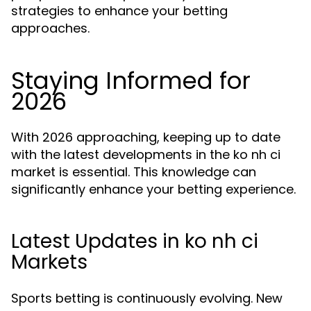
strategies to enhance your betting
approaches.
Staying Informed for
2026
With 2026 approaching, keeping up to date
with the latest developments in the ko nh ci
market is essential. This knowledge can
significantly enhance your betting experience.
Latest Updates in ko nh ci
Markets
Sports betting is continuously evolving. New