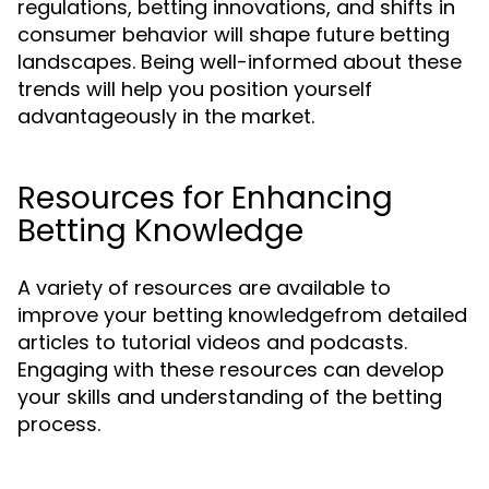
regulations, betting innovations, and shifts in
consumer behavior will shape future betting
landscapes. Being well-informed about these
trends will help you position yourself
advantageously in the market.
Resources for Enhancing
Betting Knowledge
A variety of resources are available to
improve your betting knowledgefrom detailed
articles to tutorial videos and podcasts.
Engaging with these resources can develop
your skills and understanding of the betting
process.