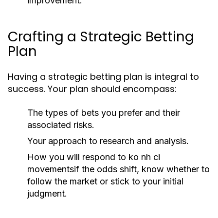
improvement.
Crafting a Strategic Betting
Plan
Having a strategic betting plan is integral to
success. Your plan should encompass:
The types of bets you prefer and their
associated risks.
Your approach to research and analysis.
How you will respond to ko nh ci
movementsif the odds shift, know whether to
follow the market or stick to your initial
judgment.