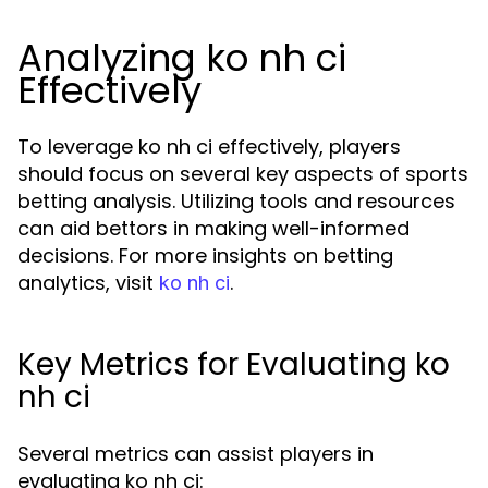
Analyzing ko nh ci
Effectively
To leverage ko nh ci effectively, players
should focus on several key aspects of sports
betting analysis. Utilizing tools and resources
can aid bettors in making well-informed
decisions. For more insights on betting
analytics, visit
.
ko nh ci
Key Metrics for Evaluating ko
nh ci
Several metrics can assist players in
evaluating ko nh ci: