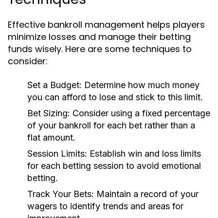
Effective bankroll management helps players
minimize losses and manage their betting
funds wisely. Here are some techniques to
consider:
Set a Budget:
Determine how much money
you can afford to lose and stick to this limit.
Bet Sizing:
Consider using a fixed percentage
of your bankroll for each bet rather than a
flat amount.
Session Limits:
Establish win and loss limits
for each betting session to avoid emotional
betting.
Track Your Bets:
Maintain a record of your
wagers to identify trends and areas for