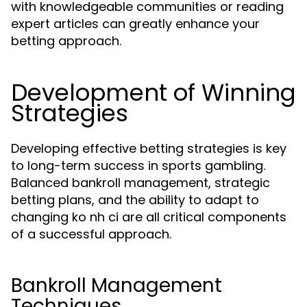
with knowledgeable communities or reading
expert articles can greatly enhance your
betting approach.
Development of Winning
Strategies
Developing effective betting strategies is key
to long-term success in sports gambling.
Balanced bankroll management, strategic
betting plans, and the ability to adapt to
changing ko nh ci are all critical components
of a successful approach.
Bankroll Management
Techniques