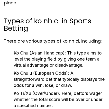
place.
Types of ko nh ci in Sports
Betting
There are various types of ko nh ci, including:
Ko Chu (Asian Handicap)
: This type aims to
level the playing field by giving one team a
virtual advantage or disadvantage.
Ko Chu u (European Odds)
: A
straightforward bet that typically displays the
odds for a win, lose, or draw.
Ko Ti/Xu (Over/Under)
: Here, bettors wager
whether the total score will be over or under
a specified number.