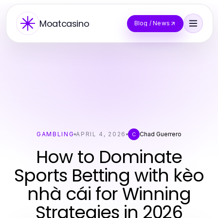
Moatcasino
Blog / News
GAMBLING
APRIL 4, 2026
Chad Guerrero
C
How to Dominate
Sports Betting with kèo
nhà cái for Winning
Strategies in 2026