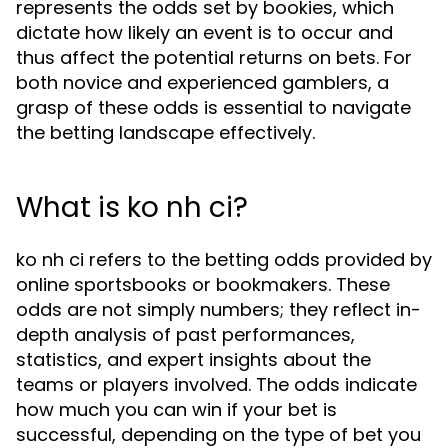
represents the odds set by bookies, which
dictate how likely an event is to occur and
thus affect the potential returns on bets. For
both novice and experienced gamblers, a
grasp of these odds is essential to navigate
the betting landscape effectively.
What is ko nh ci?
ko nh ci refers to the betting odds provided by
online sportsbooks or bookmakers. These
odds are not simply numbers; they reflect in-
depth analysis of past performances,
statistics, and expert insights about the
teams or players involved. The odds indicate
how much you can win if your bet is
successful, depending on the type of bet you