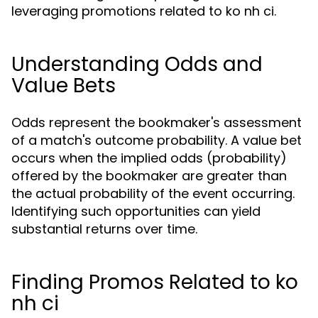
leveraging promotions related to ko nh ci.
Understanding Odds and
Value Bets
Odds represent the bookmaker's assessment
of a match's outcome probability. A value bet
occurs when the implied odds (probability)
offered by the bookmaker are greater than
the actual probability of the event occurring.
Identifying such opportunities can yield
substantial returns over time.
Finding Promos Related to ko
nh ci