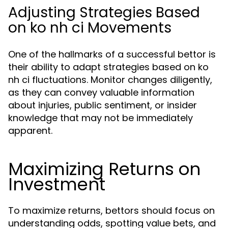
Adjusting Strategies Based
on ko nh ci Movements
One of the hallmarks of a successful bettor is
their ability to adapt strategies based on ko
nh ci fluctuations. Monitor changes diligently,
as they can convey valuable information
about injuries, public sentiment, or insider
knowledge that may not be immediately
apparent.
Maximizing Returns on
Investment
To maximize returns, bettors should focus on
understanding odds, spotting value bets, and