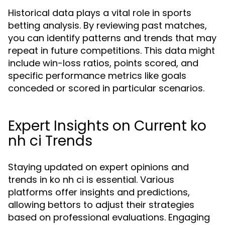
Historical data plays a vital role in sports
betting analysis. By reviewing past matches,
you can identify patterns and trends that may
repeat in future competitions. This data might
include win-loss ratios, points scored, and
specific performance metrics like goals
conceded or scored in particular scenarios.
Expert Insights on Current ko
nh ci Trends
Staying updated on expert opinions and
trends in ko nh ci is essential. Various
platforms offer insights and predictions,
allowing bettors to adjust their strategies
based on professional evaluations. Engaging