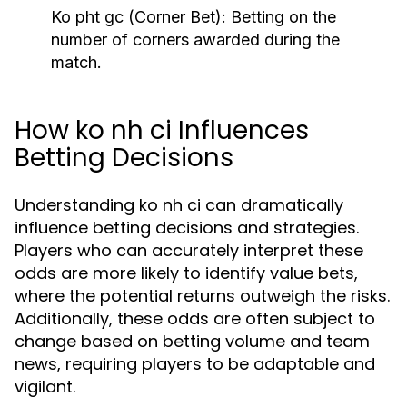
Ko pht gc (Corner Bet)
: Betting on the
number of corners awarded during the
match.
How ko nh ci Influences
Betting Decisions
Understanding ko nh ci can dramatically
influence betting decisions and strategies.
Players who can accurately interpret these
odds are more likely to identify value bets,
where the potential returns outweigh the risks.
Additionally, these odds are often subject to
change based on betting volume and team
news, requiring players to be adaptable and
vigilant.