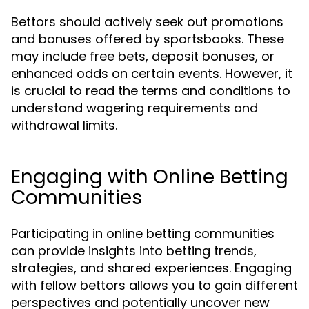
Bettors should actively seek out promotions
and bonuses offered by sportsbooks. These
may include free bets, deposit bonuses, or
enhanced odds on certain events. However, it
is crucial to read the terms and conditions to
understand wagering requirements and
withdrawal limits.
Engaging with Online Betting
Communities
Participating in online betting communities
can provide insights into betting trends,
strategies, and shared experiences. Engaging
with fellow bettors allows you to gain different
perspectives and potentially uncover new