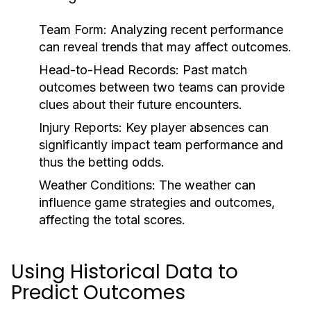
Team Form:
Analyzing recent performance
can reveal trends that may affect outcomes.
Head-to-Head Records:
Past match
outcomes between two teams can provide
clues about their future encounters.
Injury Reports:
Key player absences can
significantly impact team performance and
thus the betting odds.
Weather Conditions:
The weather can
influence game strategies and outcomes,
affecting the total scores.
Using Historical Data to
Predict Outcomes