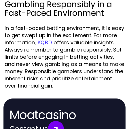
Gambling Responsibly in a
Fast-Paced Environment
In a fast-paced betting environment, it is easy
to get swept up in the excitement. For more
information,
offers valuable insights.
KQBD
Always remember to gamble responsibly. Set
limits before engaging in betting activities,
and never view gambling as a means to make
money. Responsible gamblers understand the
inherent risks and prioritize entertainment
over financial gain.
Moatcasino
Contact us