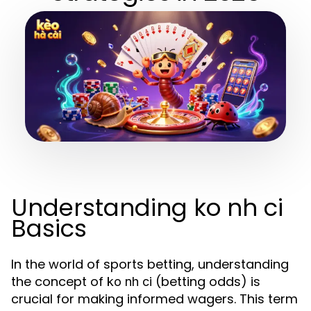
Understanding ko nh ci
Basics
In the world of sports betting, understanding
the concept of
(betting odds) is
ko nh ci
crucial for making informed wagers. This term