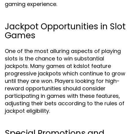
gaming experience.
Jackpot Opportunities in Slot
Games
One of the most alluring aspects of playing
slots is the chance to win substantial
jackpots. Many games at kdslot feature
progressive jackpots which continue to grow
until they are won. Players looking for high-
reward opportunities should consider
participating in games with these features,
adjusting their bets according to the rules of
jackpot eligibility.
Special Promotions and