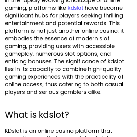
In the rapidly evolving landscape of online
gaming, platforms like
have become
kdslot
significant hubs for players seeking thrilling
entertainment and potential rewards. This
platform is not just another online casino; it
embodies the essence of modern slot
gaming, providing users with accessible
gameplay, numerous slot options, and
enticing bonuses. The significance of kdslot
lies in its capacity to combine high-quality
gaming experiences with the practicality of
online access, thus catering to both casual
players and serious gamblers alike.
What is kdslot?
KDslot is an online casino platform that