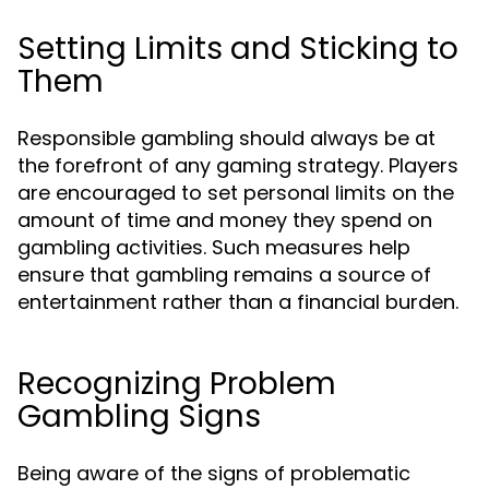
Setting Limits and Sticking to
Them
Responsible gambling should always be at
the forefront of any gaming strategy. Players
are encouraged to set personal limits on the
amount of time and money they spend on
gambling activities. Such measures help
ensure that gambling remains a source of
entertainment rather than a financial burden.
Recognizing Problem
Gambling Signs
Being aware of the signs of problematic