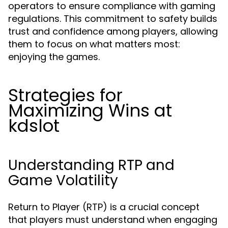
operators to ensure compliance with gaming
regulations. This commitment to safety builds
trust and confidence among players, allowing
them to focus on what matters most:
enjoying the games.
Strategies for
Maximizing Wins at
kdslot
Understanding RTP and
Game Volatility
Return to Player (RTP) is a crucial concept
that players must understand when engaging