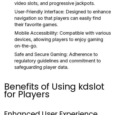
video slots, and progressive jackpots.
User-Friendly Interface:
Designed to enhance
navigation so that players can easily find
their favorite games.
Mobile Accessibility:
Compatible with various
devices, allowing players to enjoy gaming
on-the-go.
Safe and Secure Gaming:
Adherence to
regulatory guidelines and commitment to
safeguarding player data.
Benefits of Using kdslot
for Players
Enhanced User Experience