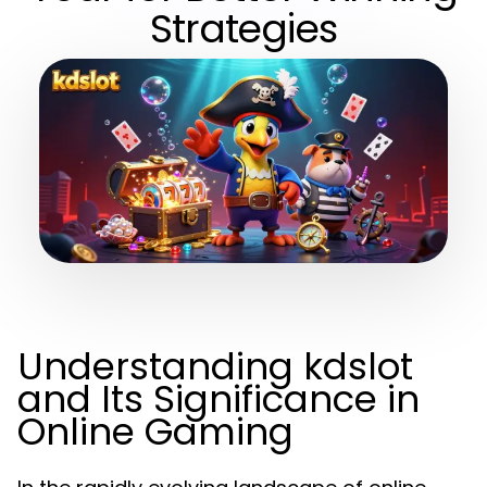
Strategies
Understanding kdslot
and Its Significance in
Online Gaming