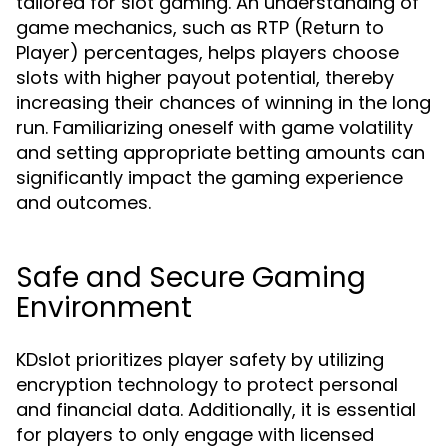
tailored for slot gaming. An understanding of
game mechanics, such as RTP (Return to
Player) percentages, helps players choose
slots with higher payout potential, thereby
increasing their chances of winning in the long
run. Familiarizing oneself with game volatility
and setting appropriate betting amounts can
significantly impact the gaming experience
and outcomes.
Safe and Secure Gaming
Environment
KDslot prioritizes player safety by utilizing
encryption technology to protect personal
and financial data. Additionally, it is essential
for players to only engage with licensed