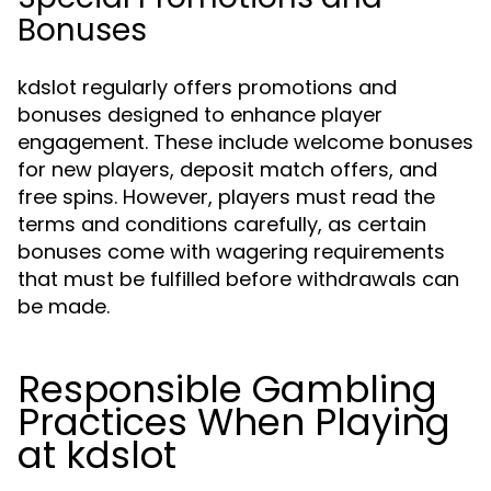
Bonuses
kdslot regularly offers promotions and
bonuses designed to enhance player
engagement. These include welcome bonuses
for new players, deposit match offers, and
free spins. However, players must read the
terms and conditions carefully, as certain
bonuses come with wagering requirements
that must be fulfilled before withdrawals can
be made.
Responsible Gambling
Practices When Playing
at kdslot