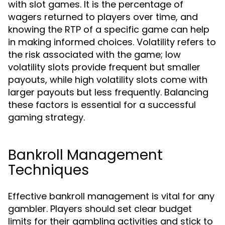
with slot games. It is the percentage of
wagers returned to players over time, and
knowing the RTP of a specific game can help
in making informed choices. Volatility refers to
the risk associated with the game; low
volatility slots provide frequent but smaller
payouts, while high volatility slots come with
larger payouts but less frequently. Balancing
these factors is essential for a successful
gaming strategy.
Bankroll Management
Techniques
Effective bankroll management is vital for any
gambler. Players should set clear budget
limits for their gambling activities and stick to