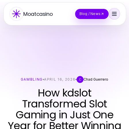
Moatcasino
Blog / News
GAMBLING
APRIL 16, 2026
Chad Guerrero
C
How kdslot
Transformed Slot
Gaming in Just One
Year for Better Winning