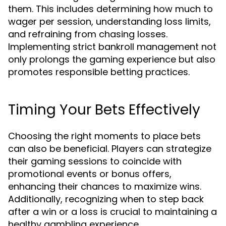
them. This includes determining how much to
wager per session, understanding loss limits,
and refraining from chasing losses.
Implementing strict bankroll management not
only prolongs the gaming experience but also
promotes responsible betting practices.
Timing Your Bets Effectively
Choosing the right moments to place bets
can also be beneficial. Players can strategize
their gaming sessions to coincide with
promotional events or bonus offers,
enhancing their chances to maximize wins.
Additionally, recognizing when to step back
after a win or a loss is crucial to maintaining a
healthy gambling experience.