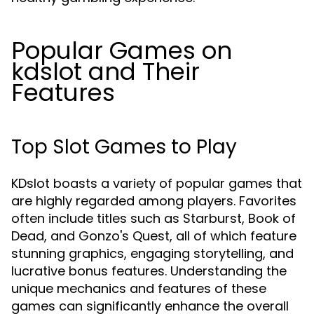
Popular Games on
kdslot and Their
Features
Top Slot Games to Play
KDslot boasts a variety of popular games that
are highly regarded among players. Favorites
often include titles such as Starburst, Book of
Dead, and Gonzo's Quest, all of which feature
stunning graphics, engaging storytelling, and
lucrative bonus features. Understanding the
unique mechanics and features of these
games can significantly enhance the overall