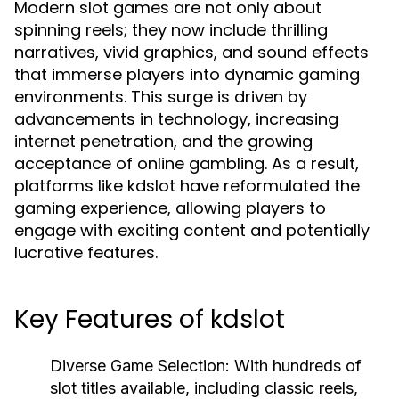
Modern slot games are not only about
spinning reels; they now include thrilling
narratives, vivid graphics, and sound effects
that immerse players into dynamic gaming
environments. This surge is driven by
advancements in technology, increasing
internet penetration, and the growing
acceptance of online gambling. As a result,
platforms like kdslot have reformulated the
gaming experience, allowing players to
engage with exciting content and potentially
lucrative features.
Key Features of kdslot
Diverse Game Selection:
With hundreds of
slot titles available, including classic reels,