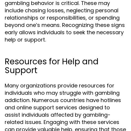
gambling behavior is critical. These may
include chasing losses, neglecting personal
relationships or responsibilities, or spending
beyond one’s means. Recognizing these signs
early allows individuals to seek the necessary
help or support.
Resources for Help and
Support
Many organizations provide resources for
individuals who may struggle with gambling
addiction. Numerous countries have hotlines
and online support services designed to
assist individuals affected by gambling-
related issues. Engaging with these services
can provide valuable help, ensuring that those