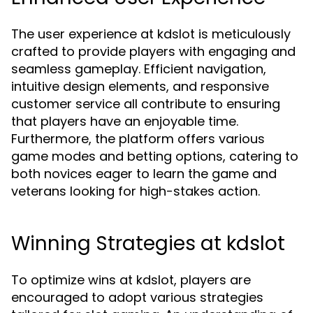
The user experience at kdslot is meticulously
crafted to provide players with engaging and
seamless gameplay. Efficient navigation,
intuitive design elements, and responsive
customer service all contribute to ensuring
that players have an enjoyable time.
Furthermore, the platform offers various
game modes and betting options, catering to
both novices eager to learn the game and
veterans looking for high-stakes action.
Winning Strategies at kdslot
To optimize wins at kdslot, players are
encouraged to adopt various strategies