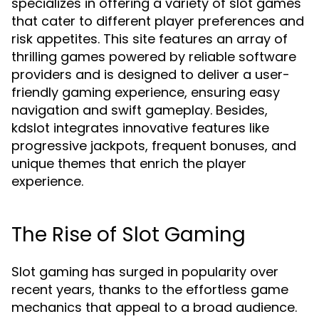
specializes in offering a variety of slot games
that cater to different player preferences and
risk appetites. This site features an array of
thrilling games powered by reliable software
providers and is designed to deliver a user-
friendly gaming experience, ensuring easy
navigation and swift gameplay. Besides,
kdslot integrates innovative features like
progressive jackpots, frequent bonuses, and
unique themes that enrich the player
experience.
The Rise of Slot Gaming
Slot gaming has surged in popularity over
recent years, thanks to the effortless game
mechanics that appeal to a broad audience.