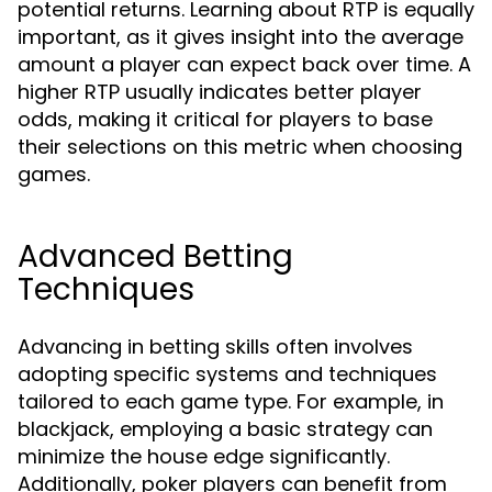
potential returns. Learning about RTP is equally
important, as it gives insight into the average
amount a player can expect back over time. A
higher RTP usually indicates better player
odds, making it critical for players to base
their selections on this metric when choosing
games.
Advanced Betting
Techniques
Advancing in betting skills often involves
adopting specific systems and techniques
tailored to each game type. For example, in
blackjack, employing a basic strategy can
minimize the house edge significantly.
Additionally, poker players can benefit from