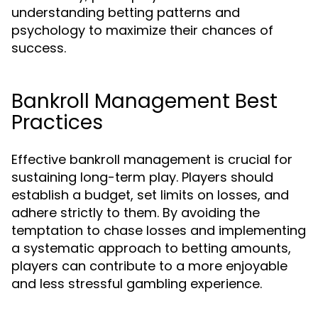
understanding betting patterns and
psychology to maximize their chances of
success.
Bankroll Management Best
Practices
Effective bankroll management is crucial for
sustaining long-term play. Players should
establish a budget, set limits on losses, and
adhere strictly to them. By avoiding the
temptation to chase losses and implementing
a systematic approach to betting amounts,
players can contribute to a more enjoyable
and less stressful gambling experience.