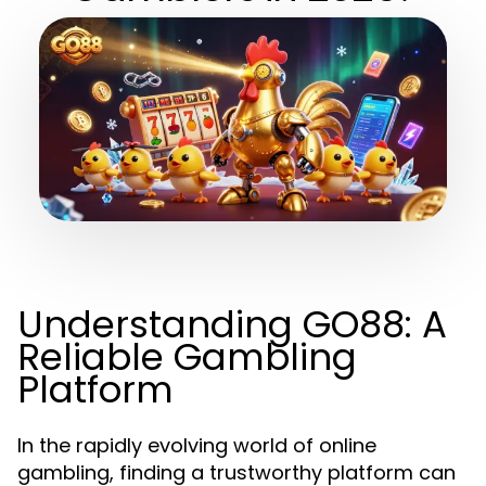
Understanding GO88: A
Reliable Gambling
Platform
In the rapidly evolving world of online
gambling, finding a trustworthy platform can