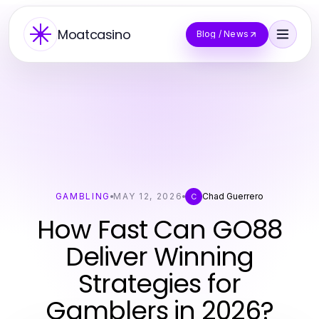
Moatcasino
Blog / News
GAMBLING
MAY 12, 2026
Chad Guerrero
C
How Fast Can GO88
Deliver Winning
Strategies for
Gamblers in 2026?