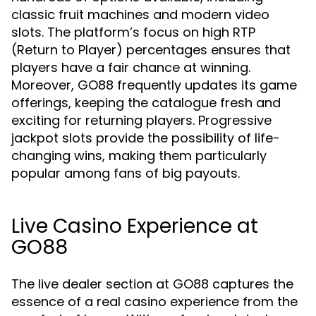
classic fruit machines and modern video
slots. The platform’s focus on high RTP
(Return to Player) percentages ensures that
players have a fair chance at winning.
Moreover, GO88 frequently updates its game
offerings, keeping the catalogue fresh and
exciting for returning players. Progressive
jackpot slots provide the possibility of life-
changing wins, making them particularly
popular among fans of big payouts.
Live Casino Experience at
GO88
The live dealer section at GO88 captures the
essence of a real casino experience from the