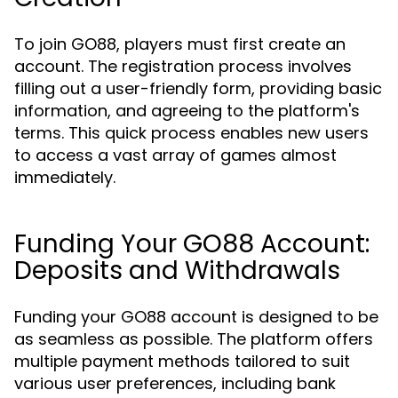
To join GO88, players must first create an
account. The registration process involves
filling out a user-friendly form, providing basic
information, and agreeing to the platform's
terms. This quick process enables new users
to access a vast array of games almost
immediately.
Funding Your GO88 Account:
Deposits and Withdrawals
Funding your GO88 account is designed to be
as seamless as possible. The platform offers
multiple payment methods tailored to suit
various user preferences, including bank