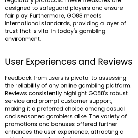
regulatory protocols. These measures are
designed to safeguard players and ensure
fair play. Furthermore, GO88 meets
international standards, providing a layer of
trust that is vital in today's gambling
environment.
User Experiences and Reviews
Feedback from users is pivotal to assessing
the reliability of any online gambling platform.
Reviews consistently highlight GO88's robust
service and prompt customer support,
making it a preferred choice among casual
and seasoned gamblers alike. The variety of
promotions and bonuses offered further
enhances the user experience, attracting a