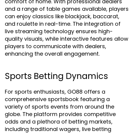
comfort of home. With professional dealers
and a range of table games available, players
can enjoy classics like blackjack, baccarat,
and roulette in real-time. The integration of
live streaming technology ensures high-
quality visuals, while interactive features allow
players to communicate with dealers,
enhancing the overall engagement.
Sports Betting Dynamics
For sports enthusiasts, GO88 offers a
comprehensive sportsbook featuring a
variety of sports events from around the
globe. The platform provides competitive
odds and a plethora of betting markets,
including traditional wagers, live betting