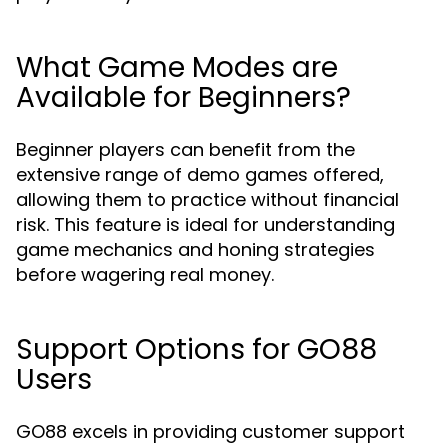
What Game Modes are
Available for Beginners?
Beginner players can benefit from the
extensive range of demo games offered,
allowing them to practice without financial
risk. This feature is ideal for understanding
game mechanics and honing strategies
before wagering real money.
Support Options for GO88
Users
GO88 excels in providing customer support