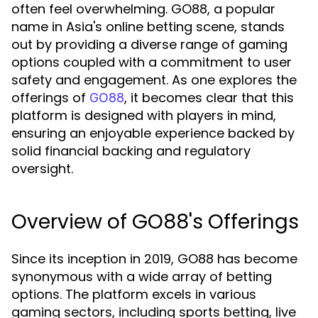
often feel overwhelming. GO88, a popular
name in Asia's online betting scene, stands
out by providing a diverse range of gaming
options coupled with a commitment to user
safety and engagement. As one explores the
offerings of
, it becomes clear that this
GO88
platform is designed with players in mind,
ensuring an enjoyable experience backed by
solid financial backing and regulatory
oversight.
Overview of GO88's Offerings
Since its inception in 2019, GO88 has become
synonymous with a wide array of betting
options. The platform excels in various
gaming sectors, including sports betting, live