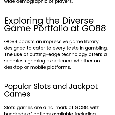
wide demographic of players.
Exploring the Diverse
Game Portfolio at GO88
GO88 boasts an impressive game library
designed to cater to every taste in gambling.
The use of cutting-edge technology offers a
seamless gaming experience, whether on
desktop or mobile platforms.
Popular Slots and Jackpot
Games
Slots games are a hallmark of GO88, with
hundreds of options available, including