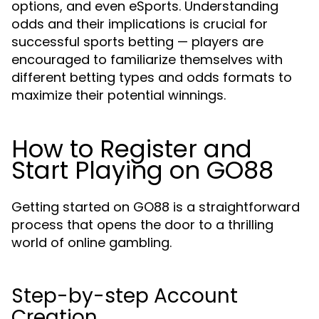
options, and even eSports. Understanding
odds and their implications is crucial for
successful sports betting — players are
encouraged to familiarize themselves with
different betting types and odds formats to
maximize their potential winnings.
How to Register and
Start Playing on GO88
Getting started on GO88 is a straightforward
process that opens the door to a thrilling
world of online gambling.
Step-by-step Account
Creation