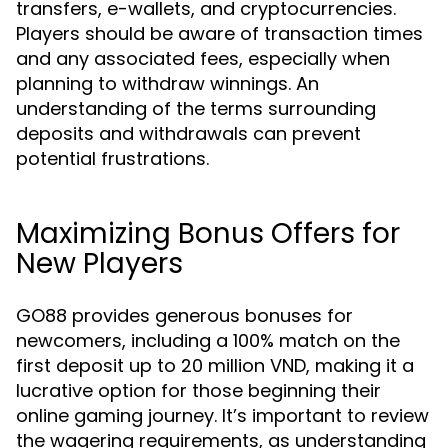
transfers, e-wallets, and cryptocurrencies.
Players should be aware of transaction times
and any associated fees, especially when
planning to withdraw winnings. An
understanding of the terms surrounding
deposits and withdrawals can prevent
potential frustrations.
Maximizing Bonus Offers for
New Players
GO88 provides generous bonuses for
newcomers, including a 100% match on the
first deposit up to 20 million VND, making it a
lucrative option for those beginning their
online gaming journey. It’s important to review
the wagering requirements, as understanding