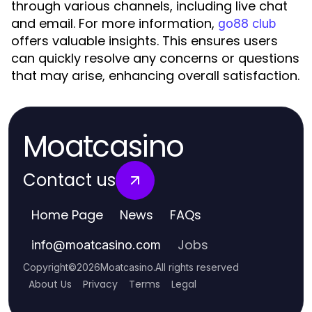
through various channels, including live chat
and email. For more information,
go88 club
offers valuable insights. This ensures users
can quickly resolve any concerns or questions
that may arise, enhancing overall satisfaction.
Moatcasino
Contact us
Home Page
News
FAQs
Jobs
info
@
moatcasino.com
Copyright
©
2026
Moatcasino
.
All rights reserved
About Us
Privacy
Terms
Legal