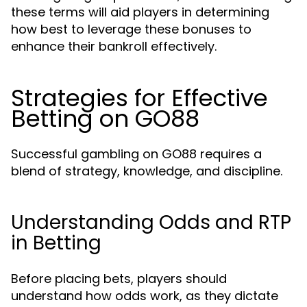
these terms will aid players in determining
how best to leverage these bonuses to
enhance their bankroll effectively.
Strategies for Effective
Betting on GO88
Successful gambling on GO88 requires a
blend of strategy, knowledge, and discipline.
Understanding Odds and RTP
in Betting
Before placing bets, players should
understand how odds work, as they dictate