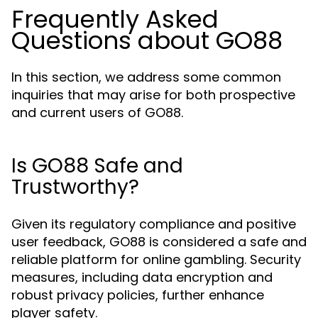
Frequently Asked
Questions about GO88
In this section, we address some common
inquiries that may arise for both prospective
and current users of GO88.
Is GO88 Safe and
Trustworthy?
Given its regulatory compliance and positive
user feedback, GO88 is considered a safe and
reliable platform for online gambling. Security
measures, including data encryption and
robust privacy policies, further enhance
player safety.