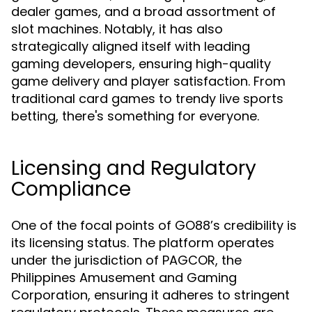
dealer games, and a broad assortment of
slot machines. Notably, it has also
strategically aligned itself with leading
gaming developers, ensuring high-quality
game delivery and player satisfaction. From
traditional card games to trendy live sports
betting, there's something for everyone.
Licensing and Regulatory
Compliance
One of the focal points of GO88’s credibility is
its licensing status. The platform operates
under the jurisdiction of PAGCOR, the
Philippines Amusement and Gaming
Corporation, ensuring it adheres to stringent