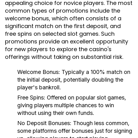
appealing choice for novice players. The most
common types of promotions include the
welcome bonus, which often consists of a
significant match on the first deposit, and
free spins on selected slot games. Such
promotions provide an excellent opportunity
for new players to explore the casino's
offerings without taking on substantial risk.
Welcome Bonus:
Typically a 100% match on
the initial deposit, potentially doubling the
player's bankroll.
Free Spins:
Offered on popular slot games,
giving players multiple chances to win
without using their own funds.
No Deposit Bonuses:
Though less common,
some platforms offer bonuses just for signing