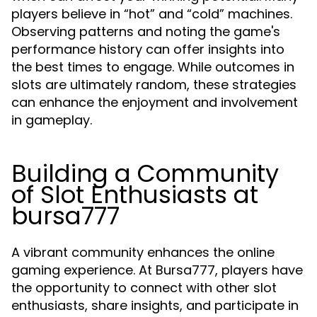
players believe in “hot” and “cold” machines.
Observing patterns and noting the game's
performance history can offer insights into
the best times to engage. While outcomes in
slots are ultimately random, these strategies
can enhance the enjoyment and involvement
in gameplay.
Building a Community
of Slot Enthusiasts at
bursa777
A vibrant community enhances the online
gaming experience. At Bursa777, players have
the opportunity to connect with other slot
enthusiasts, share insights, and participate in