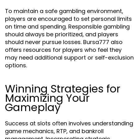
To maintain a safe gambling environment,
players are encouraged to set personal limits
on time and spending. Responsible gambling
should always be prioritized, and players
should never pursue losses. Bursa777 also
offers resources for players who feel they
may need additional support or self-exclusion
options.
Winning Strategies for
Maximizing Your
Gameplay
Success at slots often involves understanding
game mechanics, RTP, and bankroll
management. Incorporating strategic