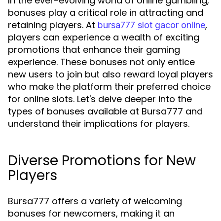
In the ever-evolving world of online gambling,
bonuses play a critical role in attracting and
retaining players. At
,
bursa777 slot gacor online
players can experience a wealth of exciting
promotions that enhance their gaming
experience. These bonuses not only entice
new users to join but also reward loyal players
who make the platform their preferred choice
for online slots. Let's delve deeper into the
types of bonuses available at Bursa777 and
understand their implications for players.
Diverse Promotions for New
Players
Bursa777 offers a variety of welcoming
bonuses for newcomers, making it an