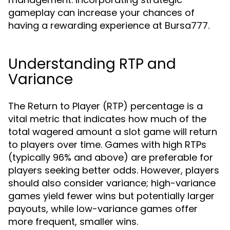
gameplay can increase your chances of
having a rewarding experience at Bursa777.
Understanding RTP and
Variance
The Return to Player (RTP) percentage is a
vital metric that indicates how much of the
total wagered amount a slot game will return
to players over time. Games with high RTPs
(typically 96% and above) are preferable for
players seeking better odds. However, players
should also consider variance; high-variance
games yield fewer wins but potentially larger
payouts, while low-variance games offer
more frequent, smaller wins.