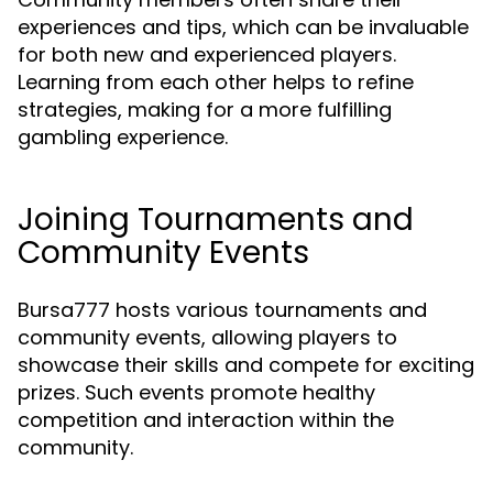
experiences and tips, which can be invaluable
for both new and experienced players.
Learning from each other helps to refine
strategies, making for a more fulfilling
gambling experience.
Joining Tournaments and
Community Events
Bursa777 hosts various tournaments and
community events, allowing players to
showcase their skills and compete for exciting
prizes. Such events promote healthy
competition and interaction within the
community.