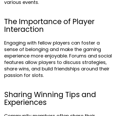
various events.
The Importance of Player
Interaction
Engaging with fellow players can foster a
sense of belonging and make the gaming
experience more enjoyable. Forums and social
features allow players to discuss strategies,
share wins, and build friendships around their
passion for slots.
Sharing Winning Tips and
Experiences
Community members often share their