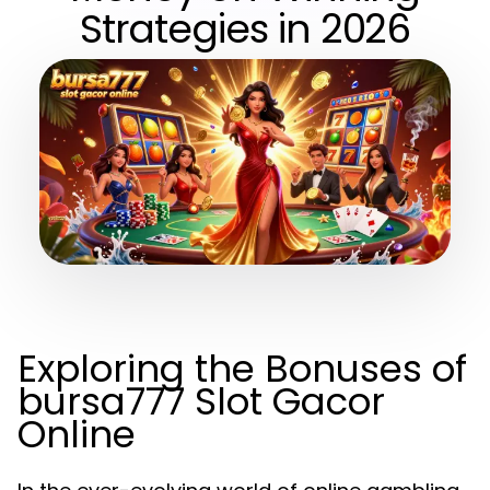
Strategies in 2026
Exploring the Bonuses of
bursa777 Slot Gacor
Online