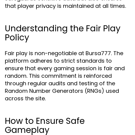
that player privacy is maintained at all times.
Understanding the Fair Play
Policy
Fair play is non-negotiable at Bursa777. The
platform adheres to strict standards to
ensure that every gaming session is fair and
random. This commitment is reinforced
through regular audits and testing of the
Random Number Generators (RNGs) used
across the site.
How to Ensure Safe
Gameplay