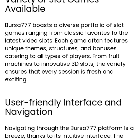
Available
Bursa777 boasts a diverse portfolio of slot
games ranging from classic favorites to the
latest video slots. Each game often features
unique themes, structures, and bonuses,
catering to all types of players. From fruit
machines to innovative 3D slots, the variety
ensures that every session is fresh and
exciting.
User-friendly Interface and
Navigation
Navigating through the Bursa777 platform is a
breeze, thanks to its intuitive interface. The