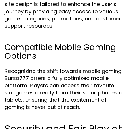
site design is tailored to enhance the user's
journey by providing easy access to various
game categories, promotions, and customer
support resources.
Compatible Mobile Gaming
Options
Recognizing the shift towards mobile gaming,
Bursa777 offers a fully optimized mobile
platform. Players can access their favorite
slot games directly from their smartphones or
tablets, ensuring that the excitement of
gaming is never out of reach.
Security and Fair Play at