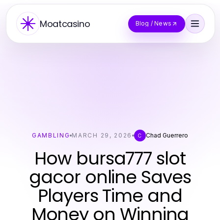
Moatcasino
Blog / News
GAMBLING
MARCH 29, 2026
Chad Guerrero
C
How bursa777 slot
gacor online Saves
Players Time and
Money on Winning