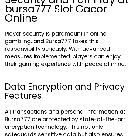
bursa777 Slot Gacor
Online
Player security is paramount in online
gambling, and Bursa777 takes this
responsibility seriously. With advanced
measures implemented, players can enjoy
their gaming experience with peace of mind.
Data Encryption and Privacy
Features
All transactions and personal information at
Bursa777 are protected by state-of-the-art
encryption technology. This not only
safeguards sensitive data but also ensures