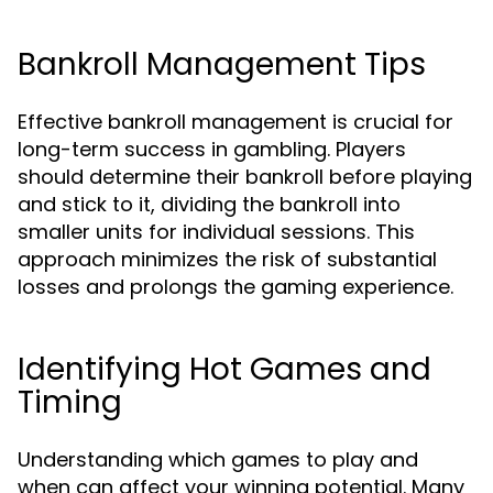
Bankroll Management Tips
Effective bankroll management is crucial for
long-term success in gambling. Players
should determine their bankroll before playing
and stick to it, dividing the bankroll into
smaller units for individual sessions. This
approach minimizes the risk of substantial
losses and prolongs the gaming experience.
Identifying Hot Games and
Timing
Understanding which games to play and
when can affect your winning potential. Many