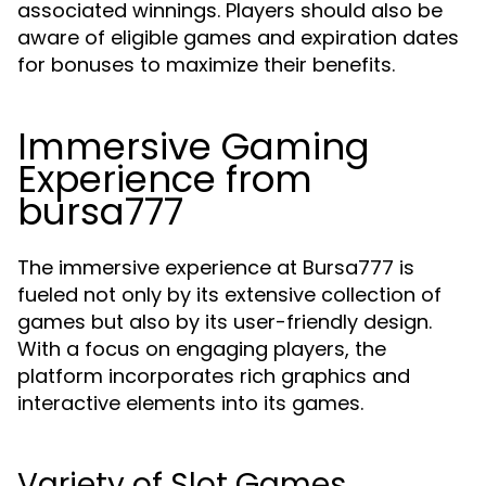
associated winnings. Players should also be
aware of eligible games and expiration dates
for bonuses to maximize their benefits.
Immersive Gaming
Experience from
bursa777
The immersive experience at Bursa777 is
fueled not only by its extensive collection of
games but also by its user-friendly design.
With a focus on engaging players, the
platform incorporates rich graphics and
interactive elements into its games.
Variety of Slot Games