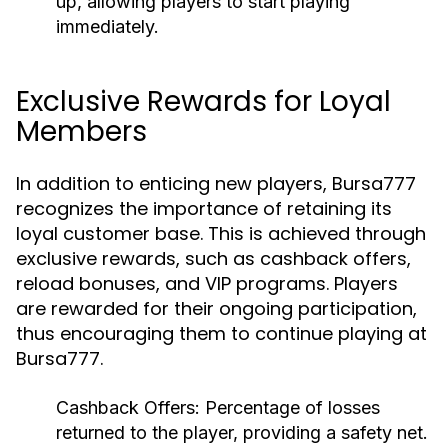
up, allowing players to start playing
immediately.
Exclusive Rewards for Loyal
Members
In addition to enticing new players, Bursa777
recognizes the importance of retaining its
loyal customer base. This is achieved through
exclusive rewards, such as cashback offers,
reload bonuses, and VIP programs. Players
are rewarded for their ongoing participation,
thus encouraging them to continue playing at
Bursa777.
Cashback Offers:
Percentage of losses
returned to the player, providing a safety net.