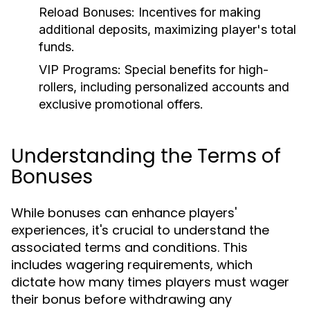
Reload Bonuses:
Incentives for making
additional deposits, maximizing player's total
funds.
VIP Programs:
Special benefits for high-
rollers, including personalized accounts and
exclusive promotional offers.
Understanding the Terms of
Bonuses
While bonuses can enhance players'
experiences, it's crucial to understand the
associated terms and conditions. This
includes wagering requirements, which
dictate how many times players must wager
their bonus before withdrawing any