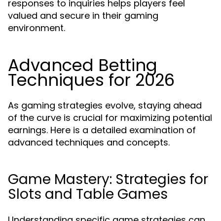
responses to inquiries helps players feel
valued and secure in their gaming
environment.
Advanced Betting
Techniques for 2026
As gaming strategies evolve, staying ahead
of the curve is crucial for maximizing potential
earnings. Here is a detailed examination of
advanced techniques and concepts.
Game Mastery: Strategies for
Slots and Table Games
Understanding specific game strategies can