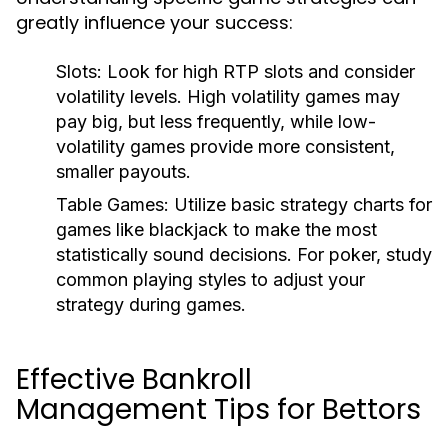
greatly influence your success:
Slots:
Look for high RTP slots and consider
volatility levels. High volatility games may
pay big, but less frequently, while low-
volatility games provide more consistent,
smaller payouts.
Table Games:
Utilize basic strategy charts for
games like blackjack to make the most
statistically sound decisions. For poker, study
common playing styles to adjust your
strategy during games.
Effective Bankroll
Management Tips for Bettors