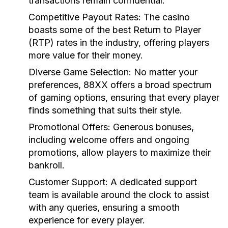
transactions remain confidential.
Competitive Payout Rates:
The casino
boasts some of the best Return to Player
(RTP) rates in the industry, offering players
more value for their money.
Diverse Game Selection:
No matter your
preferences, 88XX offers a broad spectrum
of gaming options, ensuring that every player
finds something that suits their style.
Promotional Offers:
Generous bonuses,
including welcome offers and ongoing
promotions, allow players to maximize their
bankroll.
Customer Support:
A dedicated support
team is available around the clock to assist
with any queries, ensuring a smooth
experience for every player.