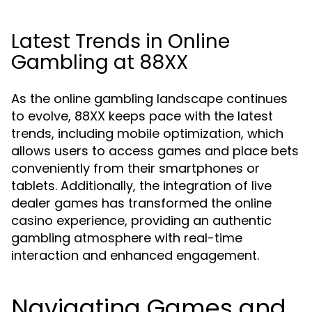
Latest Trends in Online
Gambling at 88XX
As the online gambling landscape continues
to evolve, 88XX keeps pace with the latest
trends, including mobile optimization, which
allows users to access games and place bets
conveniently from their smartphones or
tablets. Additionally, the integration of live
dealer games has transformed the online
casino experience, providing an authentic
gambling atmosphere with real-time
interaction and enhanced engagement.
Navigating Games and