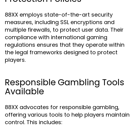
88XX employs state-of-the-art security
measures, including SSL encryptions and
multiple firewalls, to protect user data. Their
compliance with international gaming
regulations ensures that they operate within
the legal frameworks designed to protect
players.
Responsible Gambling Tools
Available
88XX advocates for responsible gambling,
offering various tools to help players maintain
control. This includes: