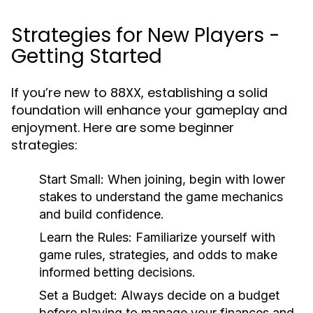
Strategies for New Players -
Getting Started
If you’re new to 88XX, establishing a solid
foundation will enhance your gameplay and
enjoyment. Here are some beginner
strategies:
Start Small:
When joining, begin with lower
stakes to understand the game mechanics
and build confidence.
Learn the Rules:
Familiarize yourself with
game rules, strategies, and odds to make
informed betting decisions.
Set a Budget:
Always decide on a budget
before playing to manage your finances and