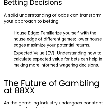
Betting Decisions
A solid understanding of odds can transform
your approach to betting:
House Edge:
Familiarize yourself with the
house edge of different games; lower house
edges maximize your potential returns.
Expected Value (EV):
Understanding how to
calculate expected value for bets can help in
making more informed wagering decisions.
The Future of Gambling
at 88XX
As the gambling industry undergoes constant