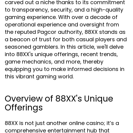
carved out a niche thanks to its commitment
to transparency, security, and a high-quality
gaming experience. With over a decade of
operational experience and oversight from
the reputed Pagcor authority, 88XX stands as
a beacon of trust for both casual players and
seasoned gamblers. In this article, we'll delve
into 88XX's unique offerings, recent trends,
game mechanics, and more, thereby
equipping you to make informed decisions in
this vibrant gaming world.
Overview of 88XX's Unique
Offerings
88XX is not just another online casino; it’s a
comprehensive entertainment hub that