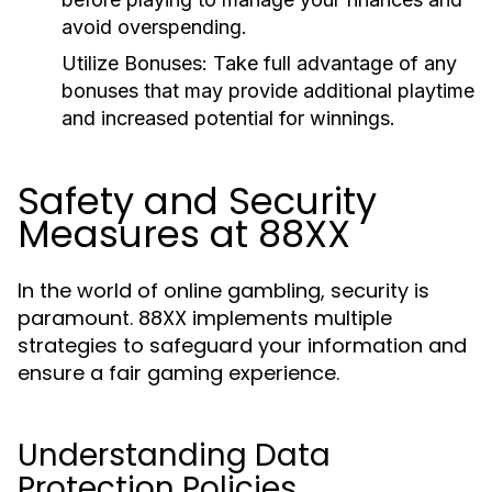
avoid overspending.
Utilize Bonuses:
Take full advantage of any
bonuses that may provide additional playtime
and increased potential for winnings.
Safety and Security
Measures at 88XX
In the world of online gambling, security is
paramount. 88XX implements multiple
strategies to safeguard your information and
ensure a fair gaming experience.
Understanding Data
Protection Policies