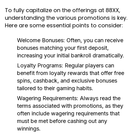
To fully capitalize on the offerings at 88XX,
understanding the various promotions is key.
Here are some essential points to consider:
Welcome Bonuses:
Often, you can receive
bonuses matching your first deposit,
increasing your initial bankroll dramatically.
Loyalty Programs:
Regular players can
benefit from loyalty rewards that offer free
spins, cashback, and exclusive bonuses
tailored to their gaming habits.
Wagering Requirements:
Always read the
terms associated with promotions, as they
often include wagering requirements that
must be met before cashing out any
winnings.