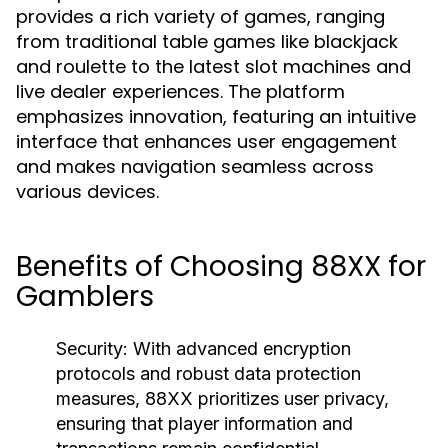
provides a rich variety of games, ranging
from traditional table games like blackjack
and roulette to the latest slot machines and
live dealer experiences. The platform
emphasizes innovation, featuring an intuitive
interface that enhances user engagement
and makes navigation seamless across
various devices.
Benefits of Choosing 88XX for
Gamblers
Security:
With advanced encryption
protocols and robust data protection
measures, 88XX prioritizes user privacy,
ensuring that player information and