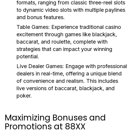
formats, ranging from classic three-reel slots
to dynamic video slots with multiple paylines
and bonus features.
Table Games:
Experience traditional casino
excitement through games like blackjack,
baccarat, and roulette, complete with
strategies that can impact your winning
potential.
Live Dealer Games:
Engage with professional
dealers in real-time, offering a unique blend
of convenience and realism. This includes
live versions of baccarat, blackjack, and
poker.
Maximizing Bonuses and
Promotions at 88XX