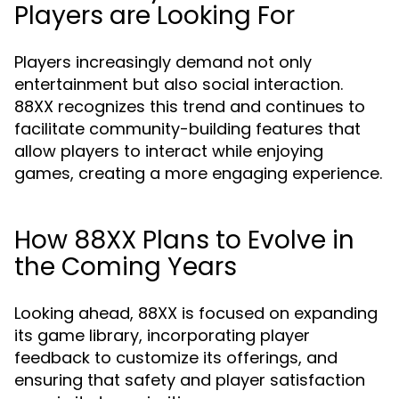
Players are Looking For
Players increasingly demand not only
entertainment but also social interaction.
88XX recognizes this trend and continues to
facilitate community-building features that
allow players to interact while enjoying
games, creating a more engaging experience.
How 88XX Plans to Evolve in
the Coming Years
Looking ahead, 88XX is focused on expanding
its game library, incorporating player
feedback to customize its offerings, and
ensuring that safety and player satisfaction