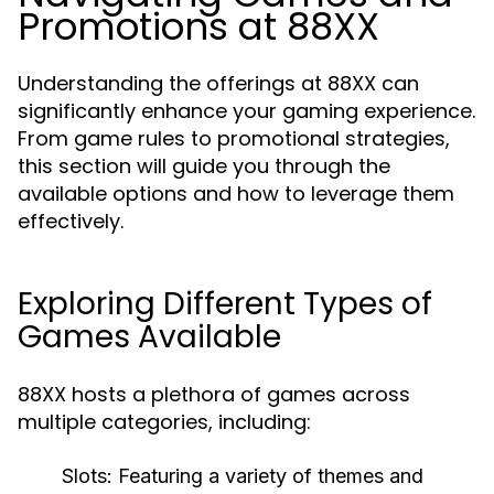
Promotions at 88XX
Understanding the offerings at 88XX can
significantly enhance your gaming experience.
From game rules to promotional strategies,
this section will guide you through the
available options and how to leverage them
effectively.
Exploring Different Types of
Games Available
88XX hosts a plethora of games across
multiple categories, including:
Slots:
Featuring a variety of themes and