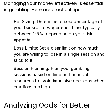
Managing your money effectively is essential
in gambling. Here are practical tips:
Bet Sizing:
Determine a fixed percentage of
your bankroll to wager each time, typically
between 1-5%, depending on your risk
appetite.
Loss Limits:
Set a clear limit on how much
you are willing to lose in a single session and
stick to it.
Session Planning:
Plan your gambling
sessions based on time and financial
resources to avoid impulsive decisions when
emotions run high.
Analyzing Odds for Better