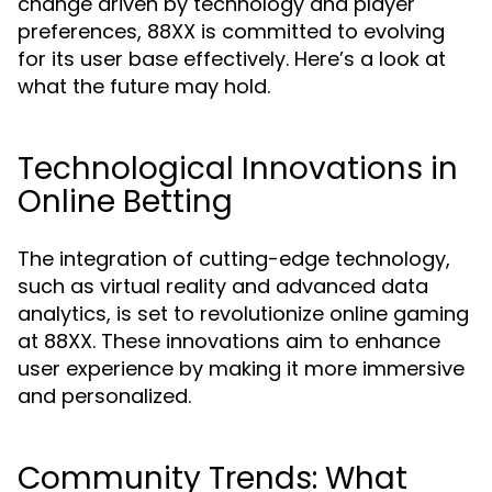
change driven by technology and player
preferences, 88XX is committed to evolving
for its user base effectively. Here’s a look at
what the future may hold.
Technological Innovations in
Online Betting
The integration of cutting-edge technology,
such as virtual reality and advanced data
analytics, is set to revolutionize online gaming
at 88XX. These innovations aim to enhance
user experience by making it more immersive
and personalized.
Community Trends: What