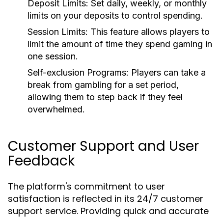
Deposit Limits:
Set daily, weekly, or monthly
limits on your deposits to control spending.
Session Limits:
This feature allows players to
limit the amount of time they spend gaming in
one session.
Self-exclusion Programs:
Players can take a
break from gambling for a set period,
allowing them to step back if they feel
overwhelmed.
Customer Support and User
Feedback
The platform's commitment to user
satisfaction is reflected in its 24/7 customer
support service. Providing quick and accurate