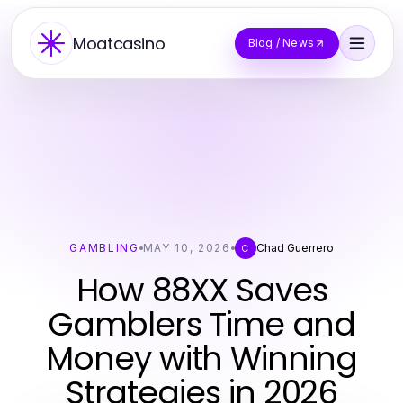
Moatcasino
Blog / News
GAMBLING
MAY 10, 2026
Chad Guerrero
C
How 88XX Saves
Gamblers Time and
Money with Winning
Strategies in 2026