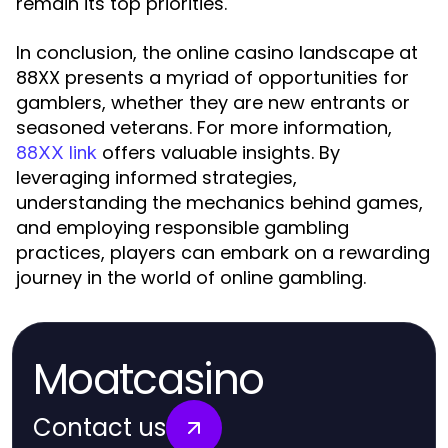
remain its top priorities.
In conclusion, the online casino landscape at
88XX presents a myriad of opportunities for
gamblers, whether they are new entrants or
seasoned veterans. For more information,
offers valuable insights. By
88XX link
leveraging informed strategies,
understanding the mechanics behind games,
and employing responsible gambling
practices, players can embark on a rewarding
journey in the world of online gambling.
Moatcasino
Contact us