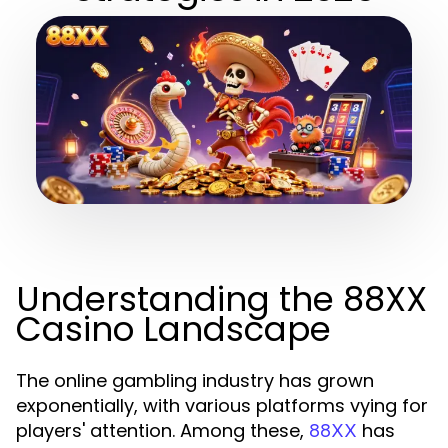
Understanding the 88XX
Casino Landscape
The online gambling industry has grown
exponentially, with various platforms vying for
players' attention. Among these,
has
88XX