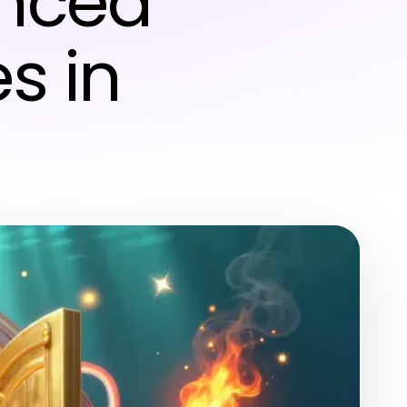
anced
s in