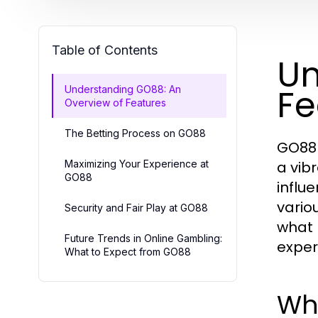
Table of Contents
Un
Fe
Understanding GO88: An
Overview of Features
The Betting Process on GO88
GO88 
Maximizing Your Experience at
a vib
GO88
influ
vario
Security and Fair Play at GO88
what 
Future Trends in Online Gambling:
exper
What to Expect from GO88
Wh