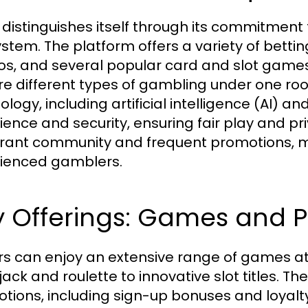
distinguishes itself through its commitmen
stem. The platform offers a variety of betting
os, and several popular card and slot games. 
re different types of gambling under one roo
ology, including artificial intelligence (AI) 
ience and security, ensuring fair play and pr
ibrant community and frequent promotions, m
ienced gamblers.
y Offerings: Games and 
rs can enjoy an extensive range of games at
jack and roulette to innovative slot titles. Th
tions, including sign-up bonuses and loyal