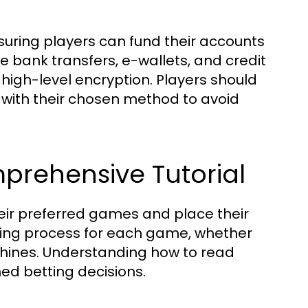
uring players can fund their accounts
de bank transfers, e-wallets, and credit
 high-level encryption. Players should
 with their chosen method to avoid
mprehensive Tutorial
heir preferred games and place their
tting process for each game, whether
achines. Understanding how to read
med betting decisions.