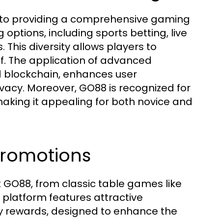
t to providing a comprehensive gaming
 options, including sports betting, live
This diversity allows players to
f. The application of advanced
and blockchain, enhances user
ivacy. Moreover, GO88 is recognized for
aking it appealing for both novice and
Promotions
 GO88, from classic table games like
e platform features attractive
ty rewards, designed to enhance the