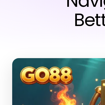
Navi
Bet