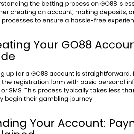
standing the betting process on GO88 is esse
er creating an account, making deposits, o
 processes to ensure a hassle-free experien
eating Your GO88 Accoun
ide
ng up for a GO88 account is straightforward. Pl
ut the registration form with basic personal i
 or SMS. This process typically takes less tha
ly begin their gambling journey.
nding Your Account: Pa