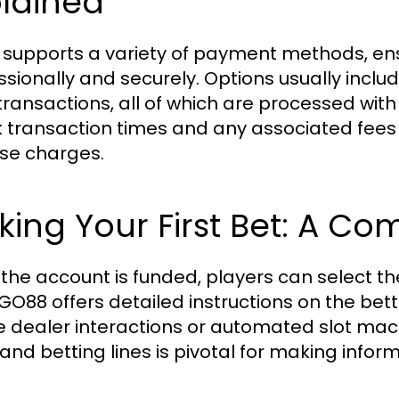
plained
supports a variety of payment methods, ens
ssionally and securely. Options usually inclu
transactions, all of which are processed with
 transaction times and any associated fees
ise charges.
ing Your First Bet: A Co
the account is funded, players can select t
 GO88 offers detailed instructions on the be
live dealer interactions or automated slot m
and betting lines is pivotal for making infor