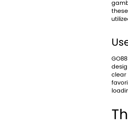
gambl
these
utilize
Use
GO88 
desig
clear
favor
loadi
Th