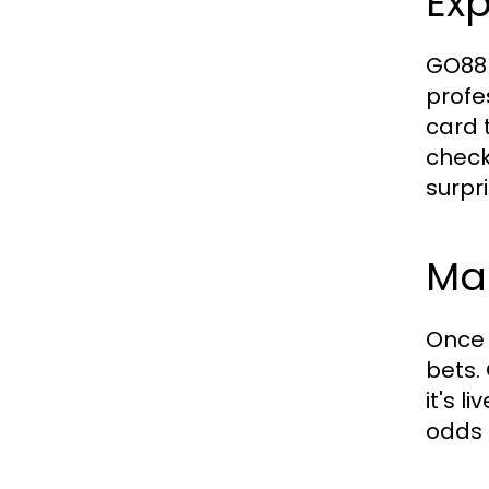
Ex
GO88 
profe
card 
check
surpr
Mak
Once 
bets.
it's 
odds 