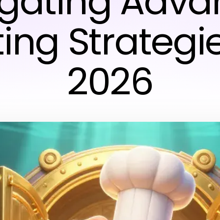
gating Adv
ting Strategie
2026