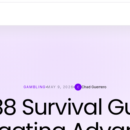
GAMBLING
MAY 9, 2026
Chad Guerrero
C
8 Survival Gu