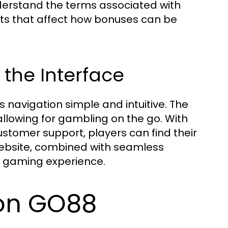
understand the terms associated with
ts that affect how bonuses can be
 the Interface
 navigation simple and intuitive. The
llowing for gambling on the go. With
stomer support, players can find their
 website, combined with seamless
le gaming experience.
 on GO88