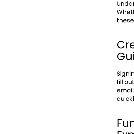
Under
Wheth
these
Cr
Gu
Signi
fill o
email
quick
Fu