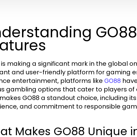
derstanding GO88:
atures
is making a significant mark in the global 
rant and user-friendly platform for gaming e
ence entertainment, platforms like
have 
GO88
us gambling options that cater to players of a
makes GO88 a standout choice, including its 
ience, and commitment to responsible gam
at Makes GO88 Unique i