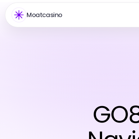
Moatcasino
GO8