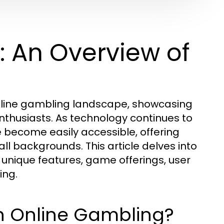
 An Overview of
online gambling landscape, showcasing
nthusiasts. As technology continues to
become easily accessible, offering
ll backgrounds. This article delves into
unique features, game offerings, user
ing.
n Online Gambling?