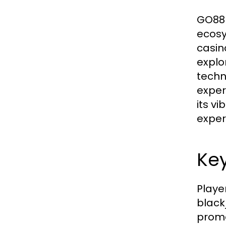
GO88 
ecosy
casin
explo
techn
exper
its v
exper
Ke
Playe
black
promo