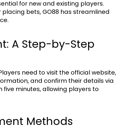
ntial for new and existing players.
r placing bets, GO88 has streamlined
ce.
t: A Step-by-Step
ayers need to visit the official website,
nformation, and confirm their details via
n five minutes, allowing players to
yment Methods