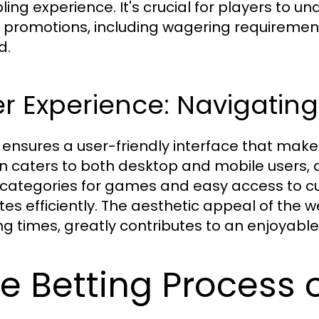
ing experience. It's crucial for players to 
 promotions, including wagering requiremen
d.
r Experience: Navigating
ensures a user-friendly interface that makes
n caters to both desktop and mobile users, a
 categories for games and easy access to cu
ites efficiently. The aesthetic appeal of the
ng times, greatly contributes to an enjoyab
e Betting Process