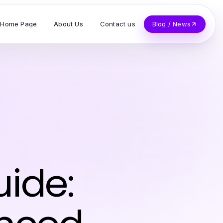
Home Page
About Us
Contact us
Blog / News
ide: