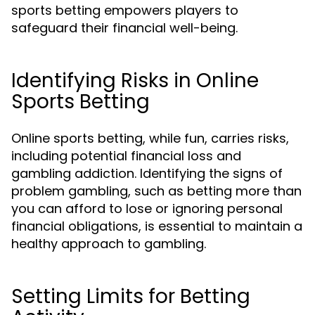
sports betting empowers players to
safeguard their financial well-being.
Identifying Risks in Online
Sports Betting
Online sports betting, while fun, carries risks,
including potential financial loss and
gambling addiction. Identifying the signs of
problem gambling, such as betting more than
you can afford to lose or ignoring personal
financial obligations, is essential to maintain a
healthy approach to gambling.
Setting Limits for Betting