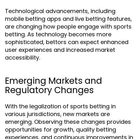
Technological advancements, including
mobile betting apps and live betting features,
are changing how people engage with sports
betting. As technology becomes more
sophisticated, bettors can expect enhanced
user experiences and increased market
accessibility.
Emerging Markets and
Regulatory Changes
With the legalization of sports betting in
various jurisdictions, new markets are
emerging. Observing these changes provides
opportunities for growth, quality betting
experiences, and continuous improvements in