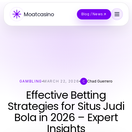
Moatcasino
Blog / News
GAMBLING
MARCH 22, 2026
Chad Guerrero
C
Effective Betting
Strategies for Situs Judi
Bola in 2026 – Expert
Insights