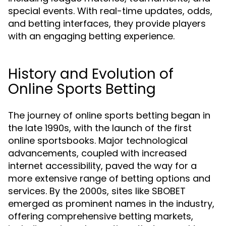
special events. With real-time updates, odds,
and betting interfaces, they provide players
with an engaging betting experience.
History and Evolution of
Online Sports Betting
The journey of online sports betting began in
the late 1990s, with the launch of the first
online sportsbooks. Major technological
advancements, coupled with increased
internet accessibility, paved the way for a
more extensive range of betting options and
services. By the 2000s, sites like SBOBET
emerged as prominent names in the industry,
offering comprehensive betting markets,