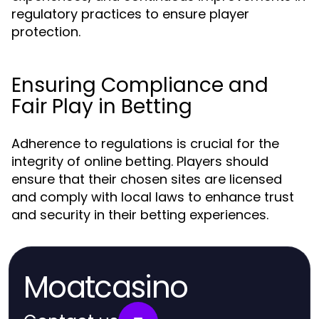
regulatory practices to ensure player
protection.
Ensuring Compliance and
Fair Play in Betting
Adherence to regulations is crucial for the
integrity of online betting. Players should
ensure that their chosen sites are licensed
and comply with local laws to enhance trust
and security in their betting experiences.
Moatcasino