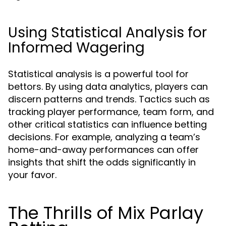
Using Statistical Analysis for
Informed Wagering
Statistical analysis is a powerful tool for
bettors. By using data analytics, players can
discern patterns and trends. Tactics such as
tracking player performance, team form, and
other critical statistics can influence betting
decisions. For example, analyzing a team’s
home-and-away performances can offer
insights that shift the odds significantly in
your favor.
The Thrills of Mix Parlay