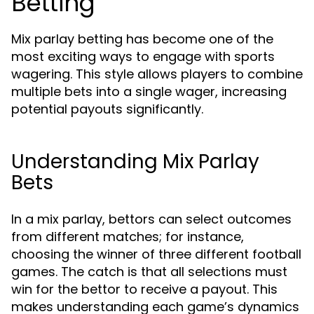
Betting
Mix parlay betting has become one of the
most exciting ways to engage with sports
wagering. This style allows players to combine
multiple bets into a single wager, increasing
potential payouts significantly.
Understanding Mix Parlay
Bets
In a mix parlay, bettors can select outcomes
from different matches; for instance,
choosing the winner of three different football
games. The catch is that all selections must
win for the bettor to receive a payout. This
makes understanding each game’s dynamics