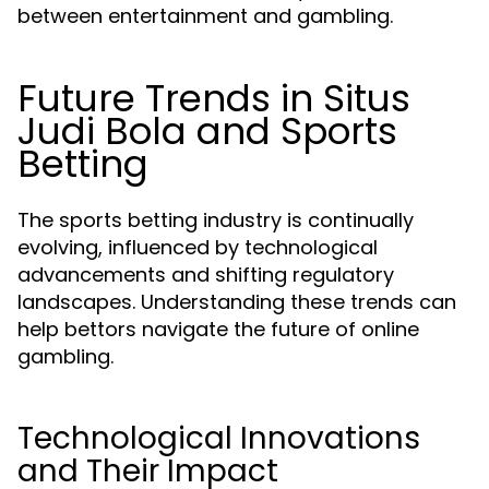
between entertainment and gambling.
Future Trends in Situs
Judi Bola and Sports
Betting
The sports betting industry is continually
evolving, influenced by technological
advancements and shifting regulatory
landscapes. Understanding these trends can
help bettors navigate the future of online
gambling.
Technological Innovations
and Their Impact