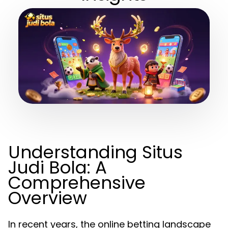
Understanding Situs
Judi Bola: A
Comprehensive
Overview
In recent years, the online betting landscape