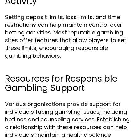
Activity
Setting deposit limits, loss limits, and time
restrictions can help maintain control over
betting activities. Most reputable gambling
sites offer features that allow players to set
these limits, encouraging responsible
gambling behaviors.
Resources for Responsible
Gambling Support
Various organizations provide support for
individuals facing gambling issues, including
hotlines and counseling services. Establishing
a relationship with these resources can help
individuals maintain a healthy balance