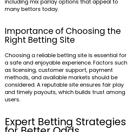
including mix parlay options that appeal to
many bettors today.
Importance of Choosing the
Right Betting Site
Choosing a reliable betting site is essential for
a safe and enjoyable experience. Factors such
as licensing, customer support, payment
methods, and available markets should be
considered. A reputable site ensures fair play
and timely payouts, which builds trust among
users.
Expert Betting Strategies
for Better Odds