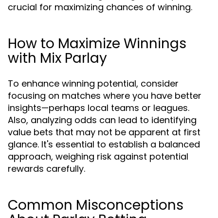
crucial for maximizing chances of winning.
How to Maximize Winnings
with Mix Parlay
To enhance winning potential, consider
focusing on matches where you have better
insights—perhaps local teams or leagues.
Also, analyzing odds can lead to identifying
value bets that may not be apparent at first
glance. It's essential to establish a balanced
approach, weighing risk against potential
rewards carefully.
Common Misconceptions