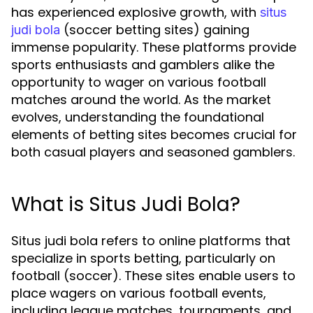
has experienced explosive growth, with
situs
(soccer betting sites) gaining
judi bola
immense popularity. These platforms provide
sports enthusiasts and gamblers alike the
opportunity to wager on various football
matches around the world. As the market
evolves, understanding the foundational
elements of betting sites becomes crucial for
both casual players and seasoned gamblers.
What is Situs Judi Bola?
Situs judi bola refers to online platforms that
specialize in sports betting, particularly on
football (soccer). These sites enable users to
place wagers on various football events,
including league matches, tournaments, and