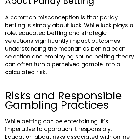
About Parlay Betting
A common misconception is that parlay
betting is simply about luck. While luck plays a
role, educated betting and strategic
selections significantly impact outcomes.
Understanding the mechanics behind each
selection and employing sound betting theory
can often turn a perceived gamble into a
calculated risk.
Risks and Responsible
Gambling Practices
While betting can be entertaining, it’s
imperative to approach it responsibly.
Education about risks associated with online