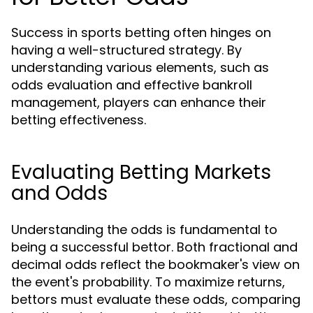
Success in sports betting often hinges on
having a well-structured strategy. By
understanding various elements, such as
odds evaluation and effective bankroll
management, players can enhance their
betting effectiveness.
Evaluating Betting Markets
and Odds
Understanding the odds is fundamental to
being a successful bettor. Both fractional and
decimal odds reflect the bookmaker's view on
the event's probability. To maximize returns,
bettors must evaluate these odds, comparing