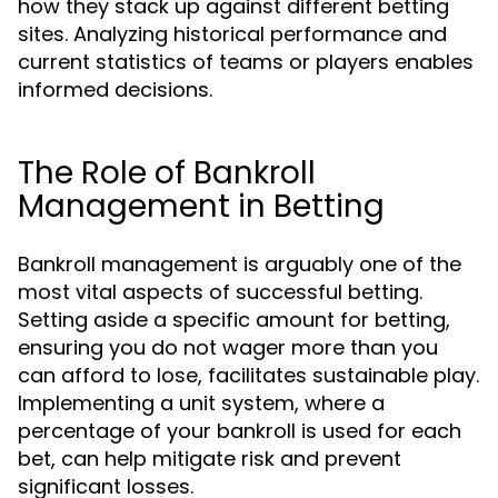
how they stack up against different betting
sites. Analyzing historical performance and
current statistics of teams or players enables
informed decisions.
The Role of Bankroll
Management in Betting
Bankroll management is arguably one of the
most vital aspects of successful betting.
Setting aside a specific amount for betting,
ensuring you do not wager more than you
can afford to lose, facilitates sustainable play.
Implementing a unit system, where a
percentage of your bankroll is used for each
bet, can help mitigate risk and prevent
significant losses.