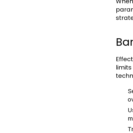
When 
param
strat
Ba
Effec
limit
techn
S
o
U
m
T