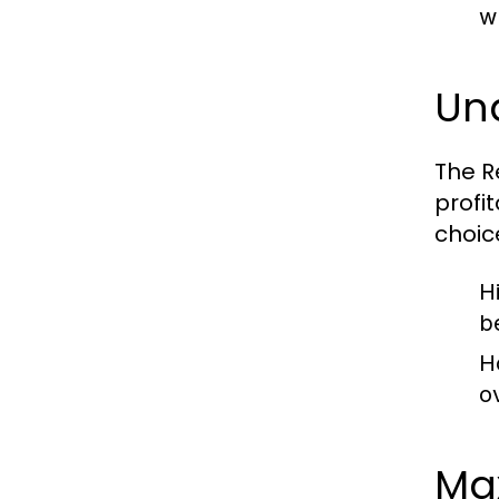
w
Un
The R
profi
choic
H
b
H
o
Ma