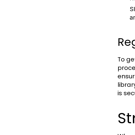
Sl
a
Reg
To ge
proce
ensur
libra
is se
St