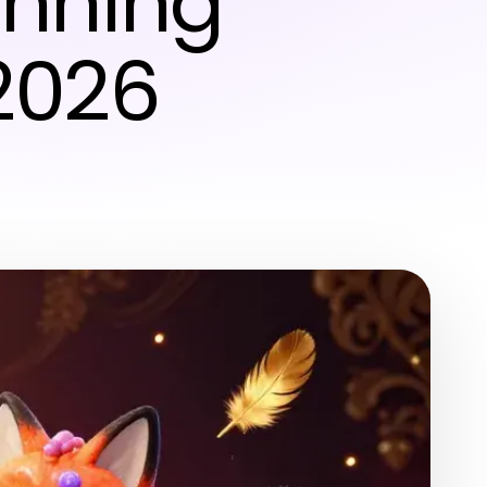
inning
2026