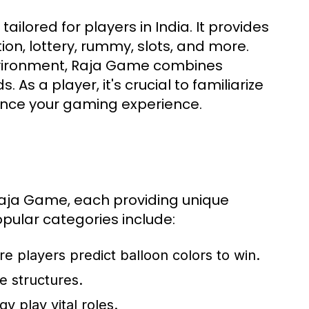
ilored for players in India. It provides
ion, lottery, rummy, slots, and more.
environment, Raja Game combines
As a player, it's crucial to familiarize
hance your gaming experience.
Raja Game, each providing unique
pular categories include:
e players predict balloon colors to win.
e structures.
y play vital roles.