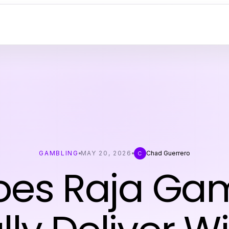
GAMBLING
MAY 20, 2026
Chad Guerrero
C
oes Raja Ga