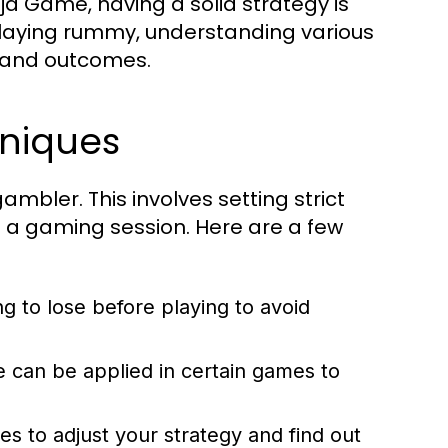
a Game, having a solid strategy is
playing rummy, understanding various
y and outcomes.
niques
mbler. This involves setting strict
g a gaming session. Here are a few
 to lose before playing to avoid
 can be applied in certain games to
s to adjust your strategy and find out