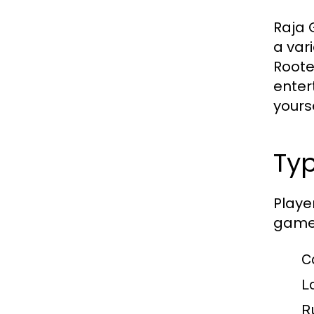
Raja 
a var
Roote
enter
yours
Ty
Playe
gamep
C
L
R