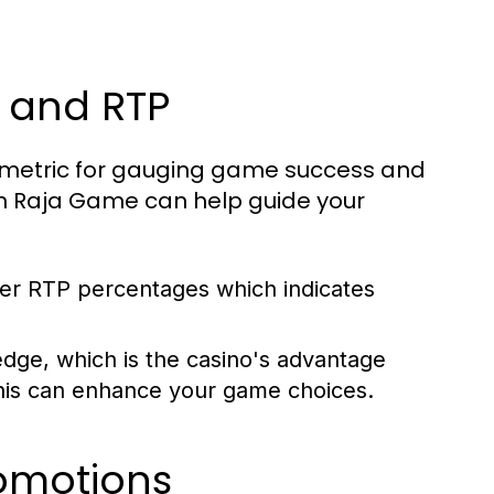
 and RTP
al metric for gauging game success and
 on Raja Game can help guide your
er RTP percentages which indicates
dge, which is the casino's advantage
this can enhance your game choices.
omotions