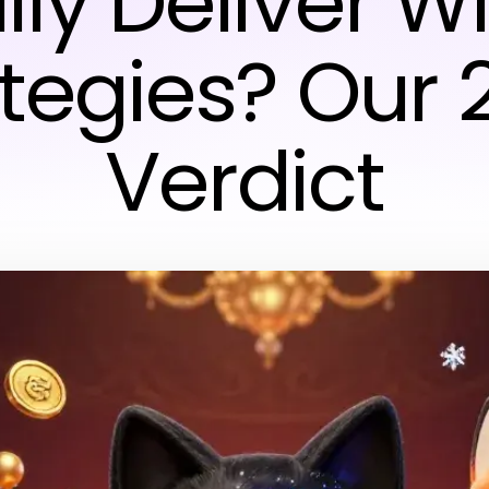
lly Deliver W
ategies? Our 
Verdict