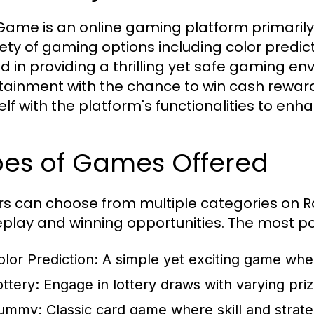
Game is an online gaming platform primarily ta
iety of gaming options including color predict
d in providing a thrilling yet safe gaming 
tainment with the chance to win cash rewards. 
elf with the platform's functionalities to en
pes of Games Offered
rs can choose from multiple categories on 
lay and winning opportunities. The most po
olor Prediction:
A simple yet exciting game wher
ottery:
Engage in lottery draws with varying priz
ummy:
Classic card game where skill and strateg