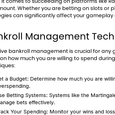
it comes to succeeding on platforms like Raj
ount. Whether you are betting on slots or 
egies can significantly affect your gamepla
nkroll Management Tech
tive bankroll management is crucial for any ga
s on how much you are willing to spend durin
iques:
et a Budget:
Determine how much you are willing
verspending.
se Betting Systems:
Systems like the Martingale
anage bets effectively.
rack Your Spending:
Monitor your wins and losse