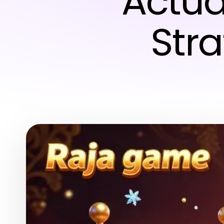
Actua
Str