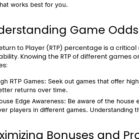
hat works best for you.
derstanding Game Odds
eturn to Player (RTP) percentage is a critic
tability. Knowing the RTP of different games
es:
igh RTP Games:
Seek out games that offer high
etter returns over time.
ouse Edge Awareness:
Be aware of the house e
ver players in different games. Understanding 
ximizing Bonuses and Pr