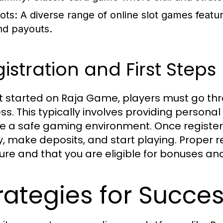
ots:
A diverse range of online slot games featu
nd payouts.
istration and First Steps
t started on Raja Game, players must go thr
ss. This typically involves providing personal
e a safe gaming environment. Once register
ry, make deposits, and start playing. Proper 
cure and that you are eligible for bonuses a
rategies for Succe