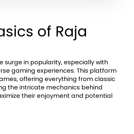
sics of Raja
surge in popularity, especially with
rse gaming experiences. This platform
ames, offering everything from classic
ing the intricate mechanics behind
aximize their enjoyment and potential