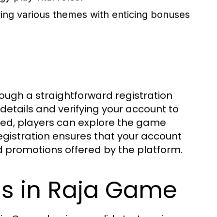
ring various themes with enticing bonuses
ough a straightforward registration
 details and verifying your account to
ed, players can explore the game
registration ensures that your account
nd promotions offered by the platform.
ss in Raja Game