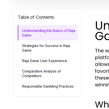
Table of Contents
Un
G
Understanding the Basics of Raja
Game
Strategies for Success in Raja
The w
Game
platf
Raja Game User Experience
allow
favor
Comparative Analysis of
Competitors
these
winni
Responsible Gambling Practices
Wh