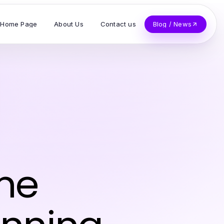
Home Page
About Us
Contact us
Blog / News
me