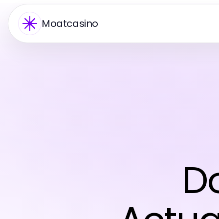
Moatcasino
D