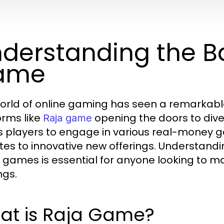
derstanding the Ba
ame
orld of online gaming has seen a remarkable 
orms like
opening the doors to dive
Raja game
s players to engage in various real-money g
ites to innovative new offerings. Understand
 games is essential for anyone looking to m
ngs.
at is Raja Game?