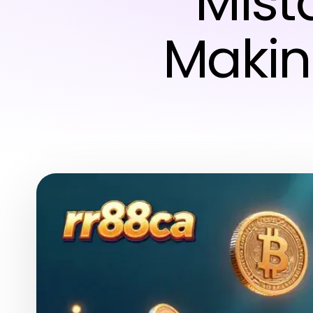
Mist
Making