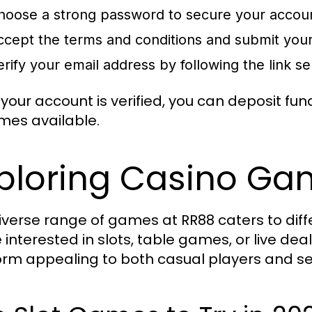
hoose a strong password to secure your accou
ccept the terms and conditions and submit your 
erify your email address by following the link se
your account is verified, you can deposit fun
mes available.
ploring Casino Ga
iverse range of games at RR88 caters to dif
e interested in slots, table games, or live de
orm appealing to both casual players and s