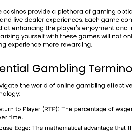
e casinos provide a plethora of gaming optio
, and live dealer experiences. Each game com
 at enhancing the player's enjoyment and i
iarizing yourself with these games will not on
g experience more rewarding.
sential Gambling Termin
vigate the world of online gambling effectiv
nology:
eturn to Player (RTP):
The percentage of wager
ver time.
ouse Edge:
The mathematical advantage that th