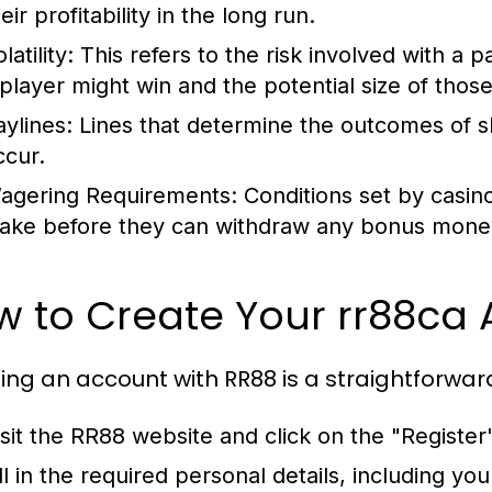
eir profitability in the long run.
latility:
This refers to the risk involved with a p
 player might win and the potential size of those
aylines:
Lines that determine the outcomes of 
ccur.
agering Requirements:
Conditions set by casi
take before they can withdraw any bonus mone
w to Create Your rr88ca
ing an account with RR88 is a straightforwar
isit the RR88 website and click on the "Register
ill in the required personal details, including y