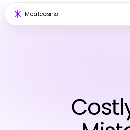
Moatcasino
Costl