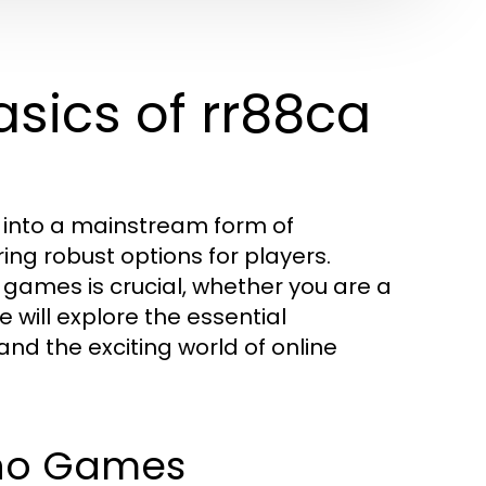
sics of rr88ca
 into a mainstream form of
ring robust options for players.
games is crucial, whether you are a
 will explore the essential
nd the exciting world of online
ino Games