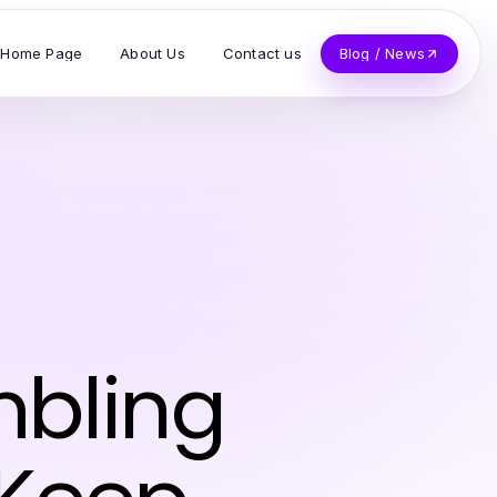
Home Page
About Us
Contact us
Blog / News
mbling