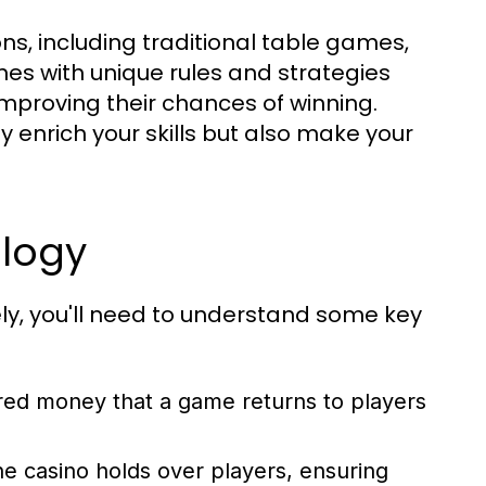
ns, including traditional table games,
es with unique rules and strategies
mproving their chances of winning.
ly enrich your skills but also make your
ology
ely, you'll need to understand some key
ed money that a game returns to players
e casino holds over players, ensuring