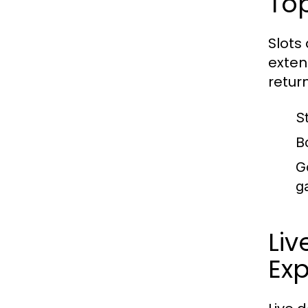
Top
Slots
extens
retur
S
B
G
g
Li
Ex