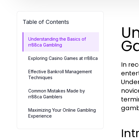
Table of Contents
Un
G
Understanding the Basics of
rr88ca Gambling
Exploring Casino Games at rr88ca
In re
Effective Bankroll Management
enter
Techniques
Under
novic
Common Mistakes Made by
rr88ca Gamblers
termi
gambl
Maximizing Your Online Gambling
Experience
In