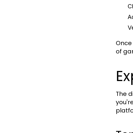
C
A
V
Once 
of ga
Ex
The d
you'r
platf