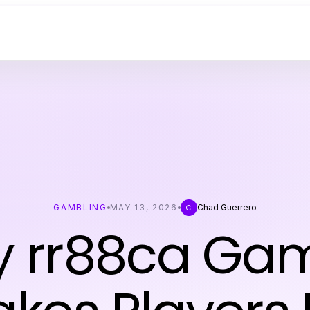
GAMBLING
MAY 13, 2026
Chad Guerrero
C
y rr88ca Ga