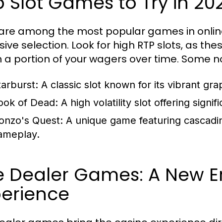
 Slot Games to Try in 20
 are among the most popular games in onlin
ive selection. Look for high RTP slots, as the
n a portion of your wagers over time. Some no
tarburst:
A classic slot known for its vibrant gra
ook of Dead:
A high volatility slot offering signif
onzo's Quest:
A unique game featuring cascadi
ameplay.
ve Dealer Games: A New E
perience