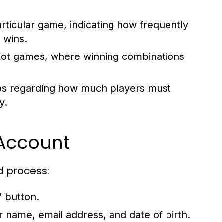
articular game, indicating how frequently
 wins.
slot games, where winning combinations
nos regarding how much players must
y.
 Account
d process:
" button.
our name, email address, and date of birth.