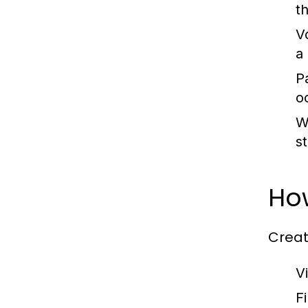
th
Vo
a
P
o
W
s
Ho
Creat
V
F