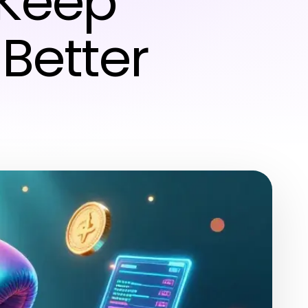
 Keep
 Better