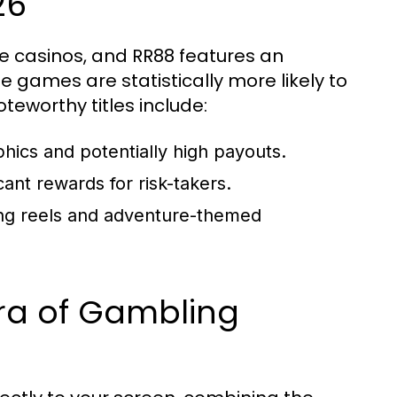
26
e casinos, and RR88 features an
se games are statistically more likely to
teworthy titles include:
phics and potentially high payouts.
icant rewards for risk-takers.
ng reels and adventure-themed
ra of Gambling