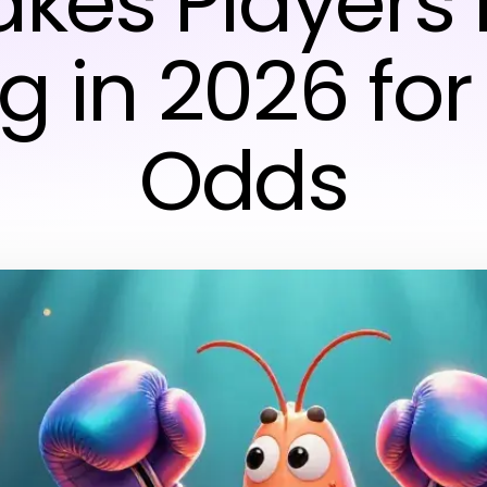
akes Players
 in 2026 for
Odds