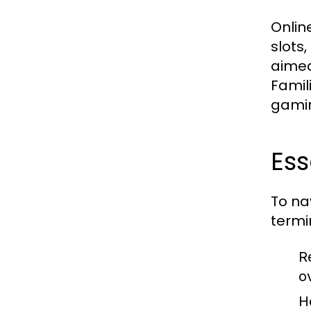
Onlin
slots
aimed
Famil
gamin
Es
To na
termi
R
o
H