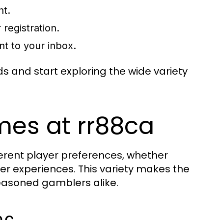
nt.
registration.
nt to your inbox.
ds and start exploring the wide variety
mes at rr88ca
ferent player preferences, whether
aler experiences. This variety makes the
easoned gamblers alike.