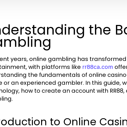
derstanding the Ba
ambling
cent years, online gambling has transformed
tainment, with platforms like
offe
rr88ca.com
standing the fundamentals of online casino 
e or an experienced gambler. In this guide, we
nology, how to create an account with RR88, a
ing.
troduction to Online Cas