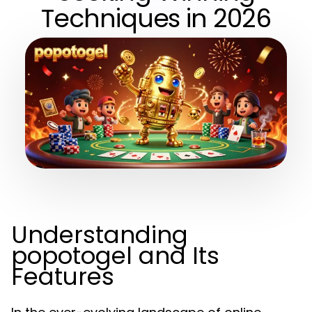
Techniques in 2026
Understanding
popotogel and Its
Features