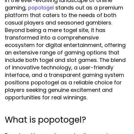
In the ever-evolving landscape of online
gaming,
stands out as a premium
popotogel
platform that caters to the needs of both
casual players and seasoned gamblers.
Beyond being a mere togel site, it has
transformed into a comprehensive
ecosystem for digital entertainment, offering
an extensive range of gaming options that
include both togel and slot games. The blend
of innovative technology, a user-friendly
interface, and a transparent gaming system
positions popotogel as a reliable choice for
players seeking genuine excitement and
opportunities for real winnings.
What is popotogel?