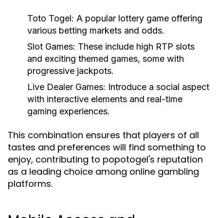
Toto Togel:
A popular lottery game offering
various betting markets and odds.
Slot Games:
These include high RTP slots
and exciting themed games, some with
progressive jackpots.
Live Dealer Games:
Introduce a social aspect
with interactive elements and real-time
gaming experiences.
This combination ensures that players of all
tastes and preferences will find something to
enjoy, contributing to popotogel's reputation
as a leading choice among online gambling
platforms.