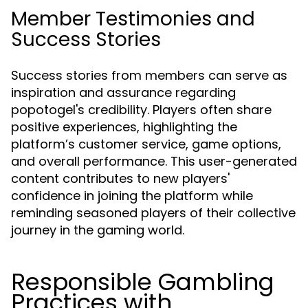
Member Testimonies and
Success Stories
Success stories from members can serve as
inspiration and assurance regarding
popotogel's credibility. Players often share
positive experiences, highlighting the
platform’s customer service, game options,
and overall performance. This user-generated
content contributes to new players'
confidence in joining the platform while
reminding seasoned players of their collective
journey in the gaming world.
Responsible Gambling
Practices with