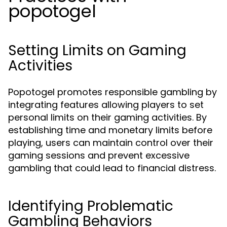
popotogel
Setting Limits on Gaming
Activities
Popotogel promotes responsible gambling by
integrating features allowing players to set
personal limits on their gaming activities. By
establishing time and monetary limits before
playing, users can maintain control over their
gaming sessions and prevent excessive
gambling that could lead to financial distress.
Identifying Problematic
Gambling Behaviors