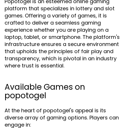
Popotogel is an esteemed online gaming
platform that specializes in lottery and slot
games. Offering a variety of games, it is
crafted to deliver a seamless gaming
experience whether you are playing on a
laptop, tablet, or smartphone. The platform's
infrastructure ensures a secure environment
that upholds the principles of fair play and
transparency, which is pivotal in an industry
where trust is essential.
Available Games on
popotogel
At the heart of popotogel's appeal is its
diverse array of gaming options. Players can
engage in: