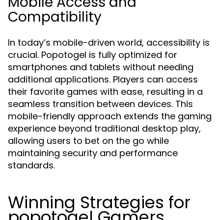
Mobile Access and
Compatibility
In today’s mobile-driven world, accessibility is
crucial. Popotogel is fully optimized for
smartphones and tablets without needing
additional applications. Players can access
their favorite games with ease, resulting in a
seamless transition between devices. This
mobile-friendly approach extends the gaming
experience beyond traditional desktop play,
allowing users to bet on the go while
maintaining security and performance
standards.
Winning Strategies for
popotogel Gamers