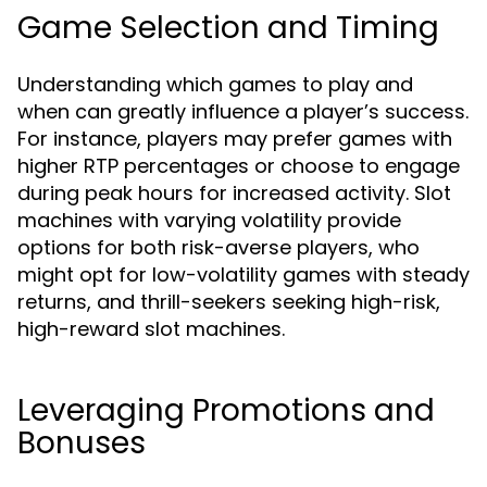
Game Selection and Timing
Understanding which games to play and
when can greatly influence a player’s success.
For instance, players may prefer games with
higher RTP percentages or choose to engage
during peak hours for increased activity. Slot
machines with varying volatility provide
options for both risk-averse players, who
might opt for low-volatility games with steady
returns, and thrill-seekers seeking high-risk,
high-reward slot machines.
Leveraging Promotions and
Bonuses