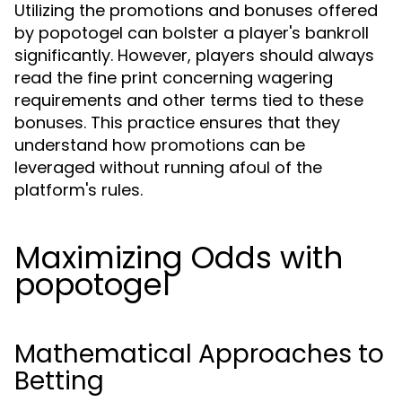
Utilizing the promotions and bonuses offered
by popotogel can bolster a player's bankroll
significantly. However, players should always
read the fine print concerning wagering
requirements and other terms tied to these
bonuses. This practice ensures that they
understand how promotions can be
leveraged without running afoul of the
platform's rules.
Maximizing Odds with
popotogel
Mathematical Approaches to
Betting