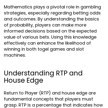
Mathematics plays a pivotal role in gambling
strategies, especially regarding betting odds
and outcomes. By understanding the basics
of probability, players can make more
informed decisions based on the expected
value of various bets. Using this knowledge
effectively can enhance the likelihood of
winning in both togel games and slot
machines.
Understanding RTP and
House Edge
Return to Player (RTP) and house edge are
fundamental concepts that players must
grasp. RTP is a percentage that indicates how