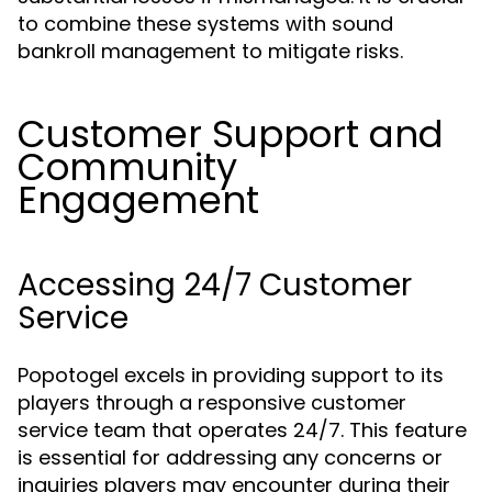
to combine these systems with sound
bankroll management to mitigate risks.
Customer Support and
Community
Engagement
Accessing 24/7 Customer
Service
Popotogel excels in providing support to its
players through a responsive customer
service team that operates 24/7. This feature
is essential for addressing any concerns or
inquiries players may encounter during their