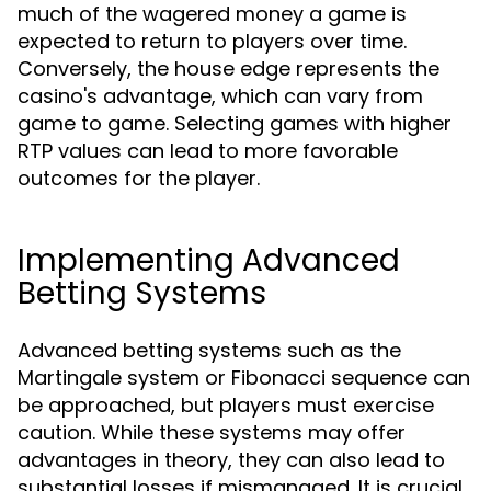
much of the wagered money a game is
expected to return to players over time.
Conversely, the house edge represents the
casino's advantage, which can vary from
game to game. Selecting games with higher
RTP values can lead to more favorable
outcomes for the player.
Implementing Advanced
Betting Systems
Advanced betting systems such as the
Martingale system or Fibonacci sequence can
be approached, but players must exercise
caution. While these systems may offer
advantages in theory, they can also lead to
substantial losses if mismanaged. It is crucial