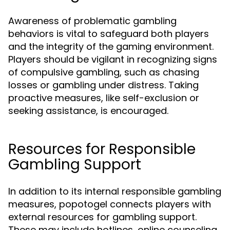
Awareness of problematic gambling
behaviors is vital to safeguard both players
and the integrity of the gaming environment.
Players should be vigilant in recognizing signs
of compulsive gambling, such as chasing
losses or gambling under distress. Taking
proactive measures, like self-exclusion or
seeking assistance, is encouraged.
Resources for Responsible
Gambling Support
In addition to its internal responsible gambling
measures, popotogel connects players with
external resources for gambling support.
These may include hotlines, online counseling