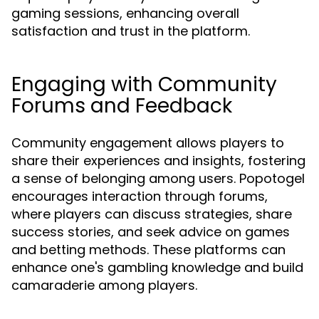
gaming sessions, enhancing overall
satisfaction and trust in the platform.
Engaging with Community
Forums and Feedback
Community engagement allows players to
share their experiences and insights, fostering
a sense of belonging among users. Popotogel
encourages interaction through forums,
where players can discuss strategies, share
success stories, and seek advice on games
and betting methods. These platforms can
enhance one's gambling knowledge and build
camaraderie among players.