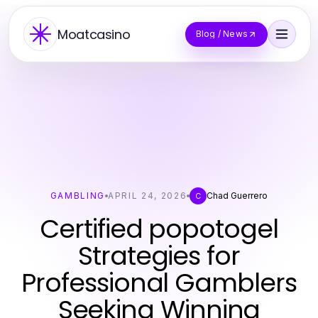
Moatcasino
Blog / News
GAMBLING
APRIL 24, 2026
Chad Guerrero
C
Certified popotogel
Strategies for
Professional Gamblers
Seeking Winning