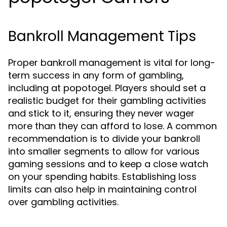
Bankroll Management Tips
Proper bankroll management is vital for long-
term success in any form of gambling,
including at popotogel. Players should set a
realistic budget for their gambling activities
and stick to it, ensuring they never wager
more than they can afford to lose. A common
recommendation is to divide your bankroll
into smaller segments to allow for various
gaming sessions and to keep a close watch
on your spending habits. Establishing loss
limits can also help in maintaining control
over gambling activities.