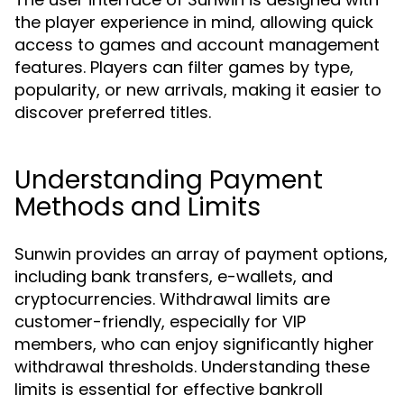
the player experience in mind, allowing quick
access to games and account management
features. Players can filter games by type,
popularity, or new arrivals, making it easier to
discover preferred titles.
Understanding Payment
Methods and Limits
Sunwin provides an array of payment options,
including bank transfers, e-wallets, and
cryptocurrencies. Withdrawal limits are
customer-friendly, especially for VIP
members, who can enjoy significantly higher
withdrawal thresholds. Understanding these
limits is essential for effective bankroll