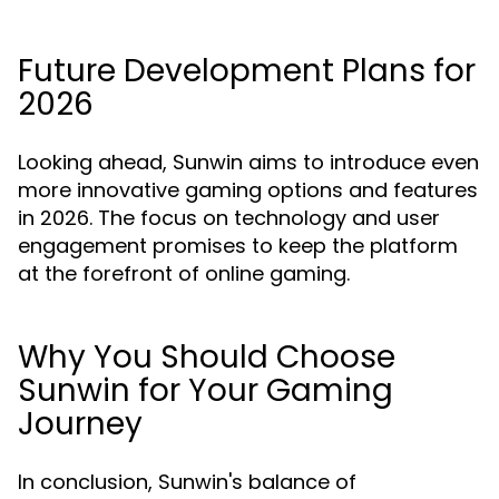
Future Development Plans for
2026
Looking ahead, Sunwin aims to introduce even
more innovative gaming options and features
in 2026. The focus on technology and user
engagement promises to keep the platform
at the forefront of online gaming.
Why You Should Choose
Sunwin for Your Gaming
Journey
In conclusion, Sunwin's balance of