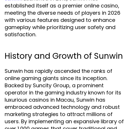
established itself as a premier online casino,
meeting the diverse needs of players in 2026
with various features designed to enhance
gameplay while prioritizing user safety and
satisfaction.
History and Growth of Sunwin
Sunwin has rapidly ascended the ranks of
online gaming giants since its inception.
Backed by Suncity Group, a prominent
operator in the gaming industry known for its
luxurious casinos in Macau, Sunwin has
embraced advanced technology and robust
marketing strategies to attract millions of
users. By implementing an expansive library of
over 1,000 games that cover traditional and