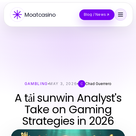
Moatcasino
Blog / News
GAMBLING
MAY 3, 2026
Chad Guerrero
C
A tải sunwin Analyst's
Take on Gaming
Strategies in 2026