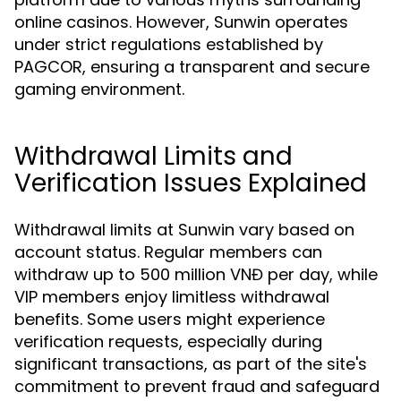
online casinos. However, Sunwin operates
under strict regulations established by
PAGCOR, ensuring a transparent and secure
gaming environment.
Withdrawal Limits and
Verification Issues Explained
Withdrawal limits at Sunwin vary based on
account status. Regular members can
withdraw up to 500 million VNĐ per day, while
VIP members enjoy limitless withdrawal
benefits. Some users might experience
verification requests, especially during
significant transactions, as part of the site's
commitment to prevent fraud and safeguard