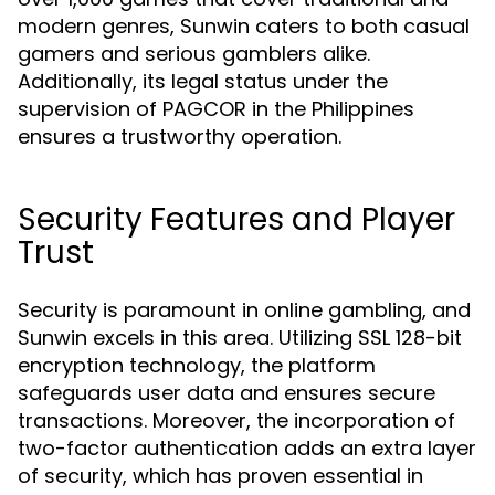
modern genres, Sunwin caters to both casual
gamers and serious gamblers alike.
Additionally, its legal status under the
supervision of PAGCOR in the Philippines
ensures a trustworthy operation.
Security Features and Player
Trust
Security is paramount in online gambling, and
Sunwin excels in this area. Utilizing SSL 128-bit
encryption technology, the platform
safeguards user data and ensures secure
transactions. Moreover, the incorporation of
two-factor authentication adds an extra layer
of security, which has proven essential in