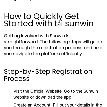
How to Quickly Get
Started with tải sunwin
Getting involved with Sunwin is
straightforward. The following steps will guide
you through the registration process and help
you navigate the platform efficiently.
Step-by-Step Registration
Process
Visit the Official Website:
Go to the Sunwin
website or download the app.
Create an Account:
Fill out your details in the