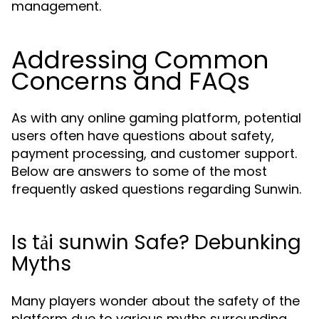
management.
Addressing Common
Concerns and FAQs
As with any online gaming platform, potential
users often have questions about safety,
payment processing, and customer support.
Below are answers to some of the most
frequently asked questions regarding Sunwin.
Is tải sunwin Safe? Debunking
Myths
Many players wonder about the safety of the
platform due to various myths surrounding