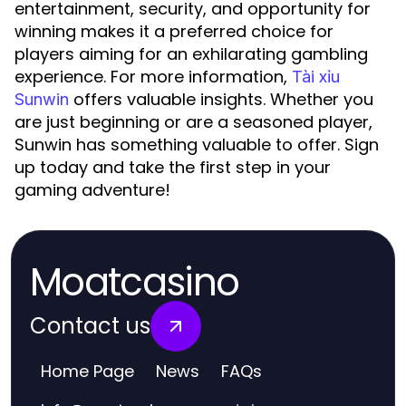
entertainment, security, and opportunity for
winning makes it a preferred choice for
players aiming for an exhilarating gambling
experience. For more information,
Tài xỉu
offers valuable insights. Whether you
Sunwin
are just beginning or are a seasoned player,
Sunwin has something valuable to offer. Sign
up today and take the first step in your
gaming adventure!
Moatcasino
Contact us
Home Page
News
FAQs