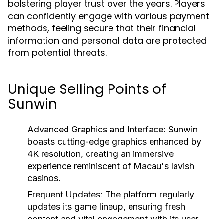
bolstering player trust over the years. Players
can confidently engage with various payment
methods, feeling secure that their financial
information and personal data are protected
from potential threats.
Unique Selling Points of
Sunwin
Advanced Graphics and Interface:
Sunwin
boasts cutting-edge graphics enhanced by
4K resolution, creating an immersive
experience reminiscent of Macau's lavish
casinos.
Frequent Updates:
The platform regularly
updates its game lineup, ensuring fresh
content and vital engagement with its user