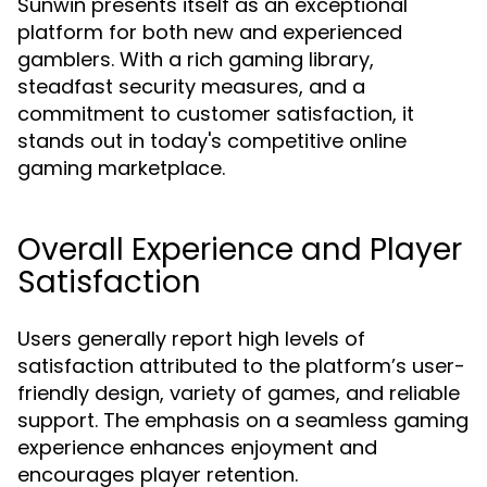
Sunwin presents itself as an exceptional
platform for both new and experienced
gamblers. With a rich gaming library,
steadfast security measures, and a
commitment to customer satisfaction, it
stands out in today's competitive online
gaming marketplace.
Overall Experience and Player
Satisfaction
Users generally report high levels of
satisfaction attributed to the platform’s user-
friendly design, variety of games, and reliable
support. The emphasis on a seamless gaming
experience enhances enjoyment and
encourages player retention.