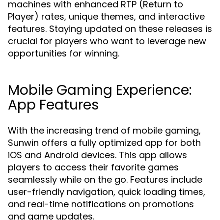
machines with enhanced RTP (Return to
Player) rates, unique themes, and interactive
features. Staying updated on these releases is
crucial for players who want to leverage new
opportunities for winning.
Mobile Gaming Experience:
App Features
With the increasing trend of mobile gaming,
Sunwin offers a fully optimized app for both
iOS and Android devices. This app allows
players to access their favorite games
seamlessly while on the go. Features include
user-friendly navigation, quick loading times,
and real-time notifications on promotions
and game updates.