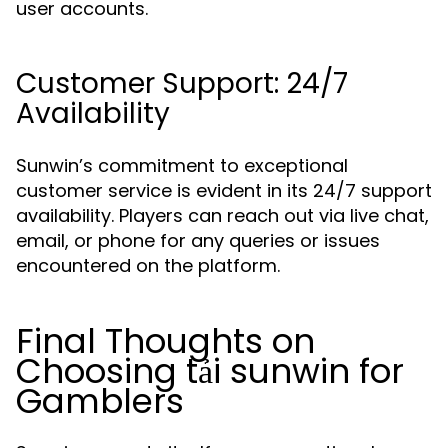
user accounts.
Customer Support: 24/7
Availability
Sunwin’s commitment to exceptional
customer service is evident in its 24/7 support
availability. Players can reach out via live chat,
email, or phone for any queries or issues
encountered on the platform.
Final Thoughts on
Choosing tải sunwin for
Gamblers