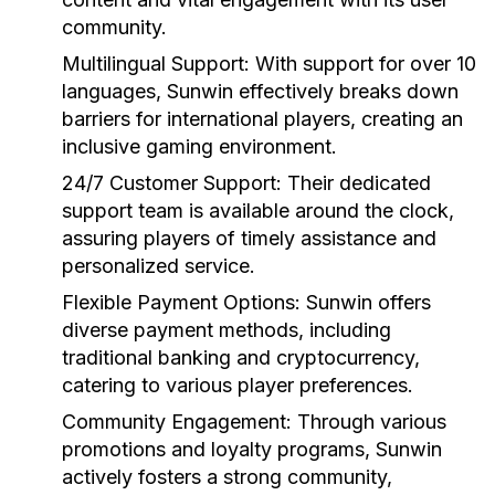
community.
Multilingual Support:
With support for over 10
languages, Sunwin effectively breaks down
barriers for international players, creating an
inclusive gaming environment.
24/7 Customer Support:
Their dedicated
support team is available around the clock,
assuring players of timely assistance and
personalized service.
Flexible Payment Options:
Sunwin offers
diverse payment methods, including
traditional banking and cryptocurrency,
catering to various player preferences.
Community Engagement:
Through various
promotions and loyalty programs, Sunwin
actively fosters a strong community,