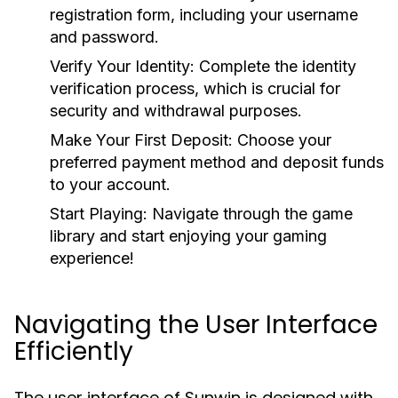
registration form, including your username
and password.
Verify Your Identity:
Complete the identity
verification process, which is crucial for
security and withdrawal purposes.
Make Your First Deposit:
Choose your
preferred payment method and deposit funds
to your account.
Start Playing:
Navigate through the game
library and start enjoying your gaming
experience!
Navigating the User Interface
Efficiently
The user interface of Sunwin is designed with