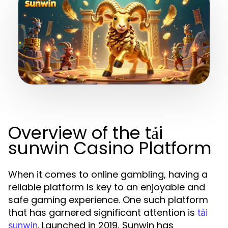
Overview of the tải
sunwin Casino Platform
When it comes to online gambling, having a
reliable platform is key to an enjoyable and
safe gaming experience. One such platform
that has garnered significant attention is
tải
. Launched in 2019, Sunwin has
sunwin