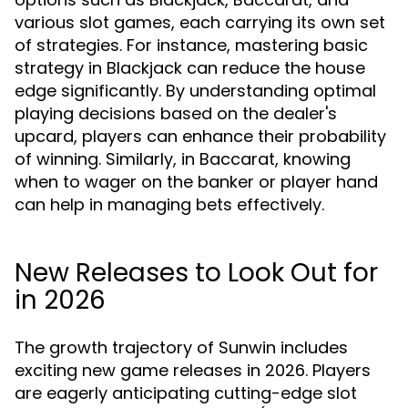
various slot games, each carrying its own set
of strategies. For instance, mastering basic
strategy in Blackjack can reduce the house
edge significantly. By understanding optimal
playing decisions based on the dealer's
upcard, players can enhance their probability
of winning. Similarly, in Baccarat, knowing
when to wager on the banker or player hand
can help in managing bets effectively.
New Releases to Look Out for
in 2026
The growth trajectory of Sunwin includes
exciting new game releases in 2026. Players
are eagerly anticipating cutting-edge slot