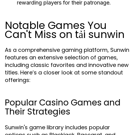
rewarding players for their patronage.
Notable Games You
Can't Miss on tải sunwin
As a comprehensive gaming platform, Sunwin
features an extensive selection of games,
including classic favorites and innovative new
titles. Here’s a closer look at some standout
offerings:
Popular Casino Games and
Their Strategies
Sunwin's game library includes popular
options such as Blackjack, Baccarat, and