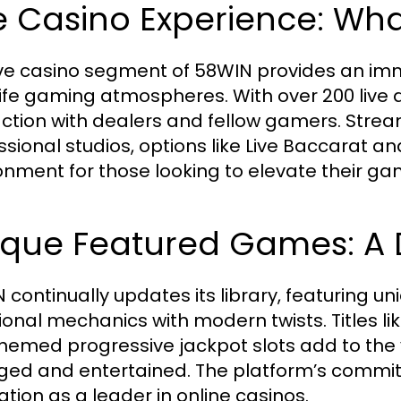
e Casino Experience: Wha
ive casino segment of 58WIN provides an imm
life gaming atmospheres. With over 200 live 
action with dealers and fellow gamers. Stre
ssional studios, options like Live Baccarat an
onment for those looking to elevate their ga
ique Featured Games: A 
 continually updates its library, featuring 
tional mechanics with modern twists. Titles l
hemed progressive jackpot slots add to the 
ed and entertained. The platform’s commitme
ation as a leader in online casinos.