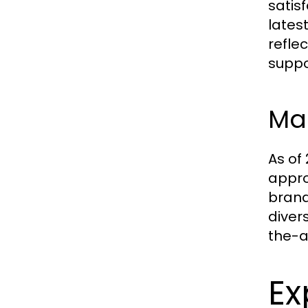
satis
lates
refle
suppo
Mar
As of
approx
brand
diver
the-a
Ex