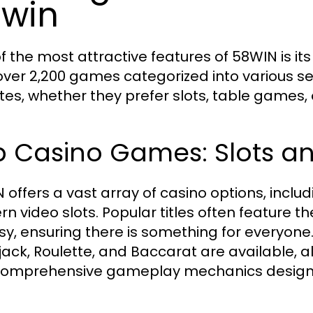
win
f the most attractive features of 58WIN is it
over 2,200 games categorized into various sec
ites, whether they prefer slots, table games, 
p Casino Games: Slots a
 offers a vast array of casino options, includ
n video slots. Popular titles often feature 
sy, ensuring there is something for everyone.
jack, Roulette, and Baccarat are available, 
comprehensive gameplay mechanics design