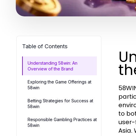
Table of Contents
Un
th
Understanding 58win: An
Overview of the Brand
Exploring the Game Offerings at
58WIN
58win
parti
Betting Strategies for Success at
envir
58win
to bo
Responsible Gambling Practices at
user-
58win
Asia.