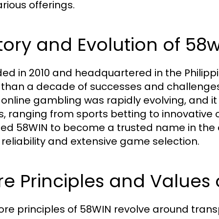
rious offerings.
tory and Evolution of 58
ed in 2010 and headquartered in the Philipp
than a decade of successes and challenges
online gambling was rapidly evolving, and i
s, ranging from sports betting to innovative
ed 58WIN to become a trusted name in the c
s reliability and extensive game selection.
e Principles and Values 
ore principles of 58WIN revolve around trans