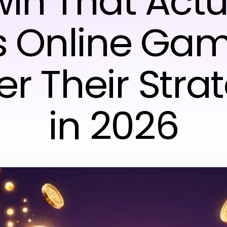
in That Actu
s Online Gam
r Their Stra
in 2026