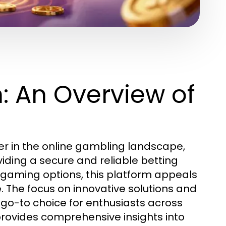
: An Overview of
er in the online gambling landscape,
iding a secure and reliable betting
f gaming options, this platform appeals
The focus on innovative solutions and
 go-to choice for enthusiasts across
rovides comprehensive insights into