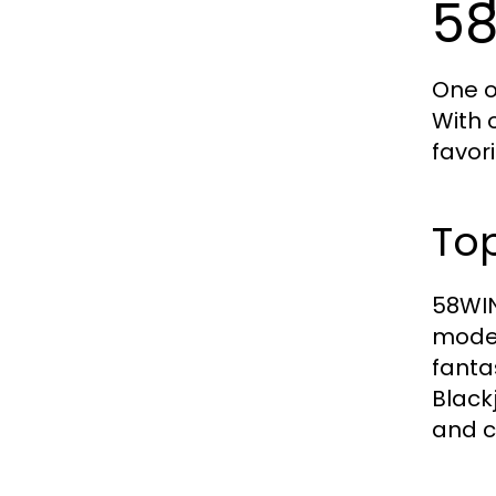
58
One o
With 
favor
To
58WIN
moder
fanta
Black
and 