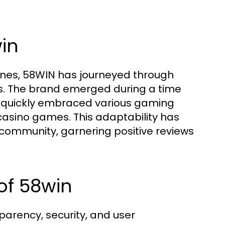
win
ines, 58WIN has journeyed through
. The brand emerged during a time
t quickly embraced various gaming
 casino games. This adaptability has
ommunity, garnering positive reviews
of 58win
parency, security, and user