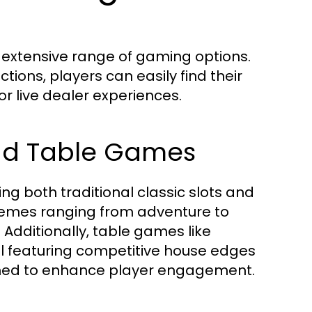
s extensive range of gaming options.
tions, players can easily find their
or live dealer experiences.
nd Table Games
ing both traditional classic slots and
themes ranging from adventure to
 Additionally, table games like
all featuring competitive house edges
ed to enhance player engagement.