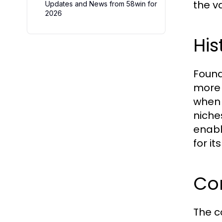
the va
Updates and News from 58win for
2026
His
Found
more 
when 
niche
enabl
for it
Cor
The c