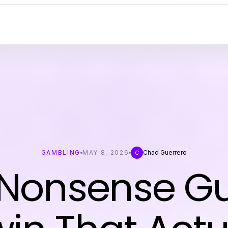
GAMBLING
MAY 8, 2026
Chad Guerrero
C
Nonsense Gu