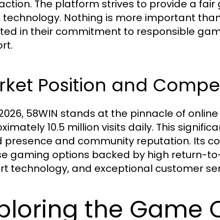
faction. The platform strives to provide a fa
t technology. Nothing is more important than 
cted in their commitment to responsible ga
rt.
ket Position and Compet
 2026, 58WIN stands at the pinnacle of onlin
imately 10.5 million visits daily. This signific
 presence and community reputation. Its co
se gaming options backed by high return-to
rt technology, and exceptional customer ser
ploring the Game O