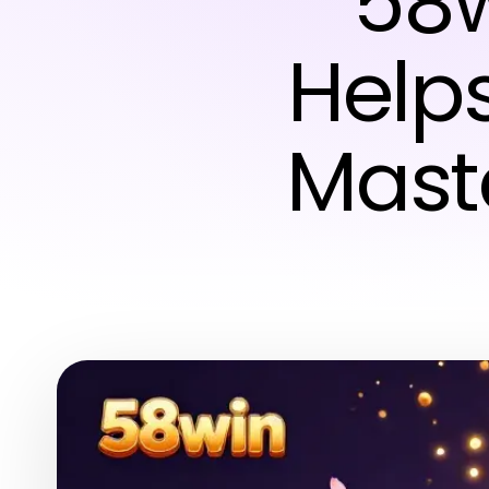
58w
Help
Maste