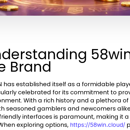
derstanding 58win
e Brand
 has established itself as a formidable play
cularly celebrated for its commitment to prov
onment. With a rich history and a plethora o
th seasoned gamblers and newcomers alike. 
friendly interfaces is paramount, making it a
 When exploring options,
p
https://58win.cloud/