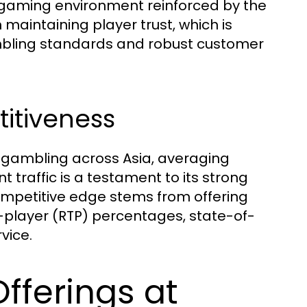
ir gaming environment reinforced by the
maintaining player trust, which is
mbling standards and robust customer
itiveness
e gambling across Asia, averaging
ant traffic is a testament to its strong
mpetitive edge stems from offering
-player (RTP) percentages, state-of-
vice.
fferings at