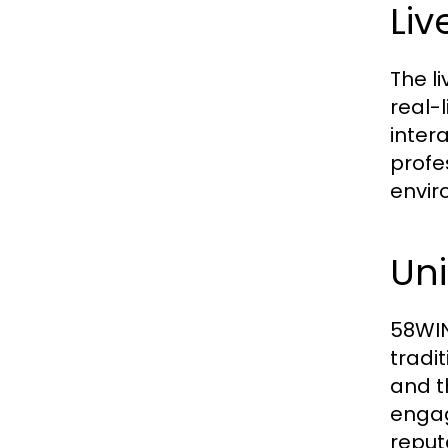
Liv
The l
real-
inter
profe
envir
Un
58WIN
tradi
and t
engag
reput