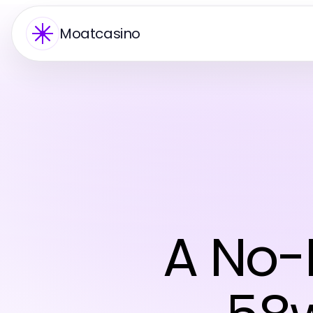
Moatcasino
A No-