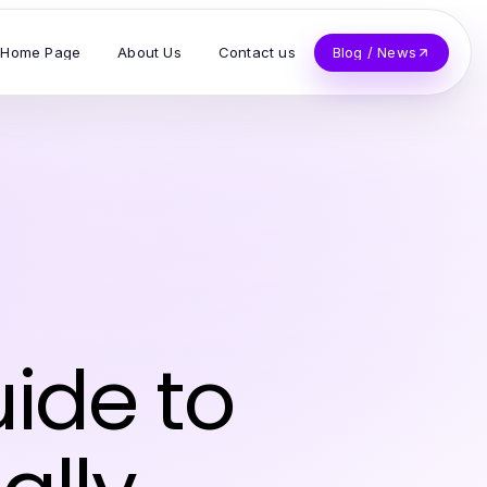
Home Page
About Us
Contact us
Blog / News
ide to