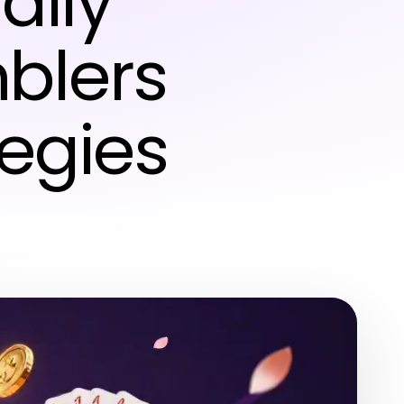
ally
blers
tegies