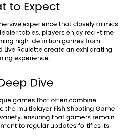
t to Expect
ersive experience that closely mimics
dealer tables, players enjoy real-time
aming high-definition games from
d Live Roulette create an exhilarating
ming experience.
Deep Dive
unique games that often combine
ike the multiplayer Fish Shooting Game
variety, ensuring that gamers remain
nt to regular updates fortifies its