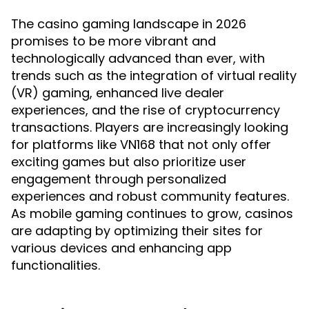
The casino gaming landscape in 2026
promises to be more vibrant and
technologically advanced than ever, with
trends such as the integration of virtual reality
(VR) gaming, enhanced live dealer
experiences, and the rise of cryptocurrency
transactions. Players are increasingly looking
for platforms like VN168 that not only offer
exciting games but also prioritize user
engagement through personalized
experiences and robust community features.
As mobile gaming continues to grow, casinos
are adapting by optimizing their sites for
various devices and enhancing app
functionalities.