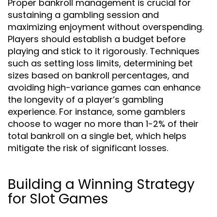
Proper bankroll management is crucial for
sustaining a gambling session and
maximizing enjoyment without overspending.
Players should establish a budget before
playing and stick to it rigorously. Techniques
such as setting loss limits, determining bet
sizes based on bankroll percentages, and
avoiding high-variance games can enhance
the longevity of a player’s gambling
experience. For instance, some gamblers
choose to wager no more than 1-2% of their
total bankroll on a single bet, which helps
mitigate the risk of significant losses.
Building a Winning Strategy
for Slot Games