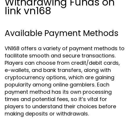
Withdrawing Funds on
link vn168
Available Payment Methods
VN168 offers a variety of payment methods to
facilitate smooth and secure transactions.
Players can choose from credit/debit cards,
e-wallets, and bank transfers, along with
cryptocurrency options, which are gaining
popularity among online gamblers. Each
payment method has its own processing
times and potential fees, so it’s vital for
players to understand their choices before
making deposits or withdrawals.