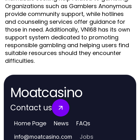
Organizations such as Gamblers Anonymous
provide community support, while hotlines
and counseling services offer guidance for
those in need. Additionally, VN168 has its own
support system dedicated to promoting
responsible gambling and helping users find
suitable resources should they encounter
difficulties.
Moatcasino
Contact us
Home Page
News
FAQs
Jobs
info
@
moatcasino.com