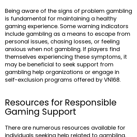
Being aware of the signs of problem gambling
is fundamental for maintaining a healthy
gaming experience. Some warning indicators
include gambling as a means to escape from
personal issues, chasing losses, or feeling
anxious when not gambling. If players find
themselves experiencing these symptoms, it
may be beneficial to seek support from
gambling help organizations or engage in
self-exclusion programs offered by VN168.
Resources for Responsible
Gaming Support
There are numerous resources available for
individuals seeking help related to gambling.