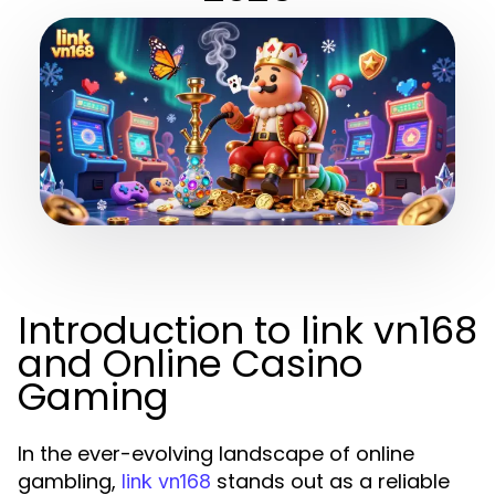
Introduction to link vn168
and Online Casino
Gaming
In the ever-evolving landscape of online
gambling,
stands out as a reliable
link vn168