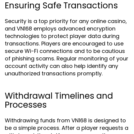
Ensuring Safe Transactions
Security is a top priority for any online casino,
and VN168 employs advanced encryption
technologies to protect player data during
transactions. Players are encouraged to use
secure Wi-Fi connections and to be cautious
of phishing scams. Regular monitoring of your
account activity can also help identify any
unauthorized transactions promptly.
Withdrawal Timelines and
Processes
Withdrawing funds from VN168 is designed to
be a simple process. After a player requests a