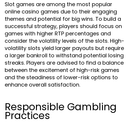
Slot games are among the most popular
online casino games due to their engaging
themes and potential for big wins. To build a
successful strategy, players should focus on
games with higher RTP percentages and
consider the volatility levels of the slots. High-
volatility slots yield larger payouts but require
a larger bankroll to withstand potential losing
streaks. Players are advised to find a balance
between the excitement of high-risk games
and the steadiness of lower-risk options to
enhance overall satisfaction.
Responsible Gambling
Practices