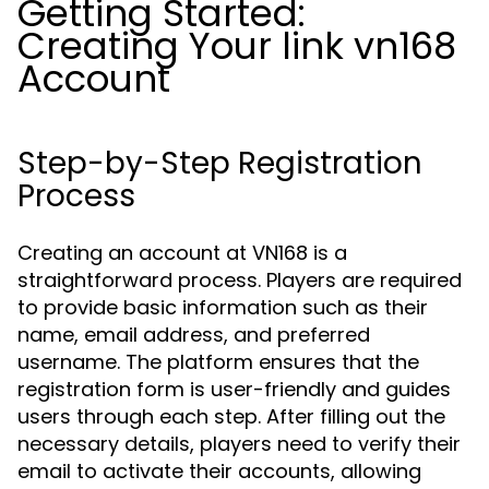
Getting Started:
Creating Your link vn168
Account
Step-by-Step Registration
Process
Creating an account at VN168 is a
straightforward process. Players are required
to provide basic information such as their
name, email address, and preferred
username. The platform ensures that the
registration form is user-friendly and guides
users through each step. After filling out the
necessary details, players need to verify their
email to activate their accounts, allowing