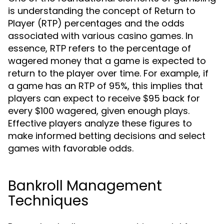
is understanding the concept of Return to
Player (RTP) percentages and the odds
associated with various casino games. In
essence, RTP refers to the percentage of
wagered money that a game is expected to
return to the player over time. For example, if
a game has an RTP of 95%, this implies that
players can expect to receive $95 back for
every $100 wagered, given enough plays.
Effective players analyze these figures to
make informed betting decisions and select
games with favorable odds.
Bankroll Management
Techniques