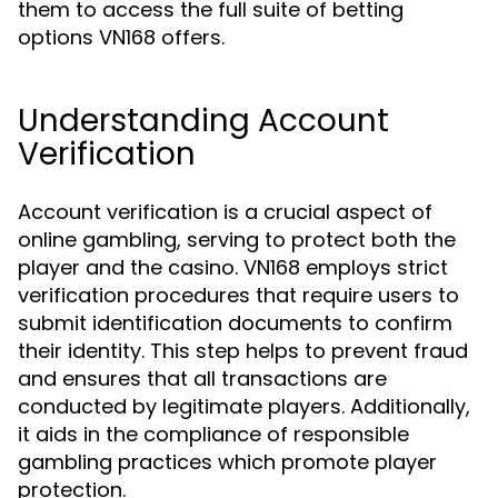
them to access the full suite of betting
options VN168 offers.
Understanding Account
Verification
Account verification is a crucial aspect of
online gambling, serving to protect both the
player and the casino. VN168 employs strict
verification procedures that require users to
submit identification documents to confirm
their identity. This step helps to prevent fraud
and ensures that all transactions are
conducted by legitimate players. Additionally,
it aids in the compliance of responsible
gambling practices which promote player
protection.