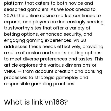
platform that caters to both novice and
seasoned gamblers. As we look ahead to
2026, the online casino market continues to
expand, and players are increasingly seeking
trustworthy sites that offer a variety of
betting options, enhanced security, and
engaging gaming experiences. VN168
addresses these needs effectively, providing
a suite of casino and sports betting options
to meet diverse preferences and tastes. This
article explores the various dimensions of
VN168 — from account creation and banking
processes to strategic gameplay and
responsible gambling practices.
What is link vn168?