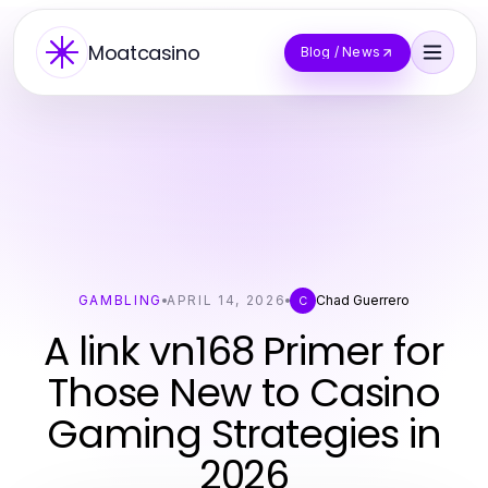
Moatcasino
Blog / News
GAMBLING
APRIL 14, 2026
Chad Guerrero
C
A link vn168 Primer for
Those New to Casino
Gaming Strategies in
2026