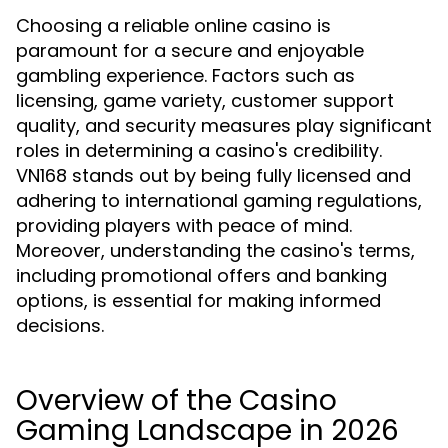
Choosing a reliable online casino is
paramount for a secure and enjoyable
gambling experience. Factors such as
licensing, game variety, customer support
quality, and security measures play significant
roles in determining a casino's credibility.
VN168 stands out by being fully licensed and
adhering to international gaming regulations,
providing players with peace of mind.
Moreover, understanding the casino's terms,
including promotional offers and banking
options, is essential for making informed
decisions.
Overview of the Casino
Gaming Landscape in 2026