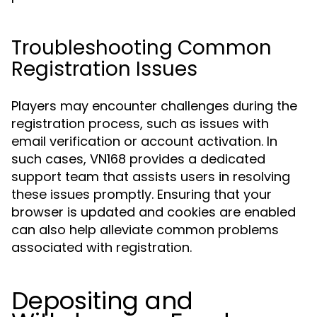
Troubleshooting Common
Registration Issues
Players may encounter challenges during the
registration process, such as issues with
email verification or account activation. In
such cases, VN168 provides a dedicated
support team that assists users in resolving
these issues promptly. Ensuring that your
browser is updated and cookies are enabled
can also help alleviate common problems
associated with registration.
Depositing and