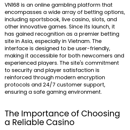
VN168 is an online gambling platform that
encompasses a wide array of betting options,
including sportsbook, live casino, slots, and
other innovative games. Since its launch, it
has gained recognition as a premier betting
site in Asia, especially in Vietnam. The
interface is designed to be user-friendly,
making it accessible for both newcomers and
experienced players. The site's commitment
to security and player satisfaction is
reinforced through modern encryption
protocols and 24/7 customer support,
ensuring a safe gaming environment.
The Importance of Choosing
a Reliable Casino