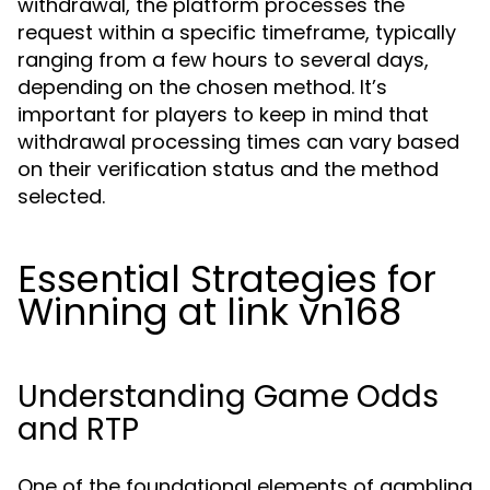
withdrawal, the platform processes the
request within a specific timeframe, typically
ranging from a few hours to several days,
depending on the chosen method. It’s
important for players to keep in mind that
withdrawal processing times can vary based
on their verification status and the method
selected.
Essential Strategies for
Winning at link vn168
Understanding Game Odds
and RTP
One of the foundational elements of gambling