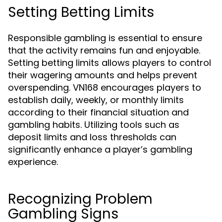
Setting Betting Limits
Responsible gambling is essential to ensure
that the activity remains fun and enjoyable.
Setting betting limits allows players to control
their wagering amounts and helps prevent
overspending. VN168 encourages players to
establish daily, weekly, or monthly limits
according to their financial situation and
gambling habits. Utilizing tools such as
deposit limits and loss thresholds can
significantly enhance a player’s gambling
experience.
Recognizing Problem
Gambling Signs