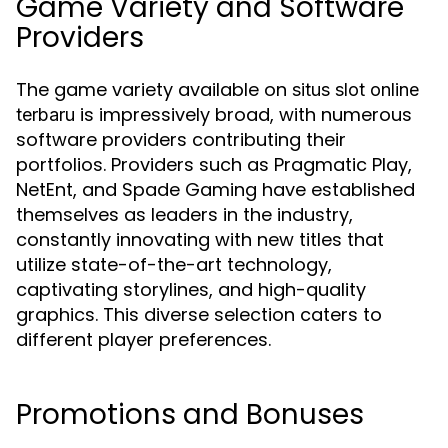
Game Variety and Software
Providers
The game variety available on
situs slot online
is impressively broad, with numerous
terbaru
software providers contributing their
portfolios. Providers such as Pragmatic Play,
NetEnt, and Spade Gaming have established
themselves as leaders in the industry,
constantly innovating with new titles that
utilize state-of-the-art technology,
captivating storylines, and high-quality
graphics. This diverse selection caters to
different player preferences.
Promotions and Bonuses