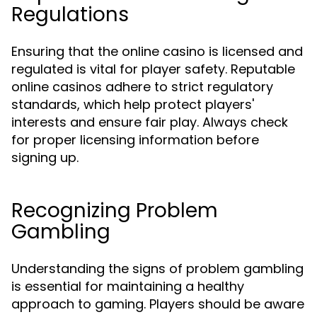
Regulations
Ensuring that the online casino is licensed and
regulated is vital for player safety. Reputable
online casinos adhere to strict regulatory
standards, which help protect players'
interests and ensure fair play. Always check
for proper licensing information before
signing up.
Recognizing Problem
Gambling
Understanding the signs of problem gambling
is essential for maintaining a healthy
approach to gaming. Players should be aware