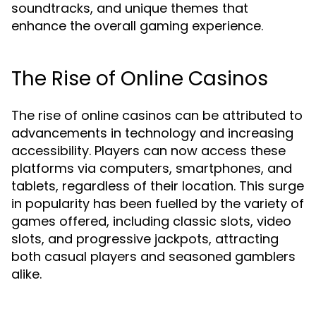
soundtracks, and unique themes that
enhance the overall gaming experience.
The Rise of Online Casinos
The rise of online casinos can be attributed to
advancements in technology and increasing
accessibility. Players can now access these
platforms via computers, smartphones, and
tablets, regardless of their location. This surge
in popularity has been fuelled by the variety of
games offered, including classic slots, video
slots, and progressive jackpots, attracting
both casual players and seasoned gamblers
alike.