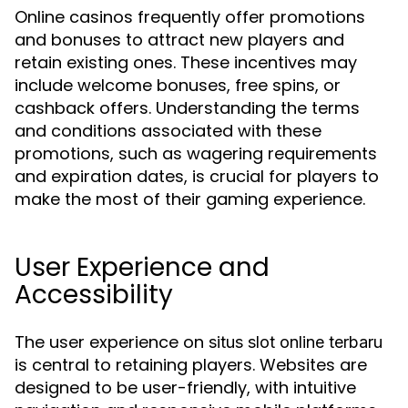
Online casinos frequently offer promotions
and bonuses to attract new players and
retain existing ones. These incentives may
include welcome bonuses, free spins, or
cashback offers. Understanding the terms
and conditions associated with these
promotions, such as wagering requirements
and expiration dates, is crucial for players to
make the most of their gaming experience.
User Experience and
Accessibility
The user experience on
situs slot online terbaru
is central to retaining players. Websites are
designed to be user-friendly, with intuitive