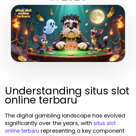
Understanding situs slot
online terbaru
The digital gambling landscape has evolved
significantly over the years, with
situs slot
representing a key component
online terbaru