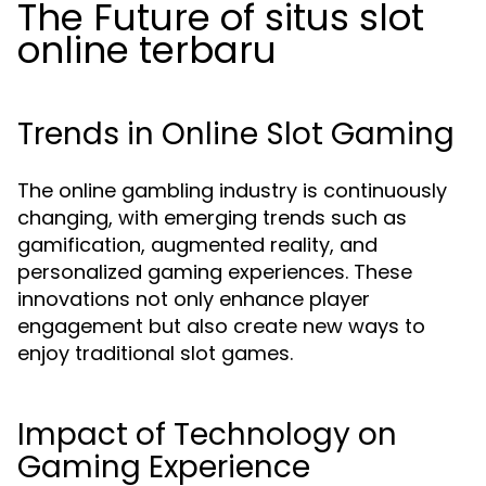
The Future of situs slot
online terbaru
Trends in Online Slot Gaming
The online gambling industry is continuously
changing, with emerging trends such as
gamification, augmented reality, and
personalized gaming experiences. These
innovations not only enhance player
engagement but also create new ways to
enjoy traditional slot games.
Impact of Technology on
Gaming Experience