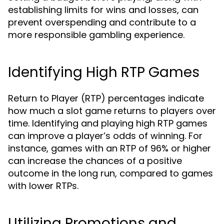
establishing limits for wins and losses, can
prevent overspending and contribute to a
more responsible gambling experience.
Identifying High RTP Games
Return to Player (RTP) percentages indicate
how much a slot game returns to players over
time. Identifying and playing high RTP games
can improve a player’s odds of winning. For
instance, games with an RTP of 96% or higher
can increase the chances of a positive
outcome in the long run, compared to games
with lower RTPs.
Utilizing Promotions and