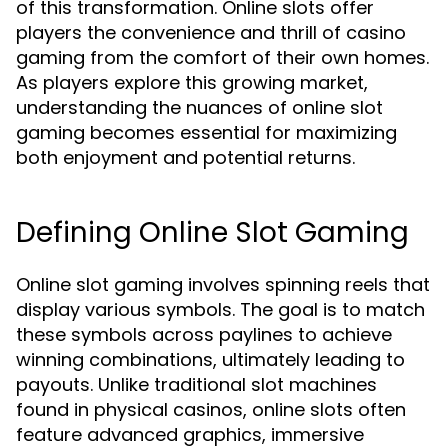
of this transformation. Online slots offer
players the convenience and thrill of casino
gaming from the comfort of their own homes.
As players explore this growing market,
understanding the nuances of online slot
gaming becomes essential for maximizing
both enjoyment and potential returns.
Defining Online Slot Gaming
Online slot gaming involves spinning reels that
display various symbols. The goal is to match
these symbols across paylines to achieve
winning combinations, ultimately leading to
payouts. Unlike traditional slot machines
found in physical casinos, online slots often
feature advanced graphics, immersive