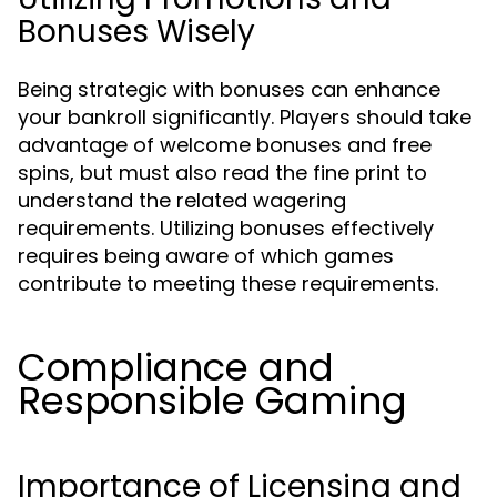
Bonuses Wisely
Being strategic with bonuses can enhance
your bankroll significantly. Players should take
advantage of welcome bonuses and free
spins, but must also read the fine print to
understand the related wagering
requirements. Utilizing bonuses effectively
requires being aware of which games
contribute to meeting these requirements.
Compliance and
Responsible Gaming
Importance of Licensing and