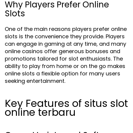
Why Players Prefer Online
Slots
One of the main reasons players prefer online
slots is the convenience they provide. Players
can engage in gaming at any time, and many
online casinos offer generous bonuses and
promotions tailored for slot enthusiasts. The
ability to play from home or on the go makes
online slots a flexible option for many users
seeking entertainment.
Key Features of situs slot
online terbaru