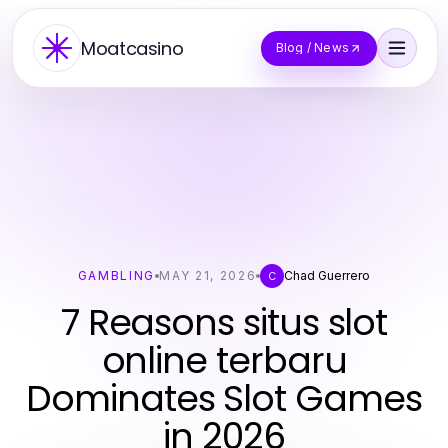
Moatcasino
Blog / News
GAMBLING
MAY 21, 2026
Chad Guerrero
C
7 Reasons situs slot
online terbaru
Dominates Slot Games
in 2026