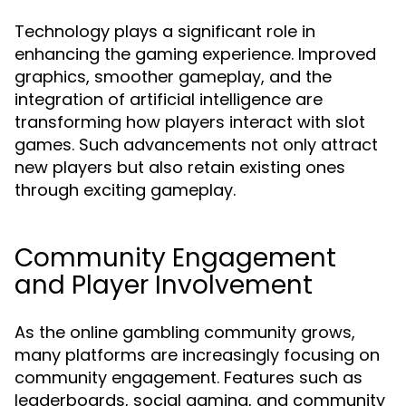
Technology plays a significant role in
enhancing the gaming experience. Improved
graphics, smoother gameplay, and the
integration of artificial intelligence are
transforming how players interact with slot
games. Such advancements not only attract
new players but also retain existing ones
through exciting gameplay.
Community Engagement
and Player Involvement
As the online gambling community grows,
many platforms are increasingly focusing on
community engagement. Features such as
leaderboards, social gaming, and community