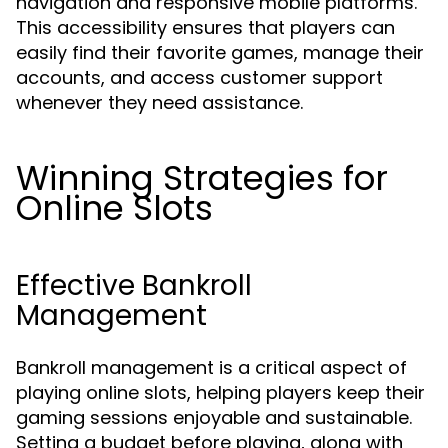
navigation and responsive mobile platforms.
This accessibility ensures that players can
easily find their favorite games, manage their
accounts, and access customer support
whenever they need assistance.
Winning Strategies for
Online Slots
Effective Bankroll
Management
Bankroll management is a critical aspect of
playing online slots, helping players keep their
gaming sessions enjoyable and sustainable.
Setting a budget before playing, along with