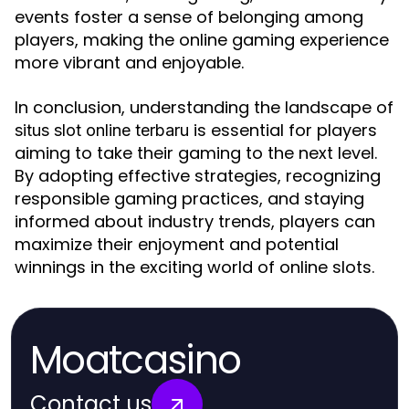
events foster a sense of belonging among
players, making the online gaming experience
more vibrant and enjoyable.
In conclusion, understanding the landscape of
is essential for players
situs slot online terbaru
aiming to take their gaming to the next level.
By adopting effective strategies, recognizing
responsible gaming practices, and staying
informed about industry trends, players can
maximize their enjoyment and potential
winnings in the exciting world of online slots.
Moatcasino
Contact us