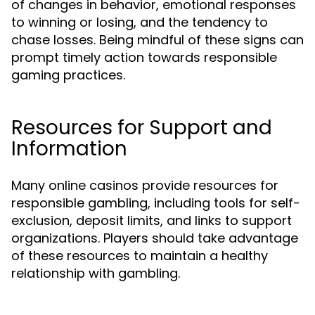
of changes in behavior, emotional responses
to winning or losing, and the tendency to
chase losses. Being mindful of these signs can
prompt timely action towards responsible
gaming practices.
Resources for Support and
Information
Many online casinos provide resources for
responsible gambling, including tools for self-
exclusion, deposit limits, and links to support
organizations. Players should take advantage
of these resources to maintain a healthy
relationship with gambling.