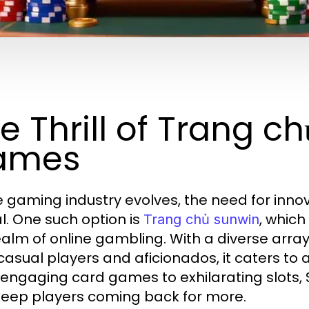
e Thrill of Trang c
ames
e gaming industry evolves, the need for inn
al. One such option is
, whic
Trang chủ sunwin
ealm of online gambling. With a diverse arra
casual players and aficionados, it caters to
engaging card games to exhilarating slots, 
keep players coming back for more.