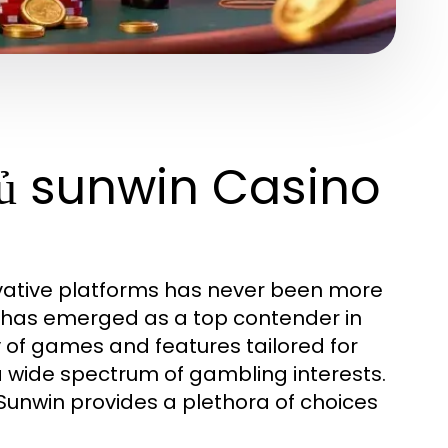
hủ sunwin Casino
ovative platforms has never been more
h has emerged as a top contender in
y of games and features tailored for
 a wide spectrum of gambling interests.
Sunwin provides a plethora of choices