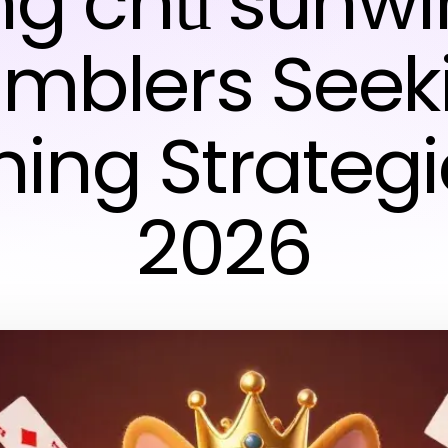
ng chủ sunwin
mblers Seek
ing Strategi
2026