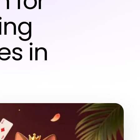
 for
ing
es in