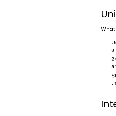
Uni
What 
U
a
2
a
S
t
In