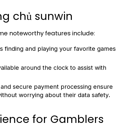
ang chủ sunwin
e noteworthy features include:
es finding and playing your favorite games
ailable around the clock to assist with
 and secure payment processing ensure
ithout worrying about their data safety.
ience for Gamblers