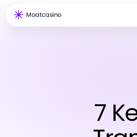
Moatcasino
7 K