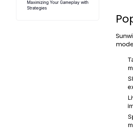
Maximizing Your Gameplay with
Strategies
Po
Sunwi
moder
T
m
S
e
L
i
S
m