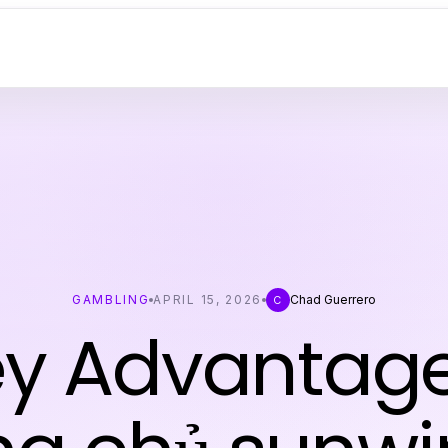
GAMBLING
APRIL 15, 2026
Chad Guerrero
C
ey Advantage