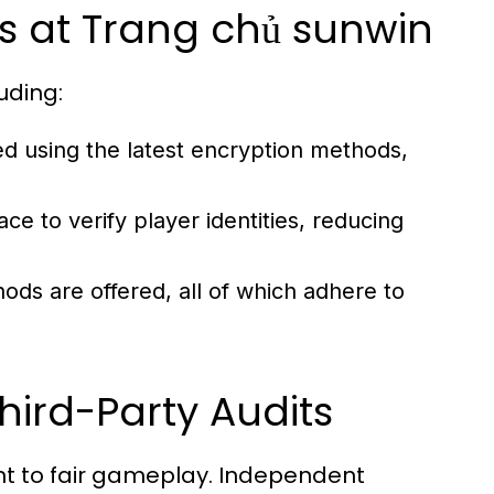
s at Trang chủ sunwin
uding:
ted using the latest encryption methods,
ace to verify player identities, reducing
ods are offered, all of which adhere to
hird-Party Audits
ent to fair gameplay. Independent