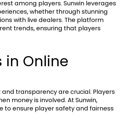
terest among players. Sunwin leverages
eriences, whether through stunning
ons with live dealers. The platform
rrent trends, ensuring that players
 in Online
t and transparency are crucial. Players
hen money is involved. At Sunwin,
ace to ensure player safety and fairness