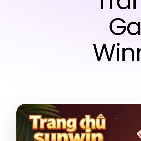
Tra
Ga
Winn