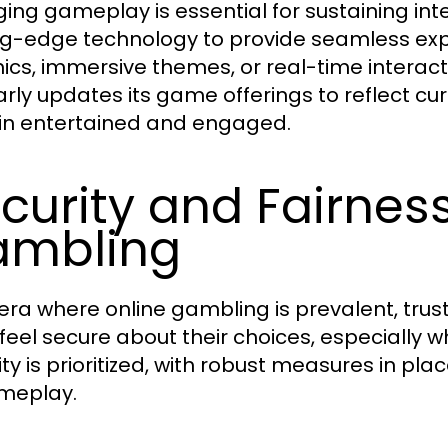
ing gameplay is essential for sustaining in
ng-edge technology to provide seamless exp
ics, immersive themes, or real-time interacti
arly updates its game offerings to reflect cu
n entertained and engaged.
curity and Fairness
ambling
 era where online gambling is prevalent, trus
feel secure about their choices, especially w
ity is prioritized, with robust measures in pl
meplay.