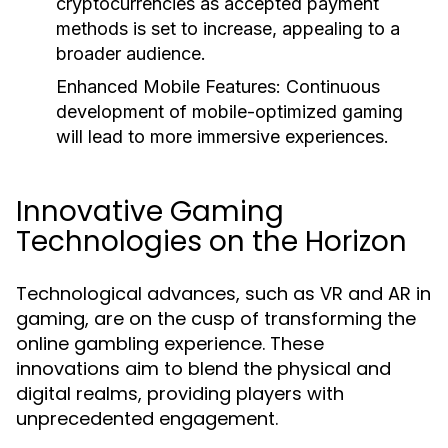
cryptocurrencies as accepted payment
methods is set to increase, appealing to a
broader audience.
Enhanced Mobile Features:
Continuous
development of mobile-optimized gaming
will lead to more immersive experiences.
Innovative Gaming
Technologies on the Horizon
Technological advances, such as VR and AR in
gaming, are on the cusp of transforming the
online gambling experience. These
innovations aim to blend the physical and
digital realms, providing players with
unprecedented engagement.