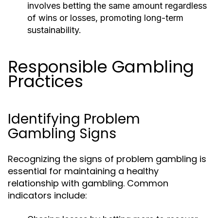
involves betting the same amount regardless
of wins or losses, promoting long-term
sustainability.
Responsible Gambling
Practices
Identifying Problem
Gambling Signs
Recognizing the signs of problem gambling is
essential for maintaining a healthy
relationship with gambling. Common
indicators include: