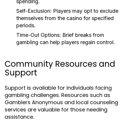
spending.
Self-Exclusion:
Players may opt to exclude
themselves from the casino for specified
periods.
Time-Out Options:
Brief breaks from
gambling can help players regain control.
Community Resources and
Support
Support is available for individuals facing
gambling challenges. Resources such as
Gamblers Anonymous and local counseling
services are valuable for those needing
assistance.