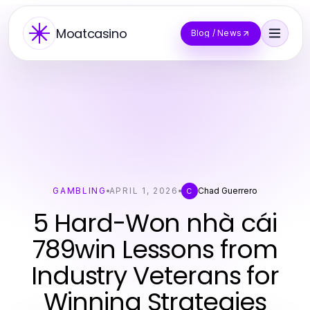
Moatcasino
Blog / News
GAMBLING
APRIL 1, 2026
Chad Guerrero
C
5 Hard-Won nhà cái
789win Lessons from
Industry Veterans for
Winning Strategies