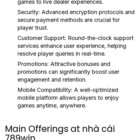
games to live dealer experiences.
Security:
Advanced encryption protocols and
secure payment methods are crucial for
player trust.
Customer Support:
Round-the-clock support
services enhance user experience, helping
resolve player queries in real-time.
Promotions:
Attractive bonuses and
promotions can significantly boost user
engagement and retention.
Mobile Compatibility:
A well-optimized
mobile platform allows players to enjoy
games anytime, anywhere.
Main Offerings at nhà cái
789win