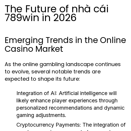
The Future of nhà cái
789win in 2026
Emerging Trends in the Online
Casino Market
As the online gambling landscape continues
to evolve, several notable trends are
expected to shape its future:
Integration of AI:
Artificial intelligence will
likely enhance player experiences through
personalized recommendations and dynamic
gaming adjustments.
Cryptocurrency Payments:
The integration of