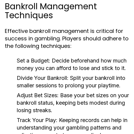
Bankroll Management
Techniques
Effective bankroll management is critical for
success in gambling. Players should adhere to
the following techniques:
Set a Budget:
Decide beforehand how much
money you can afford to lose and stick to it.
Divide Your Bankroll:
Split your bankroll into
smaller sessions to prolong your playtime.
Adjust Bet Sizes:
Base your bet sizes on your
bankroll status, keeping bets modest during
losing streaks.
Track Your Play:
Keeping records can help in
understanding your gambling patterns and