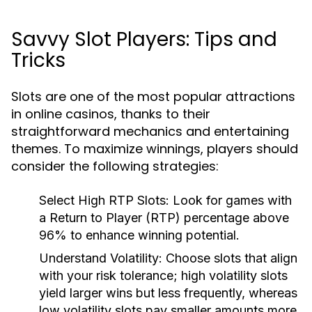
Savvy Slot Players: Tips and
Tricks
Slots are one of the most popular attractions
in online casinos, thanks to their
straightforward mechanics and entertaining
themes. To maximize winnings, players should
consider the following strategies:
Select High RTP Slots:
Look for games with
a Return to Player (RTP) percentage above
96% to enhance winning potential.
Understand Volatility:
Choose slots that align
with your risk tolerance; high volatility slots
yield larger wins but less frequently, whereas
low volatility slots pay smaller amounts more