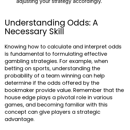
adjusting your strategy accordingly.
Understanding Odds: A
Necessary Skill
Knowing how to calculate and interpret odds
is fundamental to formulating effective
gambling strategies. For example, when
betting on sports, understanding the
probability of a team winning can help
determine if the odds offered by the
bookmaker provide value. Remember that the
house edge plays a pivotal role in various
games, and becoming familiar with this
concept can give players a strategic
advantage.