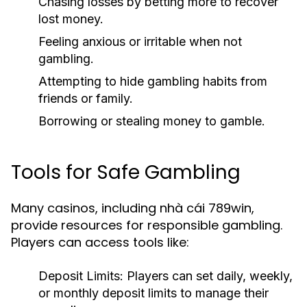
Chasing losses by betting more to recover
lost money.
Feeling anxious or irritable when not
gambling.
Attempting to hide gambling habits from
friends or family.
Borrowing or stealing money to gamble.
Tools for Safe Gambling
Many casinos, including nhà cái 789win,
provide resources for responsible gambling.
Players can access tools like:
Deposit Limits:
Players can set daily, weekly,
or monthly deposit limits to manage their