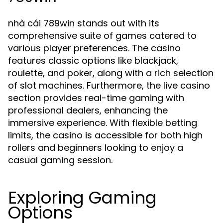
nhà cái 789win stands out with its
comprehensive suite of games catered to
various player preferences. The casino
features classic options like blackjack,
roulette, and poker, along with a rich selection
of slot machines. Furthermore, the live casino
section provides real-time gaming with
professional dealers, enhancing the
immersive experience. With flexible betting
limits, the casino is accessible for both high
rollers and beginners looking to enjoy a
casual gaming session.
Exploring Gaming
Options