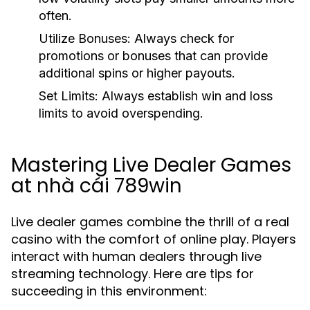
often.
Utilize Bonuses:
Always check for
promotions or bonuses that can provide
additional spins or higher payouts.
Set Limits:
Always establish win and loss
limits to avoid overspending.
Mastering Live Dealer Games
at nhà cái 789win
Live dealer games combine the thrill of a real
casino with the comfort of online play. Players
interact with human dealers through live
streaming technology. Here are tips for
succeeding in this environment: