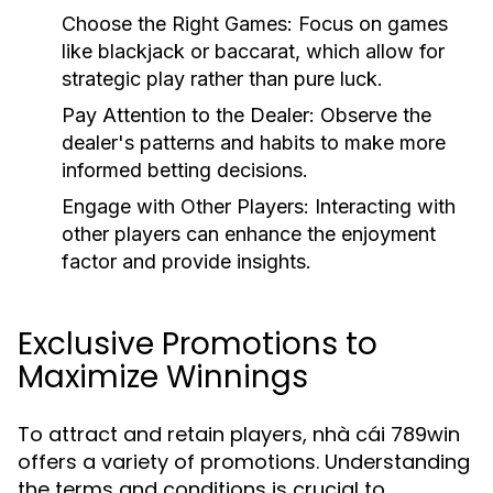
Choose the Right Games:
Focus on games
like blackjack or baccarat, which allow for
strategic play rather than pure luck.
Pay Attention to the Dealer:
Observe the
dealer's patterns and habits to make more
informed betting decisions.
Engage with Other Players:
Interacting with
other players can enhance the enjoyment
factor and provide insights.
Exclusive Promotions to
Maximize Winnings
To attract and retain players, nhà cái 789win
offers a variety of promotions. Understanding
the terms and conditions is crucial to