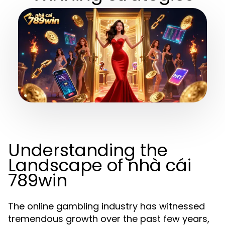
Understanding the
Landscape of nhà cái
789win
The online gambling industry has witnessed
tremendous growth over the past few years,