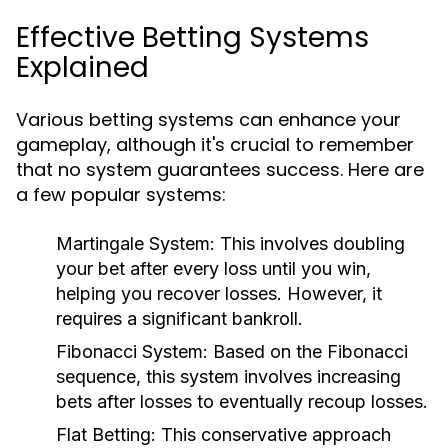
Effective Betting Systems
Explained
Various betting systems can enhance your
gameplay, although it's crucial to remember
that no system guarantees success. Here are
a few popular systems:
Martingale System:
This involves doubling
your bet after every loss until you win,
helping you recover losses. However, it
requires a significant bankroll.
Fibonacci System:
Based on the Fibonacci
sequence, this system involves increasing
bets after losses to eventually recoup losses.
Flat Betting:
This conservative approach