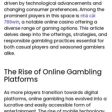
driven by technological advancements and
changing consumer preferences. Among the
prominent players in this space is
nhà cái
, a notable online casino offering a
789win
diverse range of gaming options. This article
delves deep into the offerings, strategies, and
responsible gambling practices essential for
both casual players and seasoned gamblers
alike.
The Rise of Online Gambling
Platforms
As more players transition towards digital
platforms, online gambling has evolved into a
lucrative and easily accessible form of
entertainment. The rise of mobile technology,