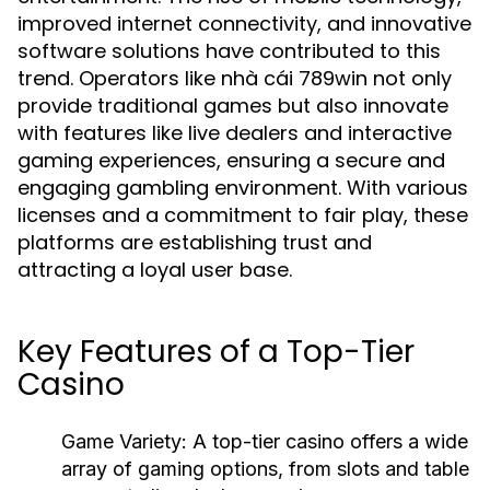
improved internet connectivity, and innovative
software solutions have contributed to this
trend. Operators like nhà cái 789win not only
provide traditional games but also innovate
with features like live dealers and interactive
gaming experiences, ensuring a secure and
engaging gambling environment. With various
licenses and a commitment to fair play, these
platforms are establishing trust and
attracting a loyal user base.
Key Features of a Top-Tier
Casino
Game Variety:
A top-tier casino offers a wide
array of gaming options, from slots and table