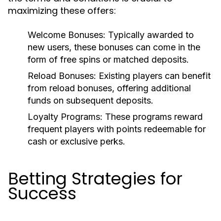
maximizing these offers:
Welcome Bonuses:
Typically awarded to
new users, these bonuses can come in the
form of free spins or matched deposits.
Reload Bonuses:
Existing players can benefit
from reload bonuses, offering additional
funds on subsequent deposits.
Loyalty Programs:
These programs reward
frequent players with points redeemable for
cash or exclusive perks.
Betting Strategies for
Success