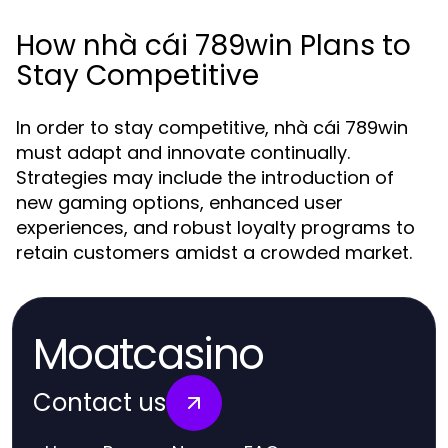
How nhà cái 789win Plans to
Stay Competitive
In order to stay competitive, nhà cái 789win
must adapt and innovate continually.
Strategies may include the introduction of
new gaming options, enhanced user
experiences, and robust loyalty programs to
retain customers amidst a crowded market.
Moatcasino
Contact us