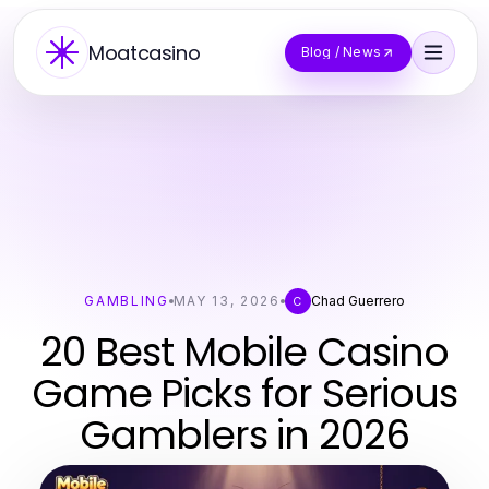
Moatcasino
Blog / News
GAMBLING
MAY 13, 2026
Chad Guerrero
C
20 Best Mobile Casino
Game Picks for Serious
Gamblers in 2026