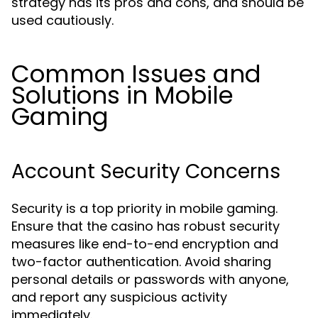
strategy has its pros and cons, and should be
used cautiously.
Common Issues and
Solutions in Mobile
Gaming
Account Security Concerns
Security is a top priority in mobile gaming.
Ensure that the casino has robust security
measures like end-to-end encryption and
two-factor authentication. Avoid sharing
personal details or passwords with anyone,
and report any suspicious activity
immediately.