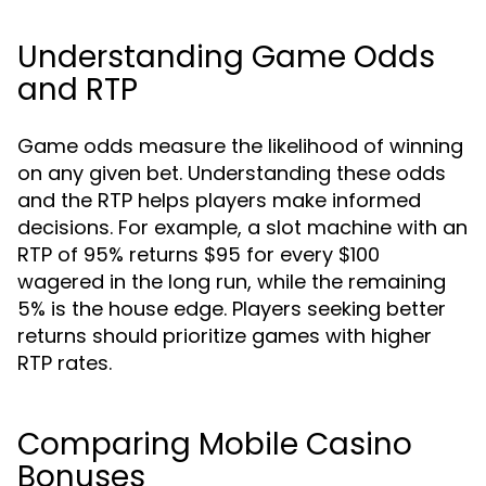
Understanding Game Odds
and RTP
Game odds measure the likelihood of winning
on any given bet. Understanding these odds
and the RTP helps players make informed
decisions. For example, a slot machine with an
RTP of 95% returns $95 for every $100
wagered in the long run, while the remaining
5% is the house edge. Players seeking better
returns should prioritize games with higher
RTP rates.
Comparing Mobile Casino
Bonuses