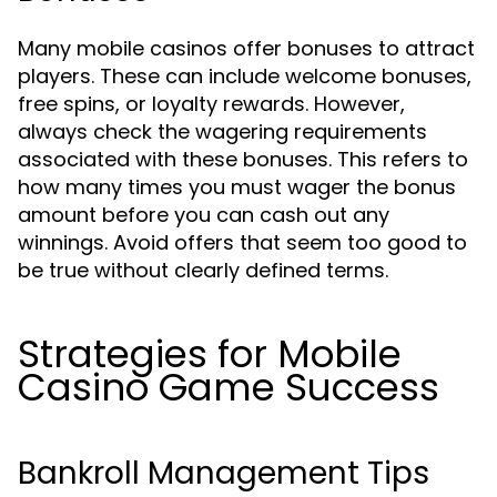
Many mobile casinos offer bonuses to attract
players. These can include welcome bonuses,
free spins, or loyalty rewards. However,
always check the wagering requirements
associated with these bonuses. This refers to
how many times you must wager the bonus
amount before you can cash out any
winnings. Avoid offers that seem too good to
be true without clearly defined terms.
Strategies for Mobile
Casino Game Success
Bankroll Management Tips