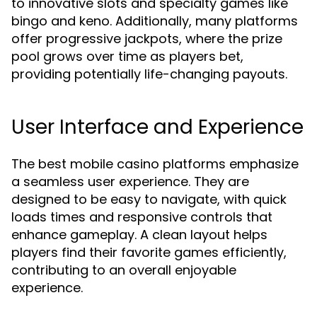
to innovative slots and specialty games like
bingo and keno. Additionally, many platforms
offer progressive jackpots, where the prize
pool grows over time as players bet,
providing potentially life-changing payouts.
User Interface and Experience
The best mobile casino platforms emphasize
a seamless user experience. They are
designed to be easy to navigate, with quick
loads times and responsive controls that
enhance gameplay. A clean layout helps
players find their favorite games efficiently,
contributing to an overall enjoyable
experience.