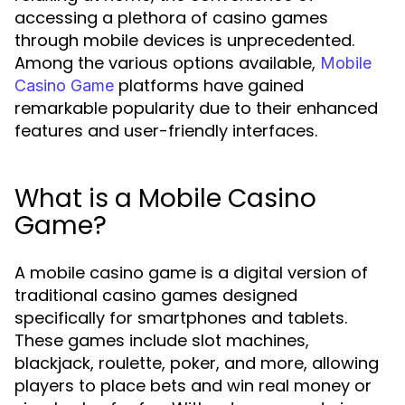
accessing a plethora of casino games
through mobile devices is unprecedented.
Among the various options available,
Mobile
platforms have gained
Casino Game
remarkable popularity due to their enhanced
features and user-friendly interfaces.
What is a Mobile Casino
Game?
A mobile casino game is a digital version of
traditional casino games designed
specifically for smartphones and tablets.
These games include slot machines,
blackjack, roulette, poker, and more, allowing
players to place bets and win real money or