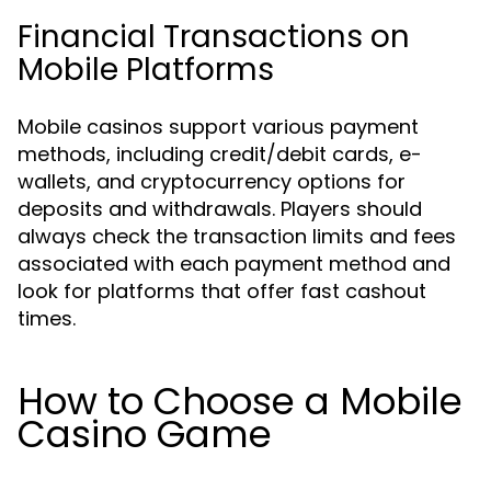
Financial Transactions on
Mobile Platforms
Mobile casinos support various payment
methods, including credit/debit cards, e-
wallets, and cryptocurrency options for
deposits and withdrawals. Players should
always check the transaction limits and fees
associated with each payment method and
look for platforms that offer fast cashout
times.
How to Choose a Mobile
Casino Game