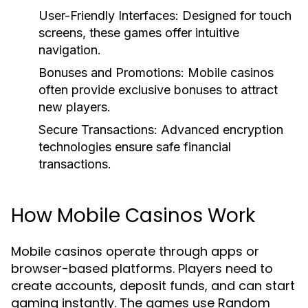
User-Friendly Interfaces:
Designed for touch
screens, these games offer intuitive
navigation.
Bonuses and Promotions:
Mobile casinos
often provide exclusive bonuses to attract
new players.
Secure Transactions:
Advanced encryption
technologies ensure safe financial
transactions.
How Mobile Casinos Work
Mobile casinos operate through apps or
browser-based platforms. Players need to
create accounts, deposit funds, and can start
gaming instantly. The games use Random