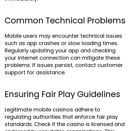
Common Technical Problems
Mobile users may encounter technical issues
such as app crashes or slow loading times.
Regularly updating your app and checking
your internet connection can mitigate these
problems. If issues persist, contact customer
support for assistance.
Ensuring Fair Play Guidelines
Legitimate mobile casinos adhere to
regulating authorities that enforce fair play
standards. Check if the casino is licensed and