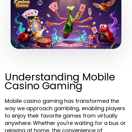
Understanding Mobile
Casino Gaming
Mobile casino gaming has transformed the
way we approach gambling, enabling players
to enjoy their favorite games from virtually
anywhere. Whether you're waiting for a bus or
relaxing at home, the convenience of