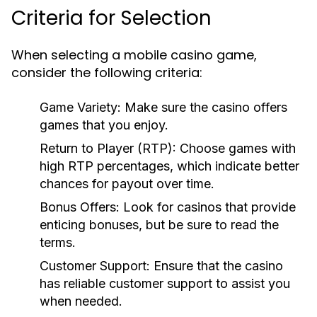
Criteria for Selection
When selecting a mobile casino game,
consider the following criteria:
Game Variety:
Make sure the casino offers
games that you enjoy.
Return to Player (RTP):
Choose games with
high RTP percentages, which indicate better
chances for payout over time.
Bonus Offers:
Look for casinos that provide
enticing bonuses, but be sure to read the
terms.
Customer Support:
Ensure that the casino
has reliable customer support to assist you
when needed.