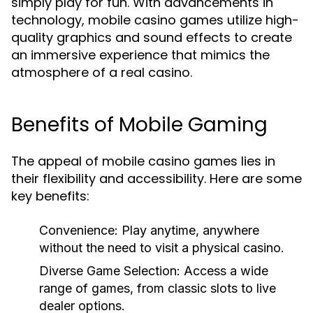
simply play for fun. With advancements in
technology, mobile casino games utilize high-
quality graphics and sound effects to create
an immersive experience that mimics the
atmosphere of a real casino.
Benefits of Mobile Gaming
The appeal of mobile casino games lies in
their flexibility and accessibility. Here are some
key benefits:
Convenience:
Play anytime, anywhere
without the need to visit a physical casino.
Diverse Game Selection:
Access a wide
range of games, from classic slots to live
dealer options.