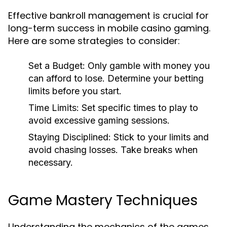
Effective bankroll management is crucial for
long-term success in mobile casino gaming.
Here are some strategies to consider:
Set a Budget:
Only gamble with money you
can afford to lose. Determine your betting
limits before you start.
Time Limits:
Set specific times to play to
avoid excessive gaming sessions.
Staying Disciplined:
Stick to your limits and
avoid chasing losses. Take breaks when
necessary.
Game Mastery Techniques
Understanding the mechanics of the games