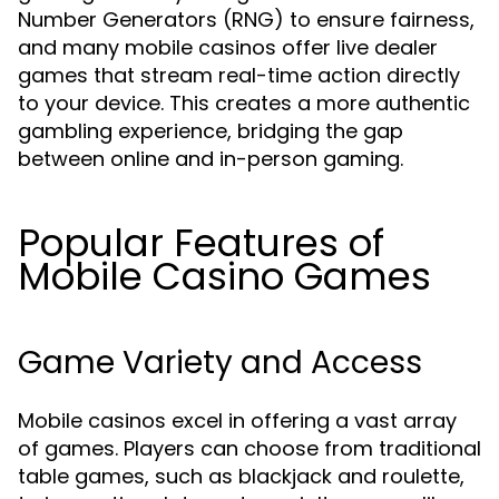
Number Generators (RNG) to ensure fairness,
and many mobile casinos offer live dealer
games that stream real-time action directly
to your device. This creates a more authentic
gambling experience, bridging the gap
between online and in-person gaming.
Popular Features of
Mobile Casino Games
Game Variety and Access
Mobile casinos excel in offering a vast array
of games. Players can choose from traditional
table games, such as blackjack and roulette,