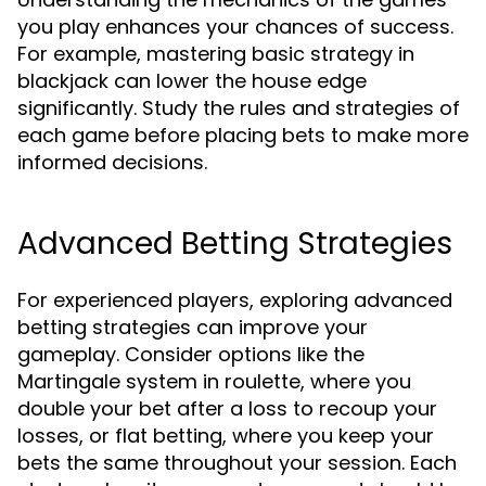
you play enhances your chances of success.
For example, mastering basic strategy in
blackjack can lower the house edge
significantly. Study the rules and strategies of
each game before placing bets to make more
informed decisions.
Advanced Betting Strategies
For experienced players, exploring advanced
betting strategies can improve your
gameplay. Consider options like the
Martingale system in roulette, where you
double your bet after a loss to recoup your
losses, or flat betting, where you keep your
bets the same throughout your session. Each