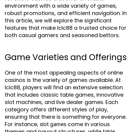
environment with a wide variety of games,
robust promotions, and efficient navigation. In
this article, we will explore the significant
features that make lclc88 a trusted choice for
both casual gamers and seasoned bettors.
Game Varieties and Offerings
One of the most appealing aspects of online
casinos is the variety of games available. At
lclc88, players will find an extensive selection
that includes classic table games, innovative
slot machines, and live dealer games. Each
category offers different styles of play,
ensuring that there is something for everyone.
For instance,
come in various
slot games
themes and payout structures, while
table