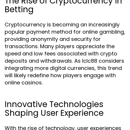
The Rise of Cryptocurrency in
Betting
Cryptocurrency is becoming an increasingly
popular payment method for online gambling,
providing anonymity and security for
transactions. Many players appreciate the
speed and low fees associated with crypto
deposits and withdrawals. As lclc88 considers
integrating more digital currencies, this trend
will likely redefine how players engage with
online casinos.
Innovative Technologies
Shaping User Experience
With the rise of technology, user experiences