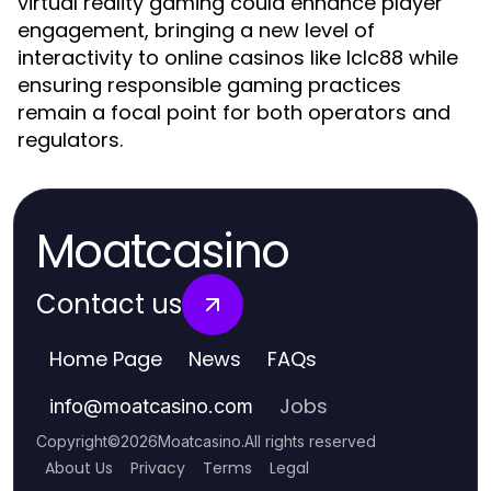
virtual reality gaming could enhance player
engagement, bringing a new level of
interactivity to online casinos like lclc88 while
ensuring responsible gaming practices
remain a focal point for both operators and
regulators.
Moatcasino
Contact us
Home Page
News
FAQs
Jobs
info
@
moatcasino.com
Copyright
©
2026
Moatcasino
.
All rights reserved
About Us
Privacy
Terms
Legal