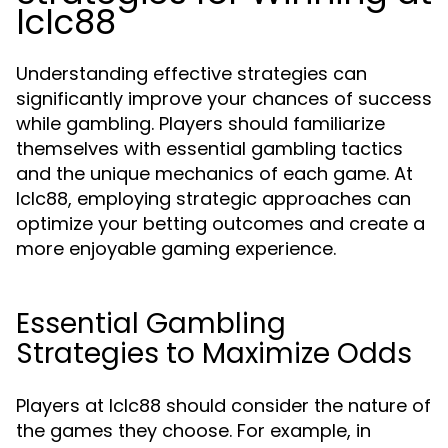
lclc88
Understanding effective strategies can
significantly improve your chances of success
while gambling. Players should familiarize
themselves with essential gambling tactics
and the unique mechanics of each game. At
lclc88, employing strategic approaches can
optimize your betting outcomes and create a
more enjoyable gaming experience.
Essential Gambling
Strategies to Maximize Odds
Players at lclc88 should consider the nature of
the games they choose. For example, in