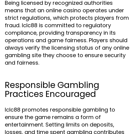
Being licensed by recognized authorities
means that an online casino operates under
strict regulations, which protects players from
fraud. lclc88 is committed to regulatory
compliance, providing transparency in its
operations and game fairness. Players should
always verify the licensing status of any online
gambling site they choose to ensure security
and fairness.
Responsible Gambling
Practices Encouraged
lclc88 promotes responsible gambling to
ensure the game remains a form of
entertainment. Setting limits on deposits,
losses, and time spent gambling contributes