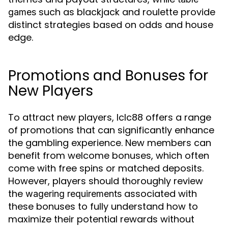
such as blackjack and roulette provide
games
distinct strategies based on odds and house
edge.
Promotions and Bonuses for
New Players
To attract new players, lclc88 offers a range
of promotions that can significantly enhance
the gambling experience. New members can
benefit from welcome bonuses, which often
come with free spins or matched deposits.
However, players should thoroughly review
the
associated with
wagering requirements
these bonuses to fully understand how to
maximize their potential rewards without