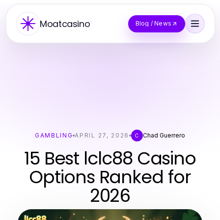
Moatcasino
Blog / News
GAMBLING
APRIL 27, 2026
Chad Guerrero
C
15 Best lclc88 Casino
Options Ranked for
2026