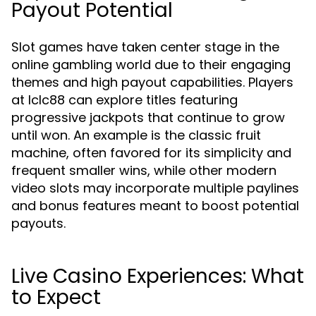
Payout Potential
Slot games have taken center stage in the
online gambling world due to their engaging
themes and high payout capabilities. Players
at lclc88 can explore titles featuring
progressive jackpots that continue to grow
until won. An example is the classic fruit
machine, often favored for its simplicity and
frequent smaller wins, while other modern
video slots may incorporate multiple paylines
and bonus features meant to boost potential
payouts.
Live Casino Experiences: What
to Expect