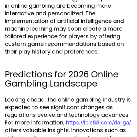
in online gambling are becoming more
interactive and personalized. The
implementation of artificial intelligence and
machine learning may soon create a more
tailored experience for players by offering
custom game recommendations based on
their play history and preferences.
Predictions for 2026 Online
Gambling Landscape
Looking ahead, the online gambling industry is
expected to see significant changes as
regulations evolve and technology advances.
For more information,
https://lclc88.com/da-ga/
offers valuable insights. Innovations such as