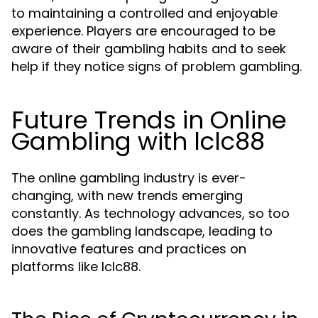
to maintaining a controlled and enjoyable
experience. Players are encouraged to be
aware of their gambling habits and to seek
help if they notice signs of problem gambling.
Future Trends in Online
Gambling with lclc88
The online gambling industry is ever-
changing, with new trends emerging
constantly. As technology advances, so too
does the gambling landscape, leading to
innovative features and practices on
platforms like lclc88.