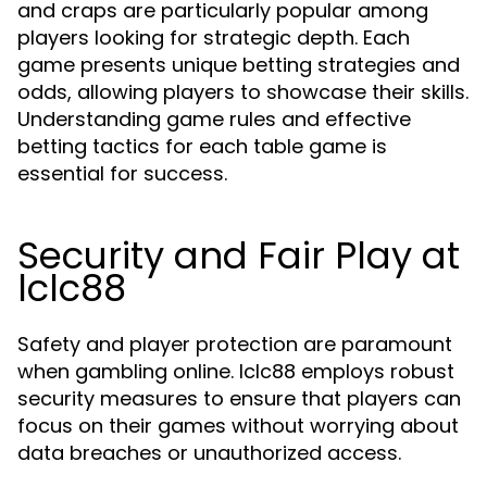
and craps are particularly popular among
players looking for strategic depth. Each
game presents unique betting strategies and
odds, allowing players to showcase their skills.
Understanding game rules and effective
betting tactics for each table game is
essential for success.
Security and Fair Play at
lclc88
Safety and player protection are paramount
when gambling online. lclc88 employs robust
security measures to ensure that players can
focus on their games without worrying about
data breaches or unauthorized access.