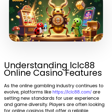
Understanding lclc88
Online Casino Features
As the online gambling industry continues to
evolve, platforms like
are
https://lclc88.com/
setting new standards for user experience
and game diversity. Players are often looking
for online casinos that offer a reliable