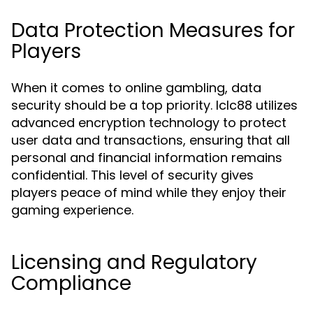
Data Protection Measures for
Players
When it comes to online gambling, data
security should be a top priority. lclc88 utilizes
advanced encryption technology to protect
user data and transactions, ensuring that all
personal and financial information remains
confidential. This level of security gives
players peace of mind while they enjoy their
gaming experience.
Licensing and Regulatory
Compliance