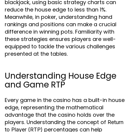
blackjack, using basic strategy charts can
reduce the house edge to less than 1%.
Meanwhile, in poker, understanding hand
rankings and positions can make a crucial
difference in winning pots. Familiarity with
these strategies ensures players are well-
equipped to tackle the various challenges
presented at the tables.
Understanding House Edge
and Game RTP
Every game in the casino has a built-in house
edge, representing the mathematical
advantage that the casino holds over the
players. Understanding the concept of
Return
percentages can help
to Player (RTP)