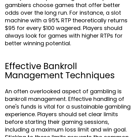
gamblers choose games that offer better
odds over the long run. For instance, a slot
machine with a 95% RTP theoretically returns
$95 for every $100 wagered. Players should
always look for games with higher RTPs for
better winning potential.
Effective Bankroll
Management Techniques
An often overlooked aspect of gambling is
bankroll management. Effective handling of
one's funds is vital for a sustainable gambling
experience. Players should set clear limits
before starting their gaming sessions,
including a maximum loss limit and win goal.