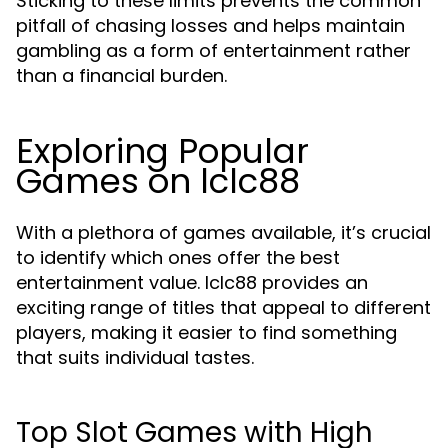
Sticking to these limits prevents the common
pitfall of chasing losses and helps maintain
gambling as a form of entertainment rather
than a financial burden.
Exploring Popular
Games on lclc88
With a plethora of games available, it’s crucial
to identify which ones offer the best
entertainment value. lclc88 provides an
exciting range of titles that appeal to different
players, making it easier to find something
that suits individual tastes.
Top Slot Games with High