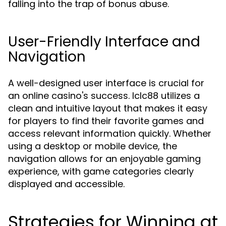
falling into the trap of bonus abuse.
User-Friendly Interface and
Navigation
A well-designed user interface is crucial for
an online casino's success. lclc88 utilizes a
clean and intuitive layout that makes it easy
for players to find their favorite games and
access relevant information quickly. Whether
using a desktop or mobile device, the
navigation allows for an enjoyable gaming
experience, with game categories clearly
displayed and accessible.
Strategies for Winning at