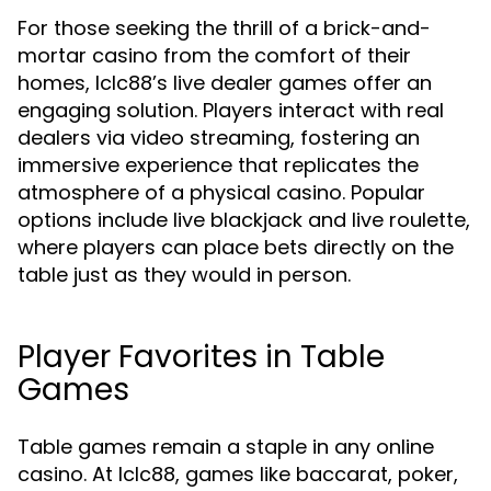
For those seeking the thrill of a brick-and-
mortar casino from the comfort of their
homes, lclc88’s live dealer games offer an
engaging solution. Players interact with real
dealers via video streaming, fostering an
immersive experience that replicates the
atmosphere of a physical casino. Popular
options include live blackjack and live roulette,
where players can place bets directly on the
table just as they would in person.
Player Favorites in Table
Games
Table games remain a staple in any online
casino. At lclc88, games like baccarat, poker,