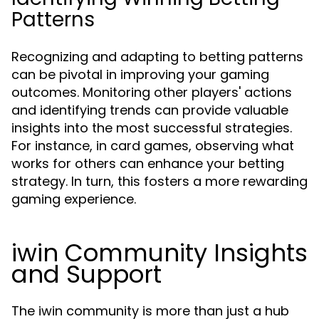
Patterns
Recognizing and adapting to betting patterns
can be pivotal in improving your gaming
outcomes. Monitoring other players' actions
and identifying trends can provide valuable
insights into the most successful strategies.
For instance, in card games, observing what
works for others can enhance your betting
strategy. In turn, this fosters a more rewarding
gaming experience.
iwin Community Insights
and Support
The iwin community is more than just a hub