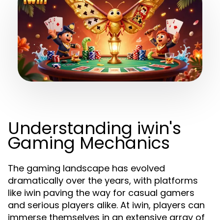
Understanding iwin's
Gaming Mechanics
The gaming landscape has evolved
dramatically over the years, with platforms
like iwin paving the way for casual gamers
and serious players alike. At iwin, players can
immerse themselves in an extensive array of