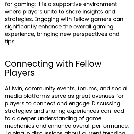
for gaming; it is a supportive environment
where players unite to share insights and
strategies. Engaging with fellow gamers can
significantly enhance the overall gaming
experience, bringing new perspectives and
tips.
Connecting with Fellow
Players
At iwin, community events, forums, and social
media platforms serve as great avenues for
players to connect and engage. Discussing
strategies and sharing experiences can lead
to a deeper understanding of game
mechanics and enhance overall performance.
Joining in discussions about current trending