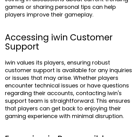
games or sharing personal tips can help
players improve their gameplay.
Accessing iwin Customer
Support
iwin values its players, ensuring robust
customer support is available for any inquiries
or issues that may arise. Whether players
encounter technical issues or have questions
regarding their accounts, contacting iwin's
support team is straightforward. This ensures
that players can get back to enjoying their
gaming experience with minimal disruption.