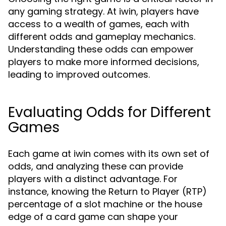
any gaming strategy. At iwin, players have
access to a wealth of games, each with
different odds and gameplay mechanics.
Understanding these odds can empower
players to make more informed decisions,
leading to improved outcomes.
Evaluating Odds for Different
Games
Each game at iwin comes with its own set of
odds, and analyzing these can provide
players with a distinct advantage. For
instance, knowing the Return to Player (RTP)
percentage of a slot machine or the house
edge of a card game can shape your