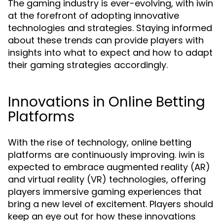
The gaming industry is ever-evolving, with iwin
at the forefront of adopting innovative
technologies and strategies. Staying informed
about these trends can provide players with
insights into what to expect and how to adapt
their gaming strategies accordingly.
Innovations in Online Betting
Platforms
With the rise of technology, online betting
platforms are continuously improving. iwin is
expected to embrace augmented reality (AR)
and virtual reality (VR) technologies, offering
players immersive gaming experiences that
bring a new level of excitement. Players should
keep an eye out for how these innovations