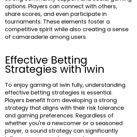
options. Players can connect with others,
share scores, and even participate in
tournaments. These elements foster a
competitive spirit while also creating a sense
of camaraderie among users.
Effective Betting
Strategies with iwin
To enjoy gaming at iwin fully, understanding
effective betting strategies is essential.
Players benefit from developing a strong
strategy that aligns with their risk tolerance
and gaming preferences. Regardless of
whether you're a newcomer or a seasoned
player, a sound strategy can significantly