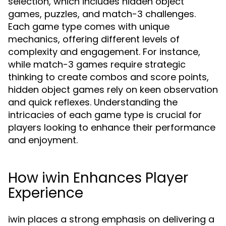
selection, which includes hidden object
games, puzzles, and match-3 challenges.
Each game type comes with unique
mechanics, offering different levels of
complexity and engagement. For instance,
while match-3 games require strategic
thinking to create combos and score points,
hidden object games rely on keen observation
and quick reflexes. Understanding the
intricacies of each game type is crucial for
players looking to enhance their performance
and enjoyment.
How iwin Enhances Player
Experience
iwin places a strong emphasis on delivering a