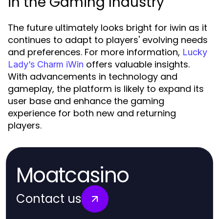
in the Gaming Industry
The future ultimately looks bright for iwin as it
continues to adapt to players' evolving needs
and preferences. For more information,
Lucky
offers valuable insights.
Lady’s Charm iWin
With advancements in technology and
gameplay, the platform is likely to expand its
user base and enhance the gaming
experience for both new and returning
players.
Moatcasino
Contact us