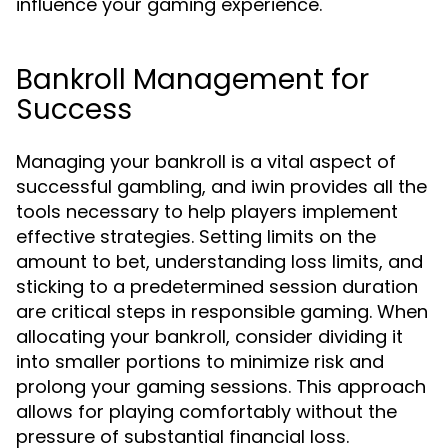
influence your gaming experience.
Bankroll Management for
Success
Managing your bankroll is a vital aspect of
successful gambling, and iwin provides all the
tools necessary to help players implement
effective strategies. Setting limits on the
amount to bet, understanding loss limits, and
sticking to a predetermined session duration
are critical steps in responsible gaming. When
allocating your bankroll, consider dividing it
into smaller portions to minimize risk and
prolong your gaming sessions. This approach
allows for playing comfortably without the
pressure of substantial financial loss.