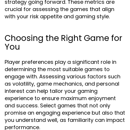
strategy going forward. These metrics are
crucial for assessing the games that align
with your risk appetite and gaming style.
Choosing the Right Game for
You
Player preferences play a significant role in
determining the most suitable games to
engage with. Assessing various factors such
as volatility, game mechanics, and personal
interest can help tailor your gaming
experience to ensure maximum enjoyment
and success. Select games that not only
promise an engaging experience but also that
you understand well, as familiarity can impact
performance.