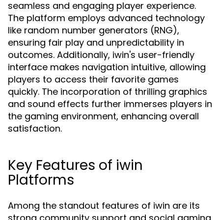
seamless and engaging player experience.
The platform employs advanced technology
like random number generators (RNG),
ensuring fair play and unpredictability in
outcomes. Additionally, iwin's user-friendly
interface makes navigation intuitive, allowing
players to access their favorite games
quickly. The incorporation of thrilling graphics
and sound effects further immerses players in
the gaming environment, enhancing overall
satisfaction.
Key Features of iwin
Platforms
Among the standout features of iwin are its
strong community support and social gaming