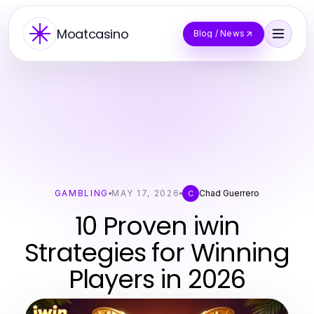
Moatcasino
Blog / News
GAMBLING
MAY 17, 2026
Chad Guerrero
C
10 Proven iwin
Strategies for Winning
Players in 2026