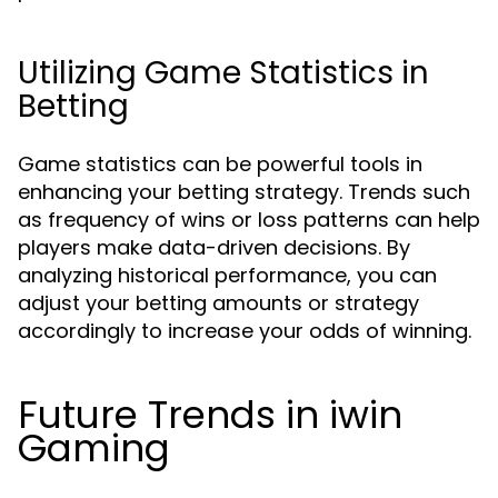
Utilizing Game Statistics in
Betting
Game statistics can be powerful tools in
enhancing your betting strategy. Trends such
as frequency of wins or loss patterns can help
players make data-driven decisions. By
analyzing historical performance, you can
adjust your betting amounts or strategy
accordingly to increase your odds of winning.
Future Trends in iwin
Gaming