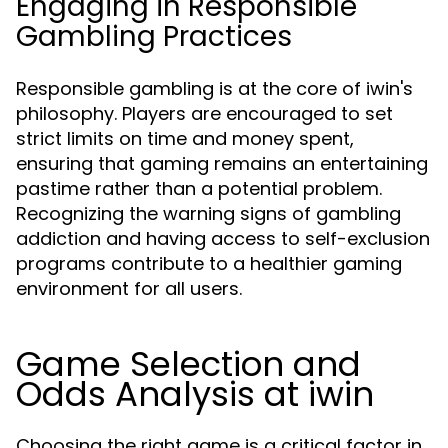
Engaging in Responsible
Gambling Practices
Responsible gambling is at the core of iwin's
philosophy. Players are encouraged to set
strict limits on time and money spent,
ensuring that gaming remains an entertaining
pastime rather than a potential problem.
Recognizing the warning signs of gambling
addiction and having access to self-exclusion
programs contribute to a healthier gaming
environment for all users.
Game Selection and
Odds Analysis at iwin
Choosing the right game is a critical factor in