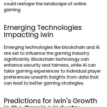
could reshape the landscape of online
gaming.
Emerging Technologies
Impacting iwin
Emerging technologies like blockchain and AI
are set to influence the gaming industry
significantly. Blockchain technology can
enhance security and fairness, while AI can
tailor gaming experiences to individual player
preferences unearth insights from data that
can lead to better gaming strategies.
Predictions for iwin's Growth