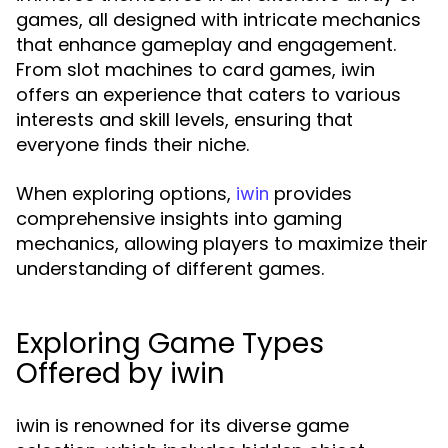
games, all designed with intricate mechanics
that enhance gameplay and engagement.
From slot machines to card games, iwin
offers an experience that caters to various
interests and skill levels, ensuring that
everyone finds their niche.
When exploring options,
provides
iwin
comprehensive insights into gaming
mechanics, allowing players to maximize their
understanding of different games.
Exploring Game Types
Offered by iwin
iwin is renowned for its diverse game