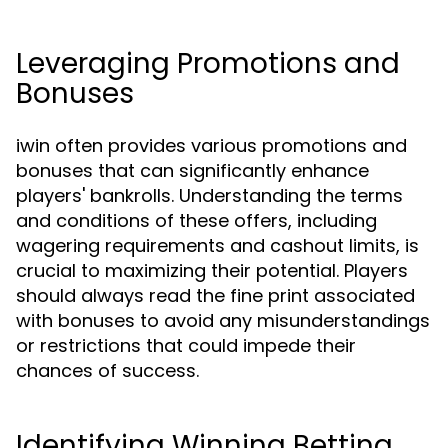
Leveraging Promotions and
Bonuses
iwin often provides various promotions and
bonuses that can significantly enhance
players' bankrolls. Understanding the terms
and conditions of these offers, including
wagering requirements and cashout limits, is
crucial to maximizing their potential. Players
should always read the fine print associated
with bonuses to avoid any misunderstandings
or restrictions that could impede their
chances of success.
Identifying Winning Betting