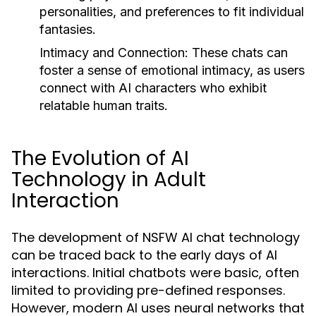
personalities, and preferences to fit individual
fantasies.
Intimacy and Connection:
These chats can
foster a sense of emotional intimacy, as users
connect with AI characters who exhibit
relatable human traits.
The Evolution of AI
Technology in Adult
Interaction
The development of NSFW AI chat technology
can be traced back to the early days of AI
interactions. Initial chatbots were basic, often
limited to providing pre-defined responses.
However, modern AI uses neural networks that