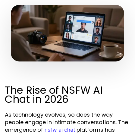
The Rise of NSFW AI
Chat in 2026
As technology evolves, so does the way
people engage in intimate conversations. The
emergence of
platforms has
nsfw ai chat