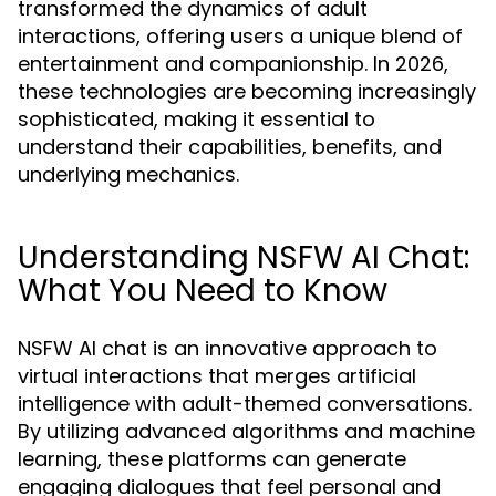
transformed the dynamics of adult
interactions, offering users a unique blend of
entertainment and companionship. In 2026,
these technologies are becoming increasingly
sophisticated, making it essential to
understand their capabilities, benefits, and
underlying mechanics.
Understanding NSFW AI Chat:
What You Need to Know
NSFW AI chat is an innovative approach to
virtual interactions that merges artificial
intelligence with adult-themed conversations.
By utilizing advanced algorithms and machine
learning, these platforms can generate
engaging dialogues that feel personal and