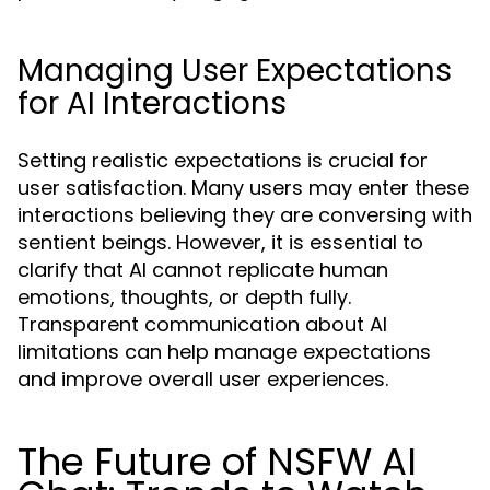
Managing User Expectations
for AI Interactions
Setting realistic expectations is crucial for
user satisfaction. Many users may enter these
interactions believing they are conversing with
sentient beings. However, it is essential to
clarify that AI cannot replicate human
emotions, thoughts, or depth fully.
Transparent communication about AI
limitations can help manage expectations
and improve overall user experiences.
The Future of NSFW AI