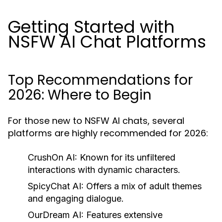
Getting Started with
NSFW AI Chat Platforms
Top Recommendations for
2026: Where to Begin
For those new to NSFW AI chats, several
platforms are highly recommended for 2026:
CrushOn AI:
Known for its unfiltered
interactions with dynamic characters.
SpicyChat AI:
Offers a mix of adult themes
and engaging dialogue.
OurDream AI:
Features extensive