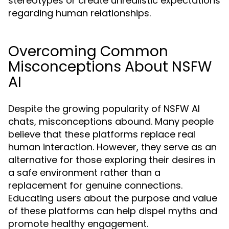
stereotypes or create unrealistic expectations
regarding human relationships.
Overcoming Common
Misconceptions About NSFW
AI
Despite the growing popularity of NSFW AI
chats, misconceptions abound. Many people
believe that these platforms replace real
human interaction. However, they serve as an
alternative for those exploring their desires in
a safe environment rather than a
replacement for genuine connections.
Educating users about the purpose and value
of these platforms can help dispel myths and
promote healthy engagement.