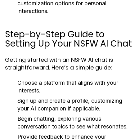
customization options for personal
interactions.
Step-by-Step Guide to
Setting Up Your NSFW AI Chat
Getting started with an NSFW AI chat is
straightforward. Here’s a simple guide:
Choose a platform that aligns with your
interests.
Sign up and create a profile, customizing
your AI companion if applicable.
Begin chatting, exploring various
conversation topics to see what resonates.
Provide feedback to enhance your