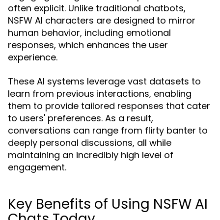
often explicit. Unlike traditional chatbots,
NSFW AI characters are designed to mirror
human behavior, including emotional
responses, which enhances the user
experience.
These AI systems leverage vast datasets to
learn from previous interactions, enabling
them to provide tailored responses that cater
to users' preferences. As a result,
conversations can range from flirty banter to
deeply personal discussions, all while
maintaining an incredibly high level of
engagement.
Key Benefits of Using NSFW AI
Chats Today