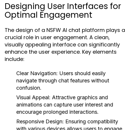
Designing User Interfaces for
Optimal Engagement
The design of a NSFW AI chat platform plays a
crucial role in user engagement. A clean,
visually appealing interface can significantly
enhance the user experience. Key elements
include:
Clear Navigation:
Users should easily
navigate through chat features without
confusion.
Visual Appeal:
Attractive graphics and
animations can capture user interest and
encourage prolonged interactions.
Responsive Design:
Ensuring compatibility
with various devices allows users to engage