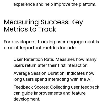
experience and help improve the platform.
Measuring Success: Key
Metrics to Track
For developers, tracking user engagement is
crucial. Important metrics include:
User Retention Rate:
Measures how many
users return after their first interaction.
Average Session Duration:
Indicates how
long users spend interacting with the AI.
Feedback Scores:
Collecting user feedback
can guide improvements and feature
development.