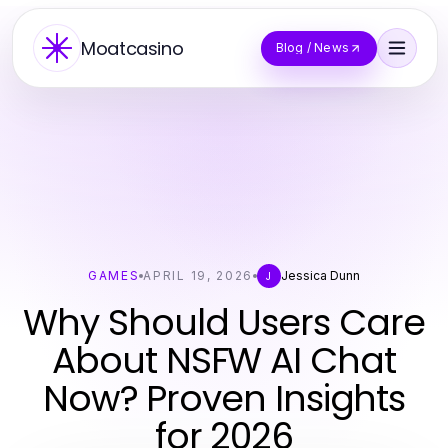
Moatcasino
Blog / News
GAMES
APRIL 19, 2026
Jessica Dunn
J
Why Should Users Care
About NSFW AI Chat
Now? Proven Insights
for 2026