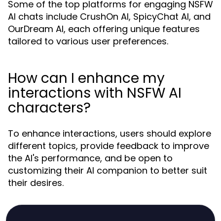
Some of the top platforms for engaging NSFW
AI chats include CrushOn AI, SpicyChat AI, and
OurDream AI, each offering unique features
tailored to various user preferences.
How can I enhance my
interactions with NSFW AI
characters?
To enhance interactions, users should explore
different topics, provide feedback to improve
the AI's performance, and be open to
customizing their AI companion to better suit
their desires.