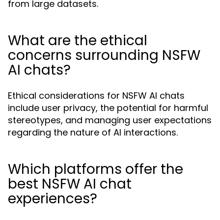
from large datasets.
What are the ethical
concerns surrounding NSFW
AI chats?
Ethical considerations for NSFW AI chats
include user privacy, the potential for harmful
stereotypes, and managing user expectations
regarding the nature of AI interactions.
Which platforms offer the
best NSFW AI chat
experiences?