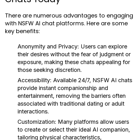
There are numerous advantages to engaging
with NSFW AI chat platforms. Here are some
key benefits:
Anonymity and Privacy:
Users can explore
their desires without the fear of judgment or
exposure, making these chats appealing for
those seeking discretion.
Accessibility:
Available 24/7, NSFW AI chats
provide instant companionship and
entertainment, removing the barriers often
associated with traditional dating or adult
interactions.
Customization:
Many platforms allow users
to create or select their ideal AI companion,
tailoring physical characteristics,