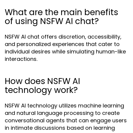
What are the main benefits
of using NSFW AI chat?
NSFW AI chat offers discretion, accessibility,
and personalized experiences that cater to
individual desires while simulating human-like
interactions.
How does NSFW AI
technology work?
NSFW AI technology utilizes machine learning
and natural language processing to create
conversational agents that can engage users
in intimate discussions based on learning