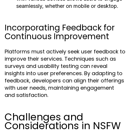
seamlessly, whether on mobile or desktop.
Incorporating Feedback for
Continuous Improvement
Platforms must actively seek user feedback to
improve their services. Techniques such as
surveys and usability testing can reveal
insights into user preferences. By adapting to
feedback, developers can align their offerings
with user needs, maintaining engagement
and satisfaction.
Challenges and
Considerations in NSFW