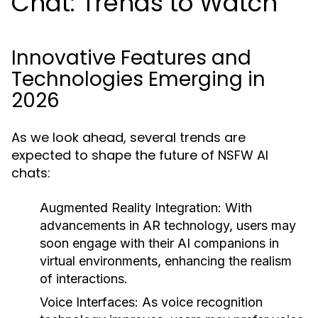
Chat: Trends to Watch
Innovative Features and
Technologies Emerging in
2026
As we look ahead, several trends are
expected to shape the future of NSFW AI
chats:
Augmented Reality Integration:
With
advancements in AR technology, users may
soon engage with their AI companions in
virtual environments, enhancing the realism
of interactions.
Voice Interfaces:
As voice recognition