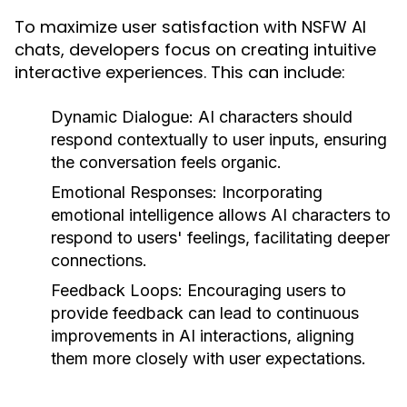
To maximize user satisfaction with NSFW AI
chats, developers focus on creating intuitive
interactive experiences. This can include:
Dynamic Dialogue:
AI characters should
respond contextually to user inputs, ensuring
the conversation feels organic.
Emotional Responses:
Incorporating
emotional intelligence allows AI characters to
respond to users' feelings, facilitating deeper
connections.
Feedback Loops:
Encouraging users to
provide feedback can lead to continuous
improvements in AI interactions, aligning
them more closely with user expectations.