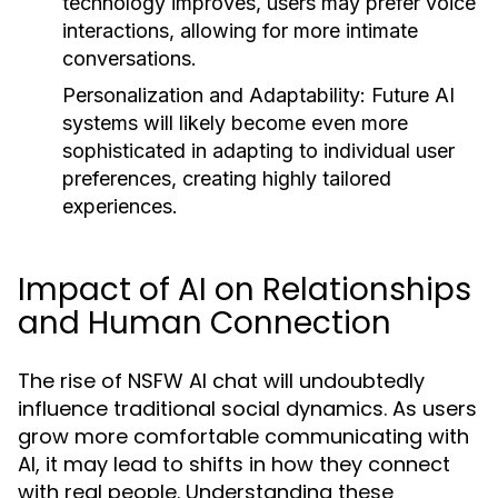
technology improves, users may prefer voice
interactions, allowing for more intimate
conversations.
Personalization and Adaptability:
Future AI
systems will likely become even more
sophisticated in adapting to individual user
preferences, creating highly tailored
experiences.
Impact of AI on Relationships
and Human Connection
The rise of NSFW AI chat will undoubtedly
influence traditional social dynamics. As users
grow more comfortable communicating with
AI, it may lead to shifts in how they connect
with real people. Understanding these