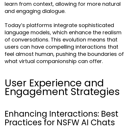
learn from context, allowing for more natural
and engaging dialogue.
Today’s platforms integrate sophisticated
language models, which enhance the realism
of conversations. This evolution means that
users can have compelling interactions that
feel almost human, pushing the boundaries of
what virtual companionship can offer.
User Experience and
Engagement Strategies
Enhancing Interactions: Best
Practices for NSFW AI Chats