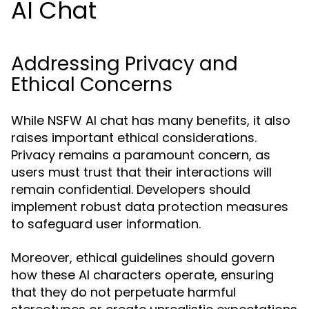
AI Chat
Addressing Privacy and
Ethical Concerns
While NSFW AI chat has many benefits, it also
raises important ethical considerations.
Privacy remains a paramount concern, as
users must trust that their interactions will
remain confidential. Developers should
implement robust data protection measures
to safeguard user information.
Moreover, ethical guidelines should govern
how these AI characters operate, ensuring
that they do not perpetuate harmful