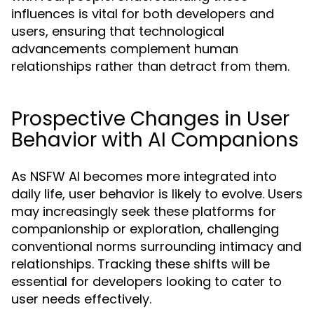
influences is vital for both developers and
users, ensuring that technological
advancements complement human
relationships rather than detract from them.
Prospective Changes in User
Behavior with AI Companions
As NSFW AI becomes more integrated into
daily life, user behavior is likely to evolve. Users
may increasingly seek these platforms for
companionship or exploration, challenging
conventional norms surrounding intimacy and
relationships. Tracking these shifts will be
essential for developers looking to cater to
user needs effectively.