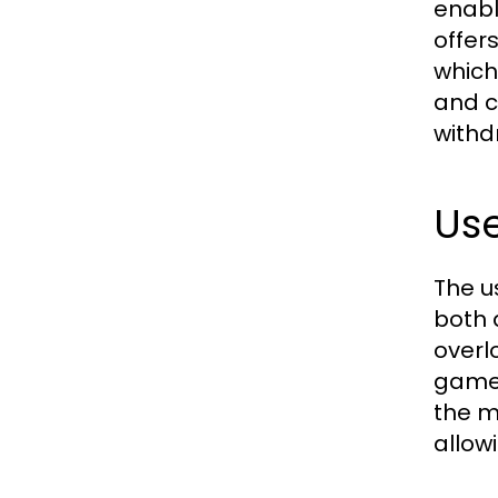
enabl
offer
which
and c
withd
Us
The u
both 
overl
games
the m
allow