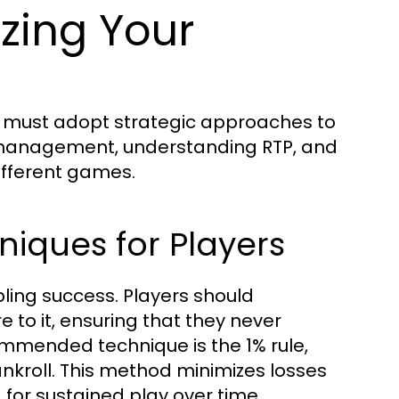
izing Your
rs must adopt strategic approaches to
l management, understanding RTP, and
different games.
iques for Players
ling success. Players should
 to it, ensuring that they never
mmended technique is the 1% rule,
bankroll. This method minimizes losses
 for sustained play over time.