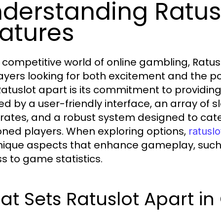
derstanding Ratusl
atures
e competitive world of online gambling, Ratu
layers looking for both excitement and the po
Ratuslot apart is its commitment to providi
d by a user-friendly interface, an array of 
 rates, and a robust system designed to cat
ned players. When exploring options,
ratuslo
nique aspects that enhance gameplay, such
s to game statistics.
t Sets Ratuslot Apart i