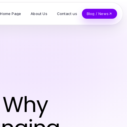
Home Page
About Us
Contact us
Blog / News
: Why