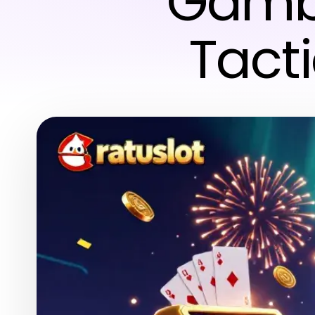
Gambl
Tacti