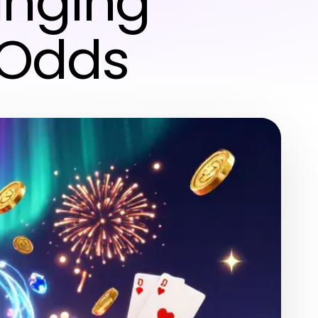
anging
r Odds