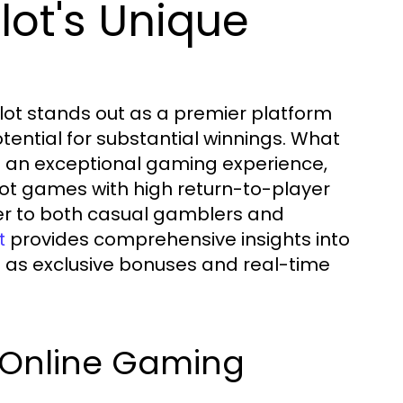
ot's Unique
slot stands out as a premier platform
tential for substantial winnings. What
ng an exceptional gaming experience,
slot games with high return-to-player
er to both casual gamblers and
provides comprehensive insights into
t
 as exclusive bonuses and real-time
n Online Gaming