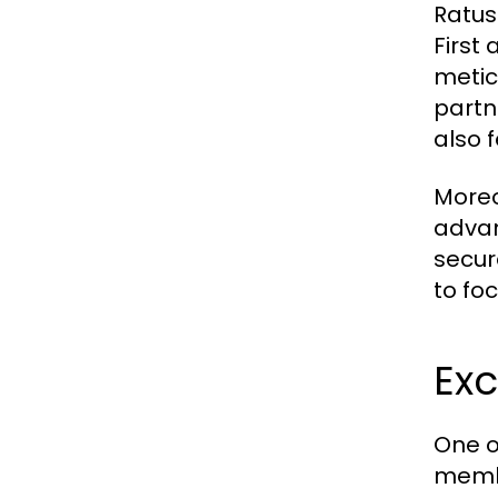
Ratus
First
metic
partn
also 
Moreo
advan
secur
to fo
Exc
One o
membe