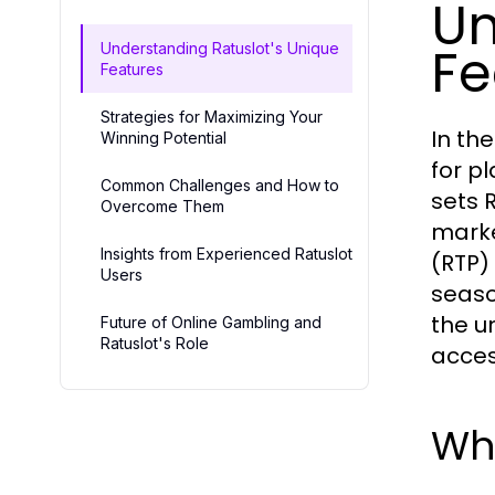
Un
Fe
Understanding Ratuslot's Unique
Features
Strategies for Maximizing Your
In th
Winning Potential
for p
Common Challenges and How to
sets 
Overcome Them
marke
Insights from Experienced Ratuslot
(RTP)
Users
seaso
the u
Future of Online Gambling and
Ratuslot's Role
acces
Wha