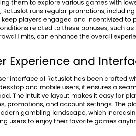
ing them to explore various games with lower 
s, Ratuslot runs regular promotions, includin
 keep players engaged and incentivized to 
onditions related to these bonuses, such a
rawal limits, can enhance the overall experi
er Experience and Inter
ser interface of Ratuslot has been crafted wi
desktop and mobile users, it ensures a seam
oad. The intuitive layout makes it easy for pl
, promotions, and account settings. The p
odern gambling landscape, which increasing
ing users to enjoy their favorite games anyt