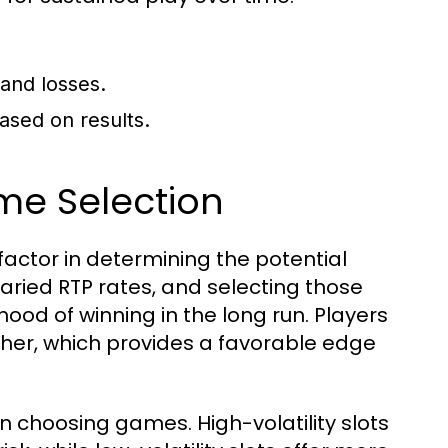
 and losses.
ased on results.
me Selection
 factor in determining the potential
aried RTP rates, and selecting those
hood of winning in the long run. Players
igher, which provides a favorable edge
hen choosing games. High-volatility slots