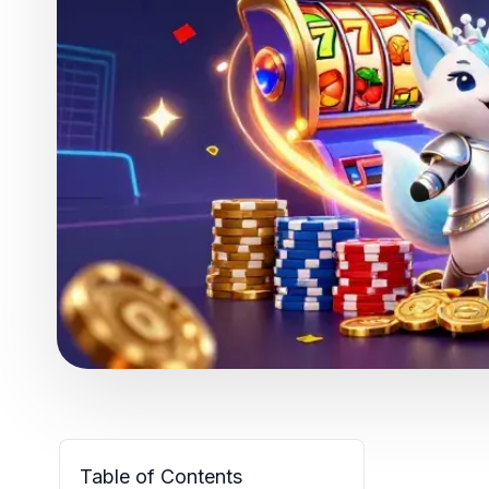
Table of Contents