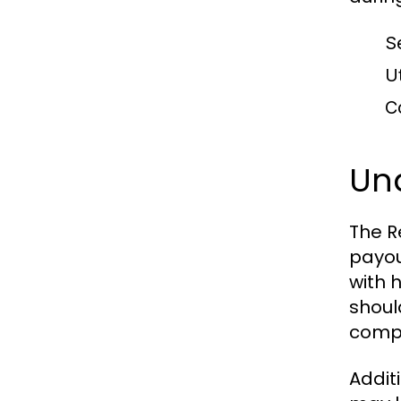
S
U
C
Un
The R
payou
with 
shoul
compa
Additi