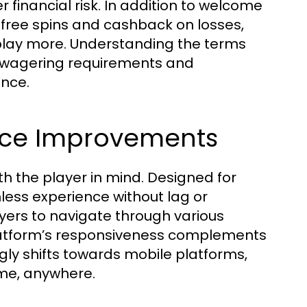
financial risk. In addition to welcome
g free spins and cashback on losses,
play more. Understanding the terms
s wagering requirements and
ence.
face Improvements
th the player in mind. Designed for
less experience without lag or
ayers to navigate through various
latform’s responsiveness complements
ly shifts towards mobile platforms,
ime, anywhere.