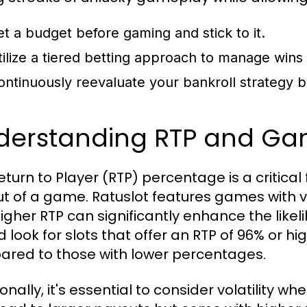
et a budget before gaming and stick to it.
tilize a tiered betting approach to manage wins
ontinuously reevaluate your bankroll strategy b
derstanding RTP and Ga
eturn to Player (RTP) percentage is a critical
t of a game. Ratuslot features games with v
higher RTP can significantly enhance the likeli
d look for slots that offer an RTP of 96% or h
red to those with lower percentages.
onally, it's essential to consider volatility w