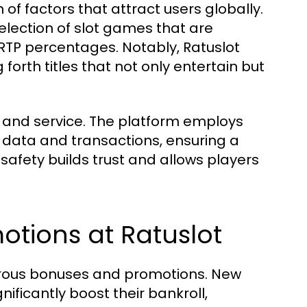
 of factors that attract users globally.
selection of slot games that are
 RTP percentages. Notably, Ratuslot
orth titles that not only entertain but
 and service. The platform employs
data and transactions, ensuring a
fety builds trust and allows players
otions at Ratuslot
enerous bonuses and promotions. New
ficantly boost their bankroll,