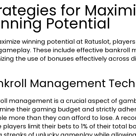
rategies for Maxim
nning Potential
ximize winning potential at Ratuslot, playe
 gameplay. These include effective bankrol
izing the use of bonuses effectively across 
nkroll Management Techn
oll management is a crucial aspect of gamb
mine their gaming budget and strictly adhere
e more than they can afford to lose. A reco
 players limit their bets to 1% of their total 
g streaks of unlucky gameplay while allowing