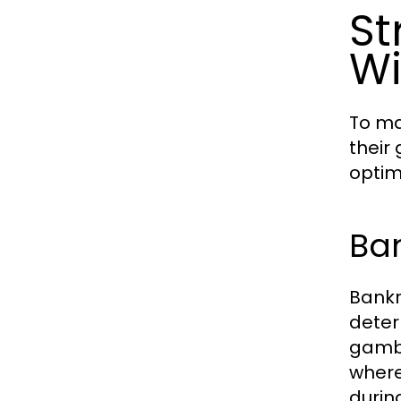
St
Wi
To ma
their
optim
Ba
Bankr
deter
gambl
where
durin