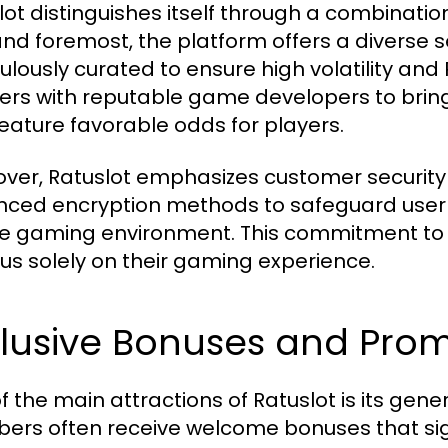
lot distinguishes itself through a combination
 and foremost, the platform offers a diverse 
ulously curated to ensure high volatility and
ers with reputable game developers to bring f
feature favorable odds for players.
ver, Ratuslot emphasizes customer security
ced encryption methods to safeguard user 
e gaming environment. This commitment to sa
cus solely on their gaming experience.
lusive Bonuses and Prom
f the main attractions of Ratuslot is its g
rs often receive welcome bonuses that signi