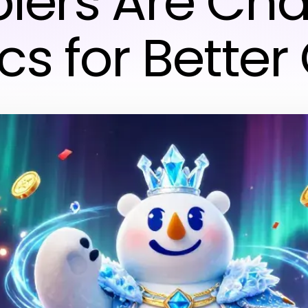
ers Are Ch
cs for Bette