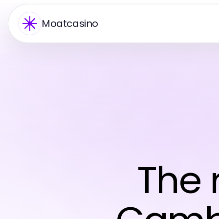
Moatcasino
The 