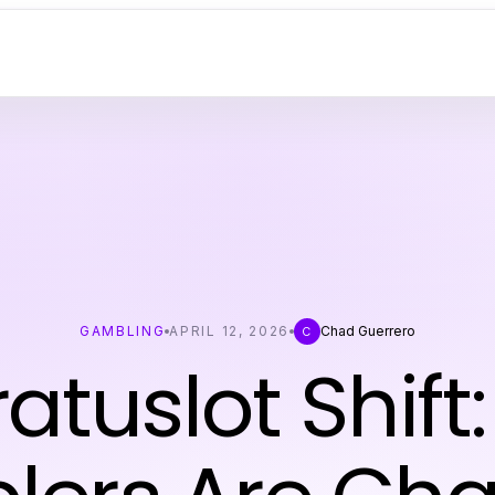
GAMBLING
APRIL 12, 2026
Chad Guerrero
C
ratuslot Shift