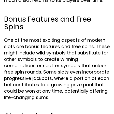
much a slot returns to its players over time.
Bonus Features and Free
Spins
One of the most exciting aspects of modern
slots are bonus features and free spins. These
might include wild symbols that substitute for
other symbols to create winning
combinations or scatter symbols that unlock
free spin rounds. Some slots even incorporate
progressive jackpots, where a portion of each
bet contributes to a growing prize pool that
could be won at any time, potentially offering
life-changing sums.