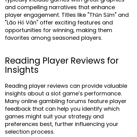
and compelling narratives that enhance
player engagement. Titles like "Thần Sấm" and
"Lão Hổ Vân" offer exciting features and
opportunities for winning, making them
favorites among seasoned players.
Reading Player Reviews for
Insights
Reading player reviews can provide valuable
insights about a slot game’s performance.
Many online gambling forums feature player
feedback that can help you identify which
games might suit your strategy and
preferences best, further influencing your
selection process.