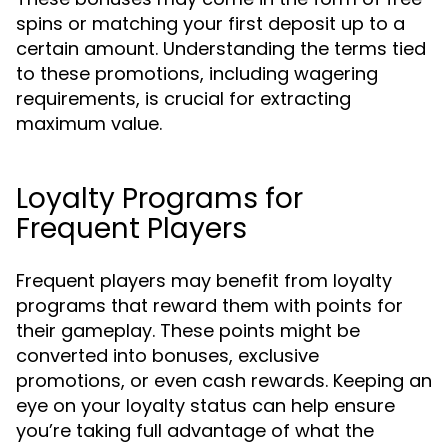
spins or matching your first deposit up to a
certain amount. Understanding the terms tied
to these promotions, including wagering
requirements, is crucial for extracting
maximum value.
Loyalty Programs for
Frequent Players
Frequent players may benefit from loyalty
programs that reward them with points for
their gameplay. These points might be
converted into bonuses, exclusive
promotions, or even cash rewards. Keeping an
eye on your loyalty status can help ensure
you’re taking full advantage of what the