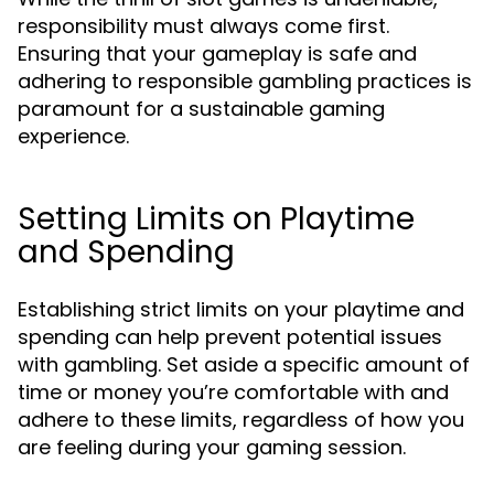
responsibility must always come first.
Ensuring that your gameplay is safe and
adhering to responsible gambling practices is
paramount for a sustainable gaming
experience.
Setting Limits on Playtime
and Spending
Establishing strict limits on your playtime and
spending can help prevent potential issues
with gambling. Set aside a specific amount of
time or money you’re comfortable with and
adhere to these limits, regardless of how you
are feeling during your gaming session.