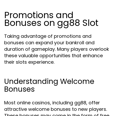
Promotions and
Bonuses on gg88 Slot
Taking advantage of promotions and
bonuses can expand your bankroll and
duration of gameplay. Many players overlook
these valuable opportunities that enhance
their slots experience.
Understanding Welcome
Bonuses
Most online casinos, including gg88, offer
attractive welcome bonuses to new players.
These bonuses may come in the form of free