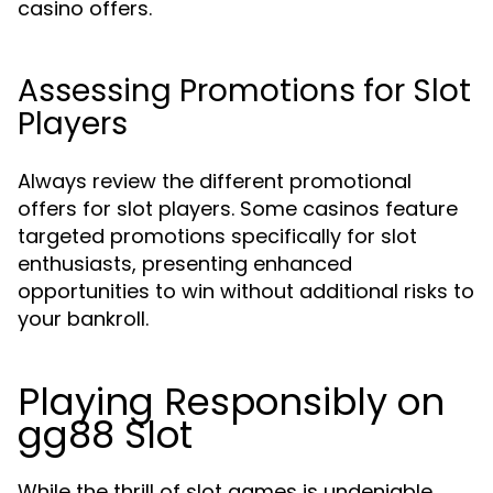
casino offers.
Assessing Promotions for Slot
Players
Always review the different promotional
offers for slot players. Some casinos feature
targeted promotions specifically for slot
enthusiasts, presenting enhanced
opportunities to win without additional risks to
your bankroll.
Playing Responsibly on
gg88 Slot
While the thrill of slot games is undeniable,