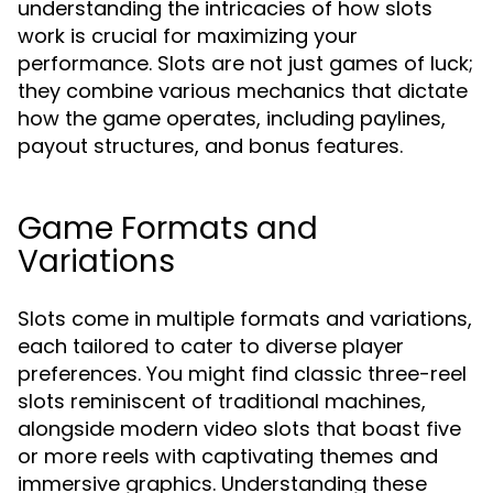
understanding the intricacies of how slots
work is crucial for maximizing your
performance. Slots are not just games of luck;
they combine various mechanics that dictate
how the game operates, including paylines,
payout structures, and bonus features.
Game Formats and
Variations
Slots come in multiple formats and variations,
each tailored to cater to diverse player
preferences. You might find classic three-reel
slots reminiscent of traditional machines,
alongside modern video slots that boast five
or more reels with captivating themes and
immersive graphics. Understanding these