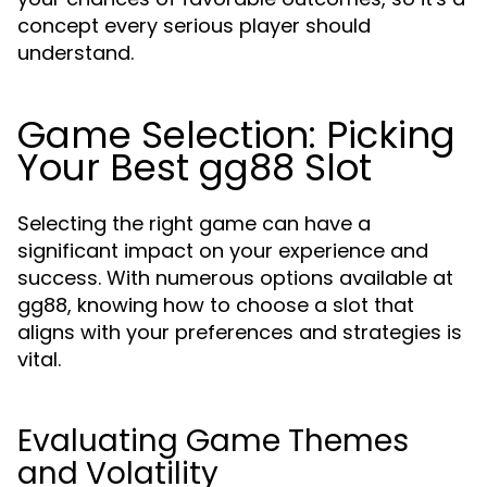
concept every serious player should
understand.
Game Selection: Picking
Your Best gg88 Slot
Selecting the right game can have a
significant impact on your experience and
success. With numerous options available at
gg88, knowing how to choose a slot that
aligns with your preferences and strategies is
vital.
Evaluating Game Themes
and Volatility