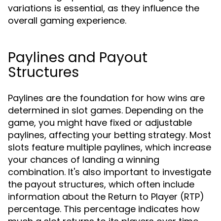
variations is essential, as they influence the
overall gaming experience.
Paylines and Payout
Structures
Paylines are the foundation for how wins are
determined in slot games. Depending on the
game, you might have fixed or adjustable
paylines, affecting your betting strategy. Most
slots feature multiple paylines, which increase
your chances of landing a winning
combination. It's also important to investigate
the payout structures, which often include
information about the Return to Player (RTP)
percentage. This percentage indicates how