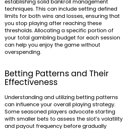
establishing solid bankroll management
techniques. This can include setting defined
limits for both wins and losses, ensuring that
you stop playing after reaching these
thresholds. Allocating a specific portion of
your total gambling budget for each session
can help you enjoy the game without
overspending.
Betting Patterns and Their
Effectiveness
Understanding and utilizing betting patterns
can influence your overall playing strategy.
Some seasoned players advocate starting
with smaller bets to assess the slot’s volatility
and payout frequency before gradually