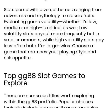
Slots come with diverse themes ranging from
adventure and mythology to classic fruits.
Evaluating game volatility—whether it’s low,
medium, or high—is critical as well. Low
volatility slots payout more frequently but in
smaller amounts, while high volatility slots pay
less often but offer larger wins. Choose a
game that matches your playing style and
risk appetite.
Top gg88 Slot Games to
Explore
There are numerous titles worth exploring
within the gg88 portfolio. Popular choices
typically include games with great graphics