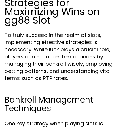
Strategies for
Maximizing Wins on
gg88 Slot
To truly succeed in the realm of slots,
implementing effective strategies is
necessary. While luck plays a crucial role,
players can enhance their chances by
managing their bankroll wisely, employing
betting patterns, and understanding vital
terms such as RTP rates.
Bankroll Management
Techniques
One key strategy when playing slots is