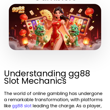
Understanding gg88
Slot Mechanics
The world of online gambling has undergone
a remarkable transformation, with platforms
like
leading the charge. As a player,
gg88 slot