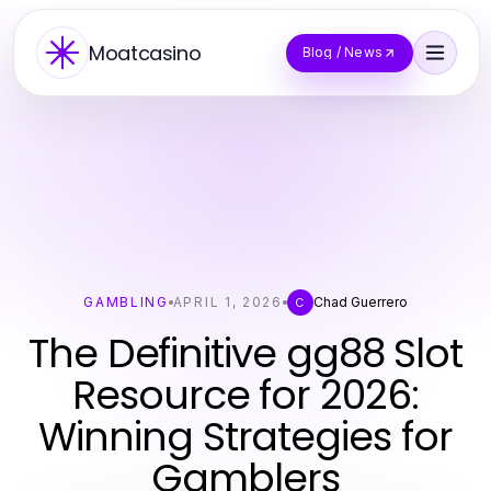
Moatcasino
Blog / News
GAMBLING
APRIL 1, 2026
Chad Guerrero
C
The Definitive gg88 Slot
Resource for 2026:
Winning Strategies for
Gamblers