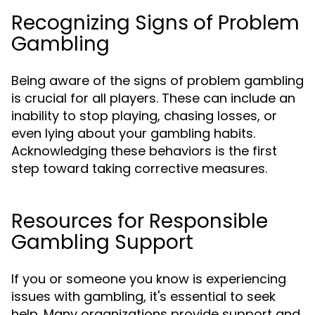
Recognizing Signs of Problem
Gambling
Being aware of the signs of problem gambling
is crucial for all players. These can include an
inability to stop playing, chasing losses, or
even lying about your gambling habits.
Acknowledging these behaviors is the first
step toward taking corrective measures.
Resources for Responsible
Gambling Support
If you or someone you know is experiencing
issues with gambling, it's essential to seek
help. Many organizations provide support and