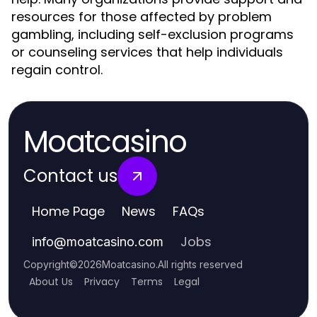
resources for those affected by problem
gambling, including self-exclusion programs
or counseling services that help individuals
regain control.
Moatcasino
Contact us
Home Page
News
FAQs
Jobs
info
@
moatcasino.com
Copyright
©
2026
Moatcasino
.
All rights reserved
About Us
Privacy
Terms
Legal