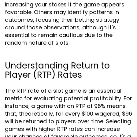
increasing your stakes if the game appears
favorable. Others may identify patterns in
outcomes, focusing their betting strategy
around those observations, although it’s
essential to remain cautious due to the
random nature of slots.
Understanding Return to
Player (RTP) Rates
The RTP rate of a slot game is an essential
metric for evaluating potential profitability. For
instance, a game with an RTP of 96% means
that, theoretically, for every $100 wagered, $96
will be returned to players over time. Selecting
games with higher RTP rates can increase
your chances of favorable outcomes, so it's a