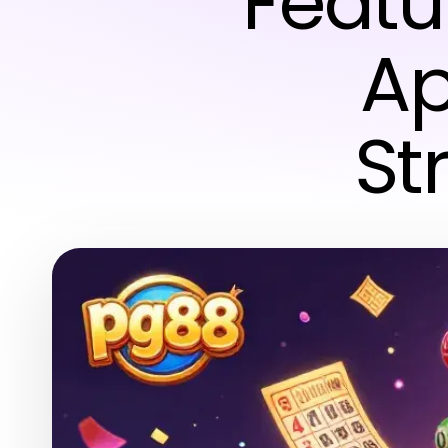
Featu
Ap
St