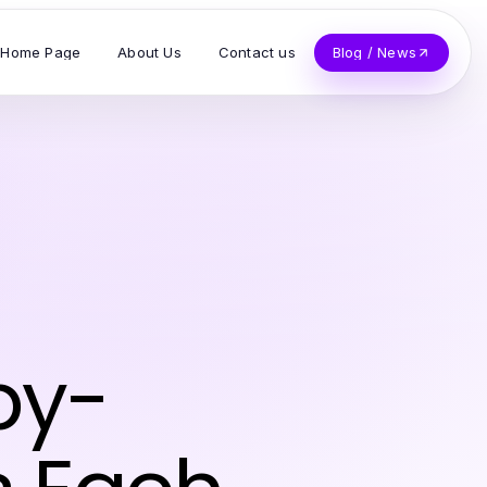
Home Page
About Us
Contact us
Blog / News
by-