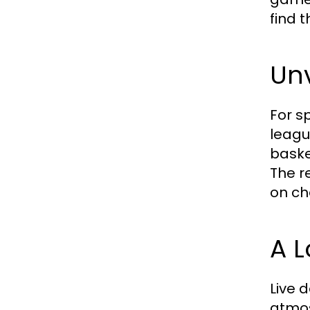
find t
Unv
For s
leagu
baske
The r
on c
A L
Live 
atmos