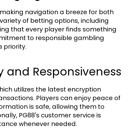
, making navigation a breeze for both
riety of betting options, including
ring that every player finds something
ommitment to responsible gambling
 priority.
ty and Responsiveness
ich utilizes the latest encryption
ransactions. Players can enjoy peace of
ormation is safe, allowing them to
nally, PG88's customer service is
istance whenever needed.