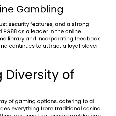
line Gambling
st security features, and a strong
 PG88 as a leader in the online
me library and incorporating feedback
nd continues to attract a loyal player
Diversity of
ray of gaming options, catering to all
udes everything from traditional casino
ting, ensuring that every gambler can