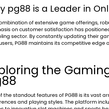
 pg88 is a Leader in On
ombination of extensive game offerings, robu
sis on customer satisfaction has positioned
ing sector. By constantly updating their ga
users, PG88 maintains its competitive edge a
ploring the Gaming 
g88
f the standout features of PG88 is its vast ar
rences and playing styles. The platform incl
 to innovative slot machines and sports bet