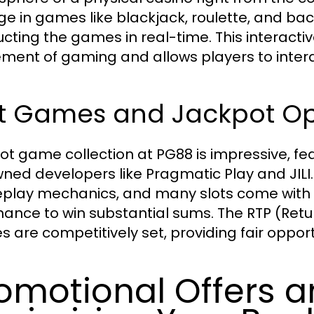
e in games like blackjack, roulette, and bac
cting the games in real-time. This interact
ement of gaming and allows players to interac
ot Games and Jackpot Op
lot game collection at PG88 is impressive, fe
ned developers like Pragmatic Play and JILI
lay mechanics, and many slots come with pr
hance to win substantial sums. The RTP (Retu
 are competitively set, providing fair opportu
omotional Offers 