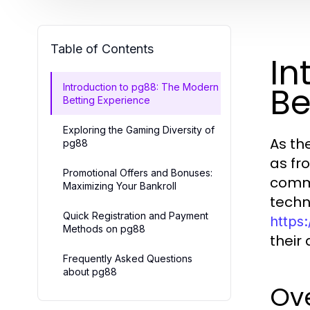
Table of Contents
In
Be
Introduction to pg88: The Modern
Betting Experience
Exploring the Gaming Diversity of
As th
pg88
as fr
Promotional Offers and Bonuses:
commi
Maximizing Your Bankroll
techn
Quick Registration and Payment
https
Methods on pg88
their
Frequently Asked Questions
about pg88
Ove