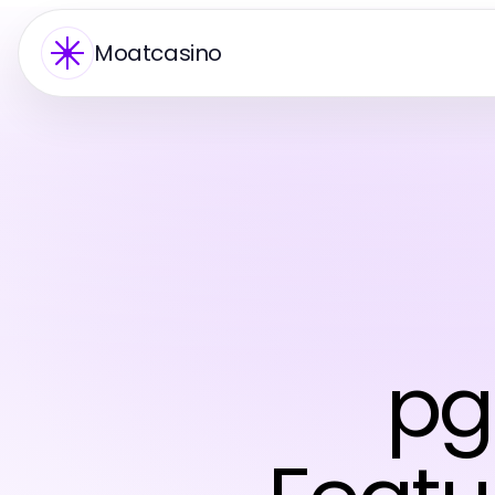
Moatcasino
pg