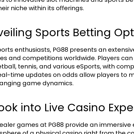
heir niche within its offerings.
eiling Sports Betting Op
ports enthusiasts, PG88 presents an extensi
es and competitions worldwide. Players can 
tball, tennis, and various eSports, with compe
eal-time updates on odds allow players to m
hanging game dynamics.
ook into Live Casino Exp
dealer games at PG88 provide an immersive e
phere of a physical casino right from the c