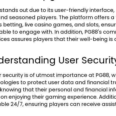
stands out due to its user-friendly interface
nd seasoned players. The platform offers a va
s betting, live casino games, and slots, ensu
able to engage with. In addition, PG88's c
ces assures players that their well-being is a
derstanding User Securi
r security is of utmost importance at PG88, wh
ologies to protect user data and financial t
knowing that their personal and financial inf
 on enjoying their gaming experience. Additio
able 24/7, ensuring players can receive ass