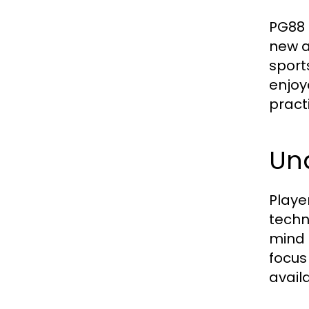
PG88 
new a
sport
enjoy
practi
Un
Playe
techn
mind 
focus
avail