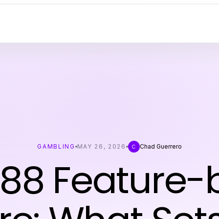
GAMBLING
MAY 26, 2026
Chad Guerrero
C
88 Feature-