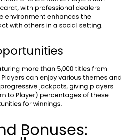
carat, with professional dealers
ive environment enhances the
t with others in a social setting.
portunities
aturing more than 5,000 titles from
. Players can enjoy various themes and
ogressive jackpots, giving players
rn to Player) percentages of these
nities for winnings.
and Bonuses: