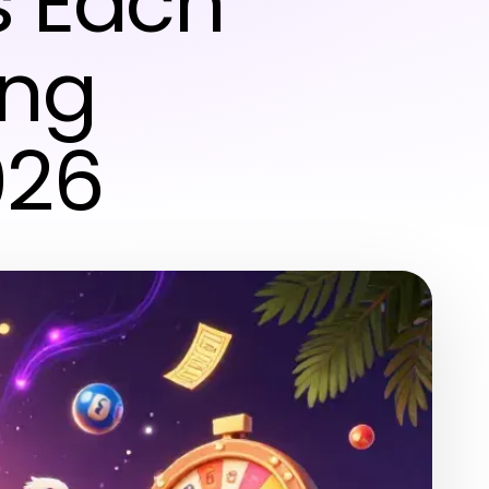
s Each
ing
026