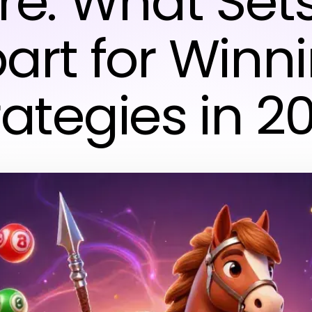
re: What Set
art for Winn
rategies in 2