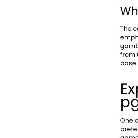
Why
The c
empha
gambl
from 
base.
Ex
p
One o
prefe
games