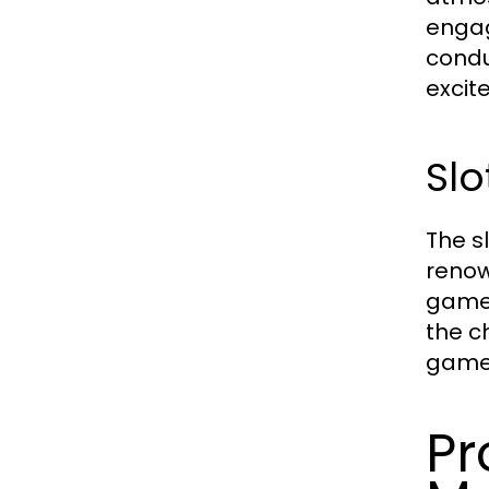
engag
condu
excit
Sl
The s
renow
gamep
the c
games
Pr