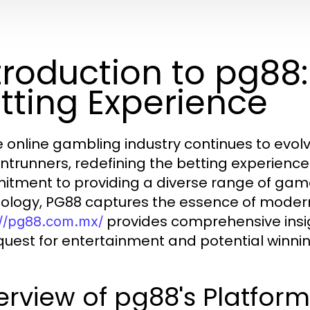
troduction to pg88
tting Experience
e online gambling industry continues to evo
ontrunners, redefining the betting experience
tment to providing a diverse range of games
ology, PG88 captures the essence of modern
provides comprehensive insig
://pg88.com.mx/
 quest for entertainment and potential winnin
rview of pg88's Platform