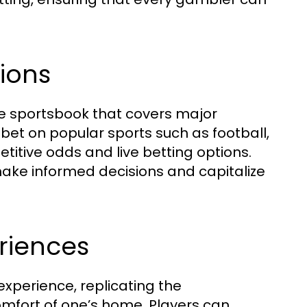
tions
ve sportsbook that covers major
bet on popular sports such as football,
titive odds and live betting options.
ake informed decisions and capitalize
eriences
xperience, replicating the
omfort of one’s home. Players can