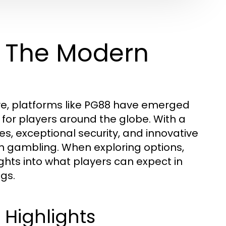
: The Modern
lve, platforms like PG88 have emerged
 for players around the globe. With a
, exceptional security, and innovative
 gambling. When exploring options,
hts into what players can expect in
gs.
 Highlights