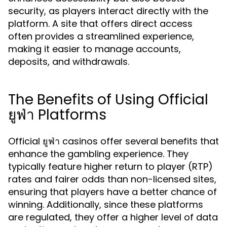
security, as players interact directly with the
platform. A site that offers direct access
often provides a streamlined experience,
making it easier to manage accounts,
deposits, and withdrawals.
The Benefits of Using Official
ยูฟ่า Platforms
Official ยูฟ่า casinos offer several benefits that
enhance the gambling experience. They
typically feature higher return to player (RTP)
rates and fairer odds than non-licensed sites,
ensuring that players have a better chance of
winning. Additionally, since these platforms
are regulated, they offer a higher level of data