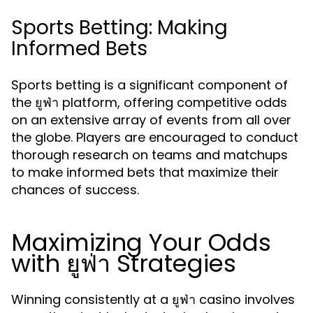
Sports Betting: Making
Informed Bets
Sports betting is a significant component of
the ยูฟ่า platform, offering competitive odds
on an extensive array of events from all over
the globe. Players are encouraged to conduct
thorough research on teams and matchups
to make informed bets that maximize their
chances of success.
Maximizing Your Odds
with ยูฟ่า Strategies
Winning consistently at a ยูฟ่า casino involves