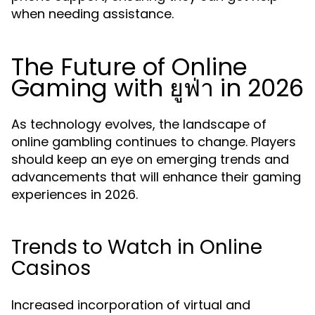
when needing assistance.
The Future of Online
Gaming with ยูฟ่า in 2026
As technology evolves, the landscape of
online gambling continues to change. Players
should keep an eye on emerging trends and
advancements that will enhance their gaming
experiences in 2026.
Trends to Watch in Online
Casinos
Increased incorporation of virtual and