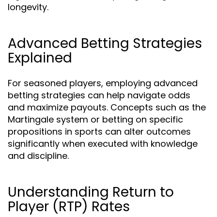
longevity.
Advanced Betting Strategies
Explained
For seasoned players, employing advanced
betting strategies can help navigate odds
and maximize payouts. Concepts such as the
Martingale system or betting on specific
propositions in sports can alter outcomes
significantly when executed with knowledge
and discipline.
Understanding Return to
Player (RTP) Rates