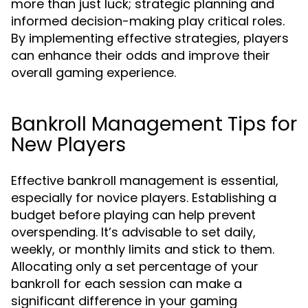
more than just luck; strategic planning and
informed decision-making play critical roles.
By implementing effective strategies, players
can enhance their odds and improve their
overall gaming experience.
Bankroll Management Tips for
New Players
Effective bankroll management is essential,
especially for novice players. Establishing a
budget before playing can help prevent
overspending. It’s advisable to set daily,
weekly, or monthly limits and stick to them.
Allocating only a set percentage of your
bankroll for each session can make a
significant difference in your gaming