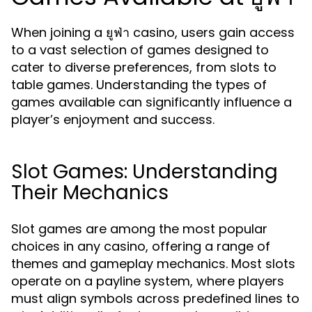
When joining a ยูฟ่า casino, users gain access
to a vast selection of games designed to
cater to diverse preferences, from slots to
table games. Understanding the types of
games available can significantly influence a
player’s enjoyment and success.
Slot Games: Understanding
Their Mechanics
Slot games are among the most popular
choices in any casino, offering a range of
themes and gameplay mechanics. Most slots
operate on a payline system, where players
must align symbols across predefined lines to