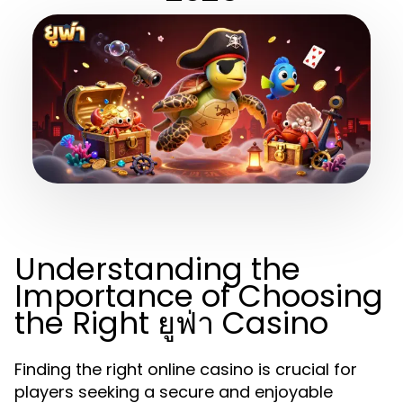
Understanding the
Importance of Choosing
the Right ยูฟ่า Casino
Finding the right online casino is crucial for
players seeking a secure and enjoyable