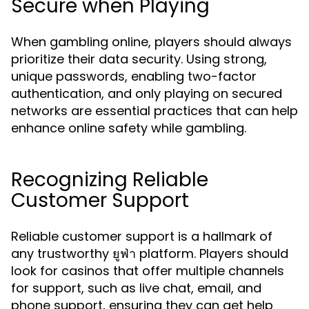
Secure when Playing
When gambling online, players should always
prioritize their data security. Using strong,
unique passwords, enabling two-factor
authentication, and only playing on secured
networks are essential practices that can help
enhance online safety while gambling.
Recognizing Reliable
Customer Support
Reliable customer support is a hallmark of
any trustworthy ยูฟ่า platform. Players should
look for casinos that offer multiple channels
for support, such as live chat, email, and
phone support, ensuring they can get help