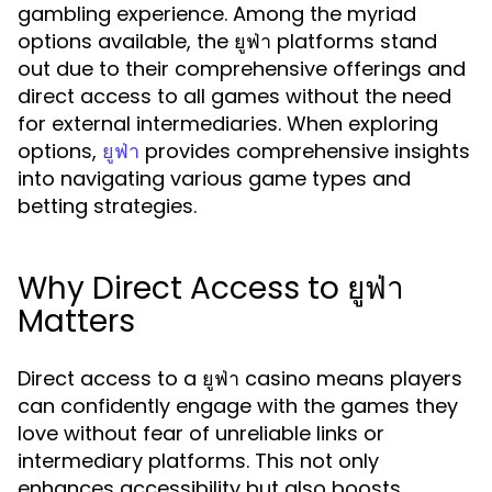
gambling experience. Among the myriad
options available, the ยูฟ่า platforms stand
out due to their comprehensive offerings and
direct access to all games without the need
for external intermediaries. When exploring
options,
provides comprehensive insights
ยูฟ่า
into navigating various game types and
betting strategies.
Why Direct Access to ยูฟ่า
Matters
Direct access to a ยูฟ่า casino means players
can confidently engage with the games they
love without fear of unreliable links or
intermediary platforms. This not only
enhances accessibility but also boosts