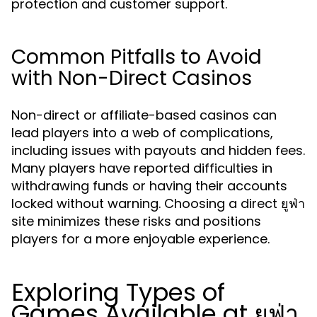
protection and customer support.
Common Pitfalls to Avoid
with Non-Direct Casinos
Non-direct or affiliate-based casinos can
lead players into a web of complications,
including issues with payouts and hidden fees.
Many players have reported difficulties in
withdrawing funds or having their accounts
locked without warning. Choosing a direct ยูฟ่า
site minimizes these risks and positions
players for a more enjoyable experience.
Exploring Types of
Games Available at ยูฟ่า