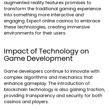
augmented reality features promises to
transform the traditional gaming experience
into something more interactive and
engaging. Expect online casinos to embrace
these technologies, creating immersive
environments for their users.
Impact of Technology on
Game Development
Game developers continue to innovate with
complex algorithms and mechanics that
enhance gameplay. The introduction of
blockchain technology is also gaining traction,
providing transparency and security for both
casinos and players.