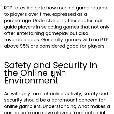
RTP rates indicate how much a game returns
to players over time, expressed as a
percentage. Understanding these rates can
guide players in selecting games that not only
offer entertaining gameplay but also
favorable odds. Generally, games with an RTP
above 95% are considered good for players.
Safety and Security in
the Online ยูฟ่า
Environment
As with any form of online activity, safety and
security should be a paramount concern for
online gamblers. Understanding what makes a
casino safe can save players from potential