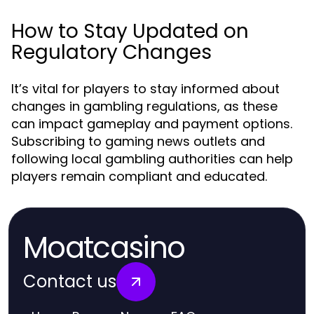
How to Stay Updated on
Regulatory Changes
It’s vital for players to stay informed about
changes in gambling regulations, as these
can impact gameplay and payment options.
Subscribing to gaming news outlets and
following local gambling authorities can help
players remain compliant and educated.
Moatcasino
Contact us