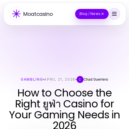
Moatcasino
Blog / News
GAMBLING
APRIL 21, 2026
Chad Guerrero
C
How to Choose the
Right ยูฟ่า Casino for
Your Gaming Needs in
2026