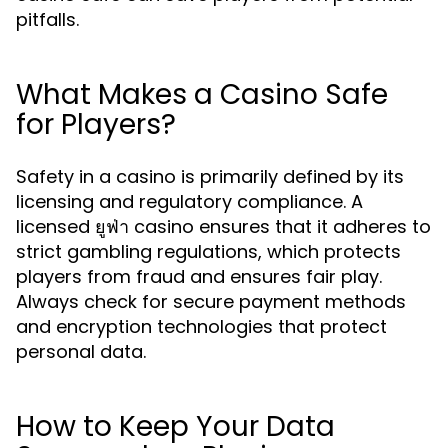
pitfalls.
What Makes a Casino Safe
for Players?
Safety in a casino is primarily defined by its
licensing and regulatory compliance. A
licensed ยูฟ่า casino ensures that it adheres to
strict gambling regulations, which protects
players from fraud and ensures fair play.
Always check for secure payment methods
and encryption technologies that protect
personal data.
How to Keep Your Data