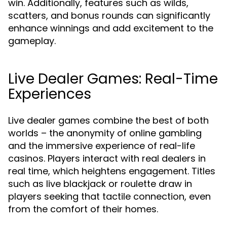
win. Additionally, features such as wilds,
scatters, and bonus rounds can significantly
enhance winnings and add excitement to the
gameplay.
Live Dealer Games: Real-Time
Experiences
Live dealer games combine the best of both
worlds – the anonymity of online gambling
and the immersive experience of real-life
casinos. Players interact with real dealers in
real time, which heightens engagement. Titles
such as live blackjack or roulette draw in
players seeking that tactile connection, even
from the comfort of their homes.