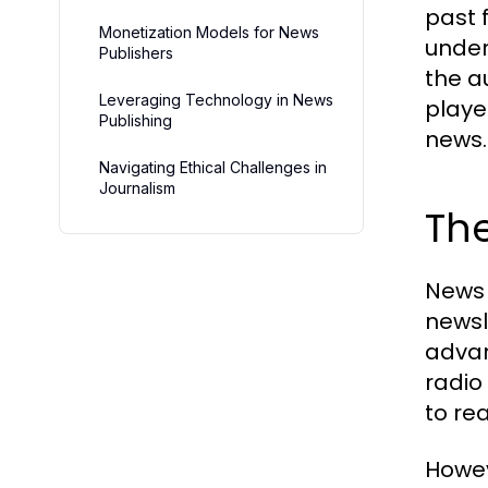
past 
Monetization Models for News
under
Publishers
the a
Leveraging Technology in News
playe
Publishing
news.
Navigating Ethical Challenges in
Journalism
The
News 
newsl
advan
radio
to re
Howev