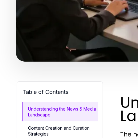
Table of Contents
Un
L
Understanding the News & Media
Landscape
Content Creation and Curation
The n
Strategies