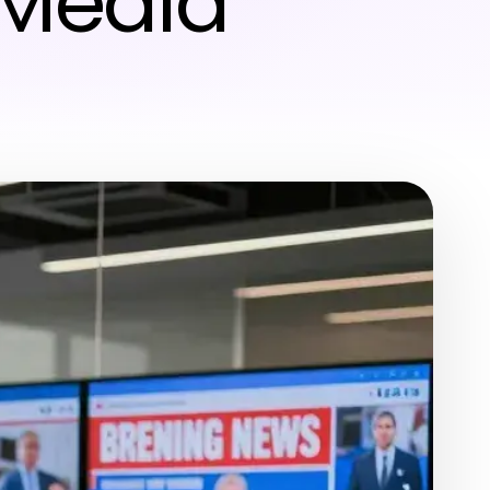
 Media