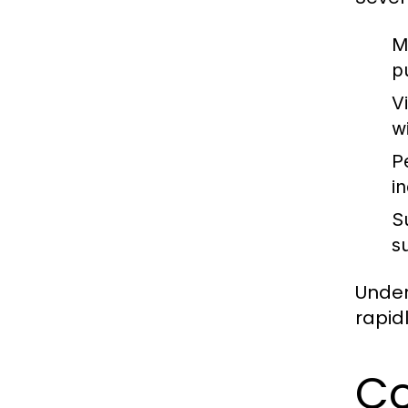
M
p
V
w
P
i
S
s
Under
rapid
Co