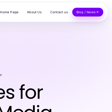
Home Page
About Us
Contact us
Blog / News
er
es for