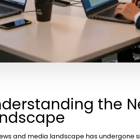
derstanding the 
andscape
ews and media landscape has undergone sig