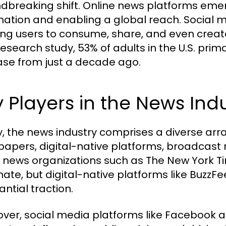
dbreaking shift. Online news platforms emer
mation and enabling a global reach. Social m
ing users to consume, share, and even creat
search study, 53% of adults in the U.S. primar
ase from just a decade ago.
 Players in the News Ind
, the news industry comprises a diverse array
apers, digital-native platforms, broadcast 
 news organizations such as The New York T
ate, but digital-native platforms like Buzz
ntial traction.
ver, social media platforms like Facebook a