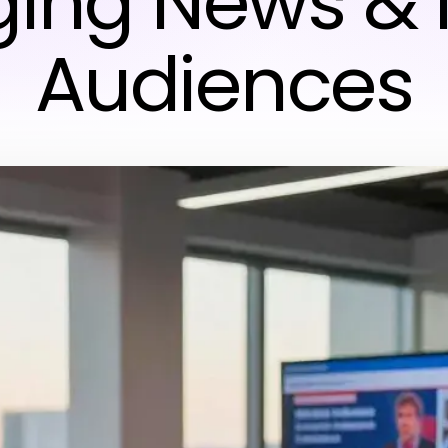
ing News &
Audiences