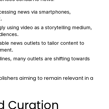
cessing news via smartphones,
.
ly using video as a storytelling medium,
diences.
ble news outlets to tailor content to
ement.
ines, many outlets are shifting towards
lishers aiming to remain relevant in a
d Curation