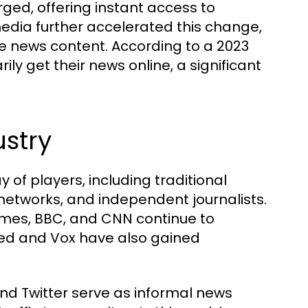
ged, offering instant access to
edia further accelerated this change,
e news content. According to a 2023
ily get their news online, a significant
ustry
 of players, including traditional
networks, and independent journalists.
imes, BBC, and CNN continue to
Feed and Vox have also gained
nd Twitter serve as informal news