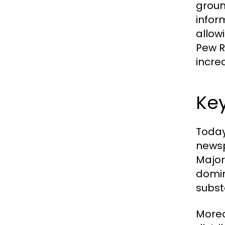
groun
infor
allow
Pew Re
incre
Key
Today
newsp
Major
domin
substa
Moreo