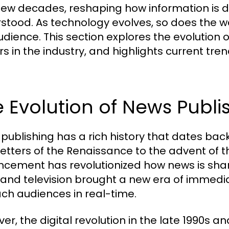
few decades, reshaping how information is
stood. As technology evolves, so does the w
udience. This section explores the evolution o
rs in the industry, and highlights current t
 Evolution of News Publi
publishing has a rich history that dates bac
etters of the Renaissance to the advent of t
cement has revolutionized how news is shared
 and television brought a new era of immedi
ach audiences in real-time.
er, the digital revolution in the late 1990s 