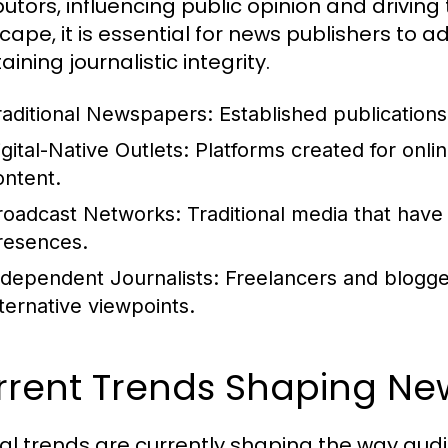
butors, influencing public opinion and driving t
cape, it is essential for news publishers to
ining journalistic integrity.
raditional Newspapers:
Established publications 
gital-Native Outlets:
Platforms created for onli
ontent.
roadcast Networks:
Traditional media that have
resences.
ndependent Journalists:
Freelancers and blogge
lternative viewpoints.
rrent Trends Shaping N
al trends are currently shaping the way au