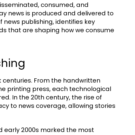
 disseminated, consumed, and
ay news is produced and delivered to
f news publishing, identifies key
rends that are shaping how we consume
shing
k centuries. From the handwritten
he printing press, each technological
. In the 20th century, the rise of
acy to news coverage, allowing stories
and early 2000s marked the most