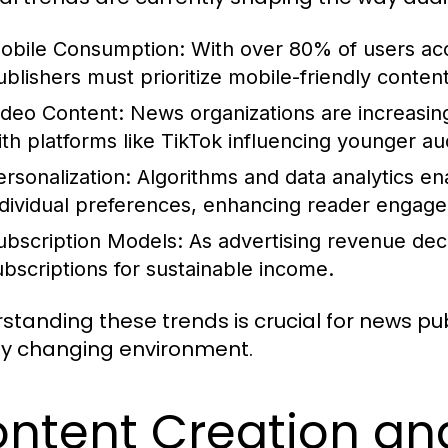
obile Consumption:
With over 80% of users ac
ublishers must prioritize mobile-friendly content
ideo Content:
News organizations are increasing
ith platforms like TikTok influencing younger au
ersonalization:
Algorithms and data analytics ena
ndividual preferences, enhancing reader engag
ubscription Models:
As advertising revenue decl
ubscriptions for sustainable income.
standing these trends is crucial for news pub
ly changing environment.
ntent Creation an