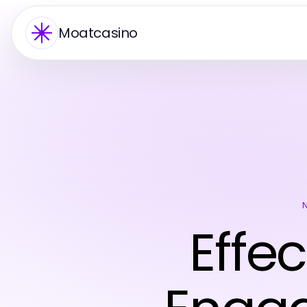
Moatcasino
Effec