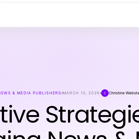
NEWS & MEDIA PUBLISHERS
MARCH 13, 2026
Christine Webst
C
tive Strategi