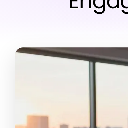
Engag