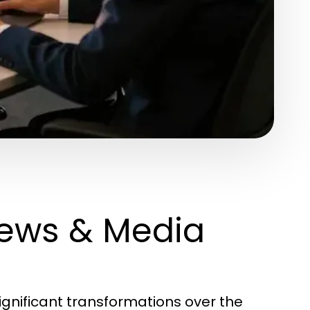
News & Media
nificant transformations over the