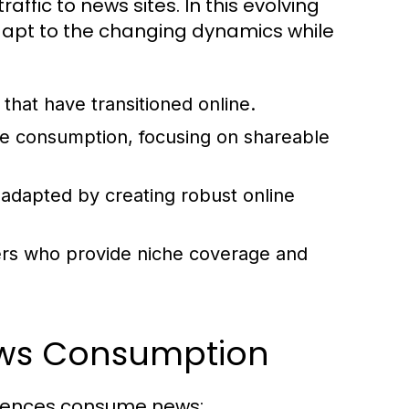
raffic to news sites. In this evolving
 adapt to the changing dynamics while
that have transitioned online.
ne consumption, focusing on shareable
 adapted by creating robust online
rs who provide niche coverage and
ews Consumption
diences consume news: