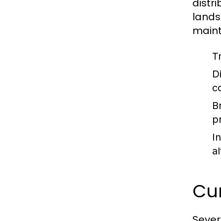
distri
lands
mainta
T
Di
c
B
p
I
a
Cu
Sever