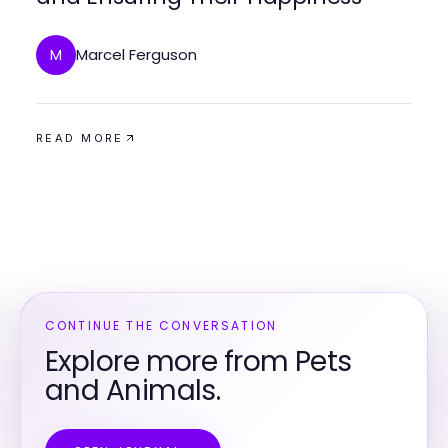
Marcel Ferguson
M
READ MORE
CONTINUE THE CONVERSATION
Explore more from Pets
and Animals.