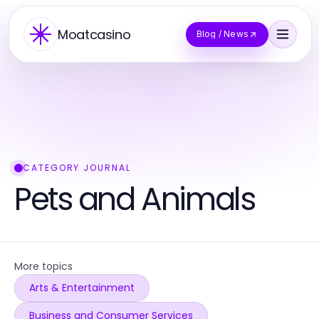
Moatcasino
Blog / News
CATEGORY JOURNAL
Pets and Animals
More topics
Arts & Entertainment
Business and Consumer Services