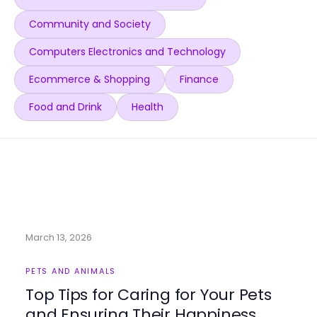
Community and Society
Computers Electronics and Technology
Ecommerce & Shopping
Finance
Food and Drink
Health
March 13, 2026
PETS AND ANIMALS
Top Tips for Caring for Your Pets
and Ensuring Their Happiness