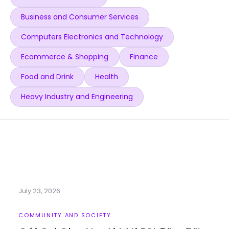
Business and Consumer Services
Computers Electronics and Technology
Ecommerce & Shopping
Finance
Food and Drink
Health
Heavy Industry and Engineering
July 23, 2026
COMMUNITY AND SOCIETY