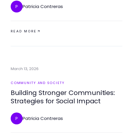
Patricia Contreras
P
READ MORE
March 13, 2026
COMMUNITY AND SOCIETY
Building Stronger Communities:
Strategies for Social Impact
Patricia Contreras
P