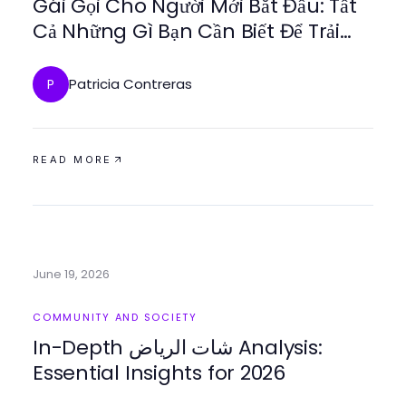
Gái Gọi Cho Người Mới Bắt Đầu: Tất
Cả Những Gì Bạn Cần Biết Để Trải
Nghiệm
Patricia Contreras
P
READ MORE
June 19, 2026
COMMUNITY AND SOCIETY
In-Depth شات الرياض Analysis:
Essential Insights for 2026