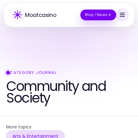
Moatcasino
Blog / News
CATEGORY JOURNAL
Community and
Society
More topics
Arts & Entertainment