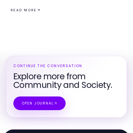
READ MORE
CONTINUE THE CONVERSATION
Explore more from
Community and Society.
OPEN JOURNAL