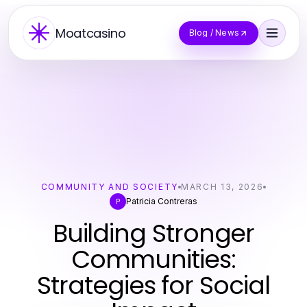
Moatcasino
Blog / News
COMMUNITY AND SOCIETY
MARCH 13, 2026
Patricia Contreras
P
Building Stronger
Communities:
Strategies for Social