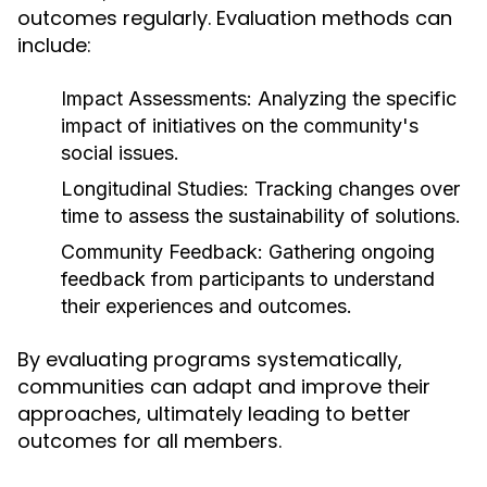
outcomes regularly. Evaluation methods can
include:
Impact Assessments:
Analyzing the specific
impact of initiatives on the community's
social issues.
Longitudinal Studies:
Tracking changes over
time to assess the sustainability of solutions.
Community Feedback:
Gathering ongoing
feedback from participants to understand
their experiences and outcomes.
By evaluating programs systematically,
communities can adapt and improve their
approaches, ultimately leading to better
outcomes for all members.