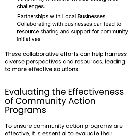
challenges.
Partnerships with Local Businesses:
Collaborating with businesses can lead to
resource sharing and support for community
initiatives.
These collaborative efforts can help harness
diverse perspectives and resources, leading
to more effective solutions.
Evaluating the Effectiveness
of Community Action
Programs
To ensure community action programs are
effective, it is essential to evaluate their