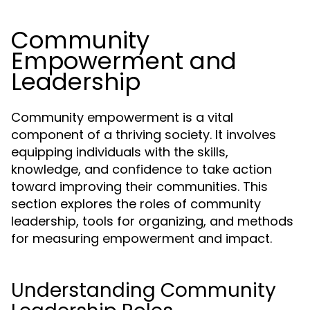
Community
Empowerment and
Leadership
Community empowerment is a vital
component of a thriving society. It involves
equipping individuals with the skills,
knowledge, and confidence to take action
toward improving their communities. This
section explores the roles of community
leadership, tools for organizing, and methods
for measuring empowerment and impact.
Understanding Community