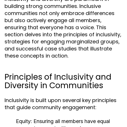
building strong communities. Inclusive
communities not only embrace differences
but also actively engage all members,
ensuring that everyone has a voice. This
section delves into the principles of inclusivity,
strategies for engaging marginalized groups,
and successful case studies that illustrate
these concepts in action.
Principles of Inclusivity and
Diversity in Communities
Inclusivity is built upon several key principles
that guide community engagement:
Equity:
Ensuring all members have equal