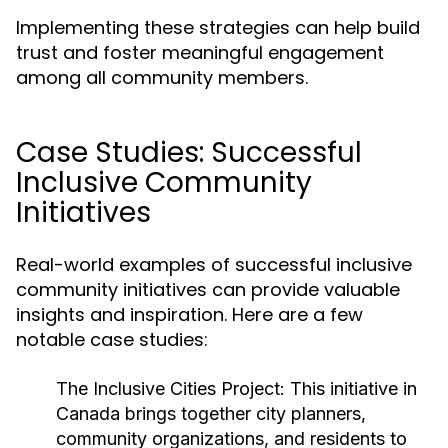
Implementing these strategies can help build
trust and foster meaningful engagement
among all community members.
Case Studies: Successful
Inclusive Community
Initiatives
Real-world examples of successful inclusive
community initiatives can provide valuable
insights and inspiration. Here are a few
notable case studies:
The Inclusive Cities Project:
This initiative in
Canada brings together city planners,
community organizations, and residents to