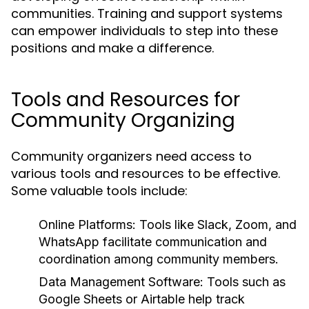
communities. Training and support systems
can empower individuals to step into these
positions and make a difference.
Tools and Resources for
Community Organizing
Community organizers need access to
various tools and resources to be effective.
Some valuable tools include:
Online Platforms:
Tools like Slack, Zoom, and
WhatsApp facilitate communication and
coordination among community members.
Data Management Software:
Tools such as
Google Sheets or Airtable help track