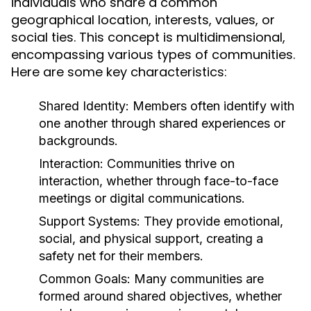
individuals who share a common
geographical location, interests, values, or
social ties. This concept is multidimensional,
encompassing various types of communities.
Here are some key characteristics:
Shared Identity:
Members often identify with
one another through shared experiences or
backgrounds.
Interaction:
Communities thrive on
interaction, whether through face-to-face
meetings or digital communications.
Support Systems:
They provide emotional,
social, and physical support, creating a
safety net for their members.
Common Goals:
Many communities are
formed around shared objectives, whether