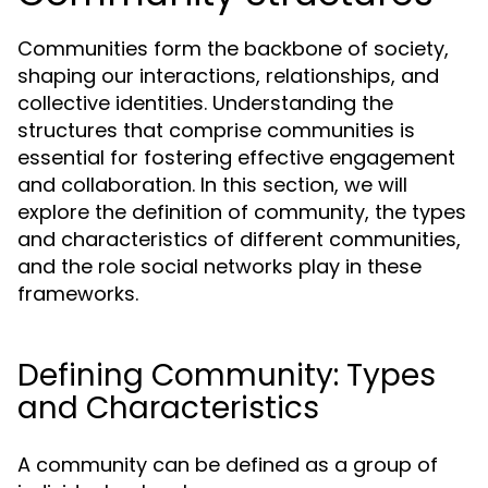
Communities form the backbone of society,
shaping our interactions, relationships, and
collective identities. Understanding the
structures that comprise communities is
essential for fostering effective engagement
and collaboration. In this section, we will
explore the definition of community, the types
and characteristics of different communities,
and the role social networks play in these
frameworks.
Defining Community: Types
and Characteristics
A community can be defined as a group of