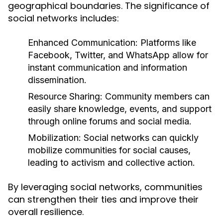
geographical boundaries. The significance of
social networks includes:
Enhanced Communication:
Platforms like
Facebook, Twitter, and WhatsApp allow for
instant communication and information
dissemination.
Resource Sharing:
Community members can
easily share knowledge, events, and support
through online forums and social media.
Mobilization:
Social networks can quickly
mobilize communities for social causes,
leading to activism and collective action.
By leveraging social networks, communities
can strengthen their ties and improve their
overall resilience.