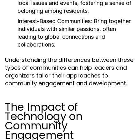
local issues and events, fostering a sense of
belonging among residents.
Interest-Based Communities:
Bring together
individuals with similar passions, often
leading to global connections and
collaborations.
Understanding the differences between these
types of communities can help leaders and
organizers tailor their approaches to
community engagement and development.
The Impact of
Technology on
Community
Engagement