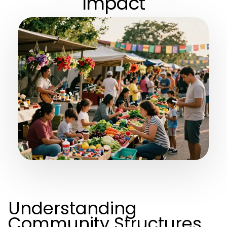
Impact
Understanding
Community Structures