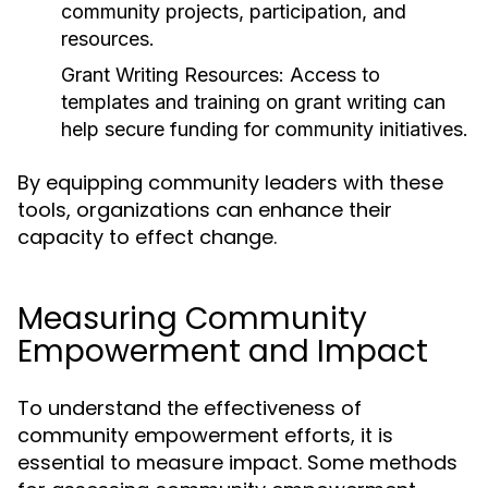
community projects, participation, and
resources.
Grant Writing Resources:
Access to
templates and training on grant writing can
help secure funding for community initiatives.
By equipping community leaders with these
tools, organizations can enhance their
capacity to effect change.
Measuring Community
Empowerment and Impact
To understand the effectiveness of
community empowerment efforts, it is
essential to measure impact. Some methods