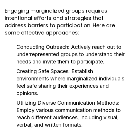
Engaging marginalized groups requires
intentional efforts and strategies that
address barriers to participation. Here are
some effective approaches:
Conducting Outreach:
Actively reach out to
underrepresented groups to understand their
needs and invite them to participate.
Creating Safe Spaces:
Establish
environments where marginalized individuals
feel safe sharing their experiences and
opinions.
Utilizing Diverse Communication Methods:
Employ various communication methods to
reach different audiences, including visual,
verbal, and written formats.