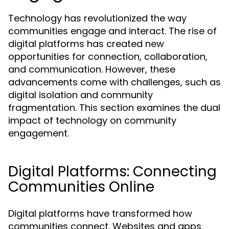
Technology has revolutionized the way
communities engage and interact. The rise of
digital platforms has created new
opportunities for connection, collaboration,
and communication. However, these
advancements come with challenges, such as
digital isolation and community
fragmentation. This section examines the dual
impact of technology on community
engagement.
Digital Platforms: Connecting
Communities Online
Digital platforms have transformed how
communities connect. Websites and apps