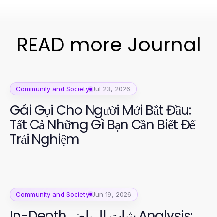
READ more Journal
Community and Society
Jul 23, 2026
Gái Gọi Cho Người Mới Bắt Đầu:
Tất Cả Những Gì Bạn Cần Biết Để
Trải Nghiệm
Community and Society
Jun 19, 2026
In-Depth شات الرياض Analysis: