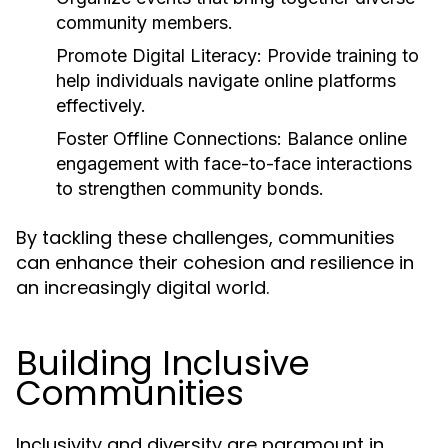
community members.
Promote Digital Literacy:
Provide training to
help individuals navigate online platforms
effectively.
Foster Offline Connections:
Balance online
engagement with face-to-face interactions
to strengthen community bonds.
By tackling these challenges, communities
can enhance their cohesion and resilience in
an increasingly digital world.
Building Inclusive
Communities
Inclusivity and diversity are paramount in