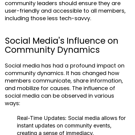
community leaders should ensure they are
user-friendly and accessible to all members,
including those less tech-savvy.
Social Media's Influence on
Community Dynamics
Social media has had a profound impact on
community dynamics. It has changed how
members communicate, share information,
and mobilize for causes. The influence of
social media can be observed in various
ways:
Real-Time Updates:
Social media allows for
instant updates on community events,
creating a sense of immediacy.