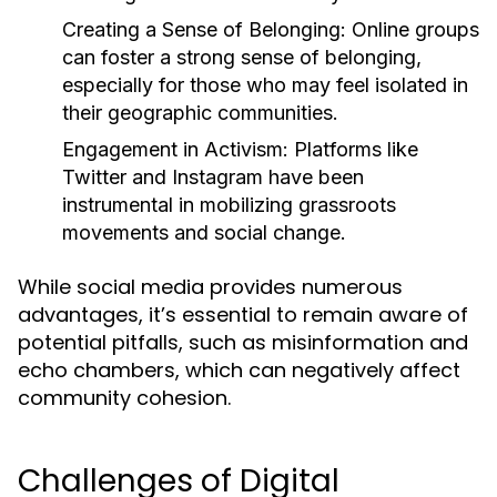
Creating a Sense of Belonging:
Online groups
can foster a strong sense of belonging,
especially for those who may feel isolated in
their geographic communities.
Engagement in Activism:
Platforms like
Twitter and Instagram have been
instrumental in mobilizing grassroots
movements and social change.
While social media provides numerous
advantages, it’s essential to remain aware of
potential pitfalls, such as misinformation and
echo chambers, which can negatively affect
community cohesion.
Challenges of Digital