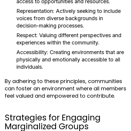
access to opportunities and resources.
Representation:
Actively seeking to include
voices from diverse backgrounds in
decision-making processes.
Respect:
Valuing different perspectives and
experiences within the community.
Accessibility:
Creating environments that are
physically and emotionally accessible to all
individuals.
By adhering to these principles, communities
can foster an environment where all members
feel valued and empowered to contribute.
Strategies for Engaging
Marginalized Groups