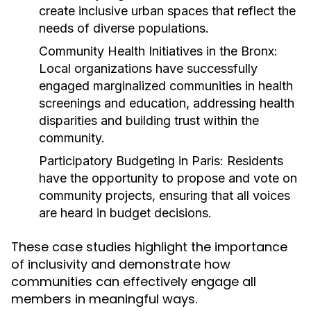
create inclusive urban spaces that reflect the
needs of diverse populations.
Community Health Initiatives in the Bronx:
Local organizations have successfully
engaged marginalized communities in health
screenings and education, addressing health
disparities and building trust within the
community.
Participatory Budgeting in Paris:
Residents
have the opportunity to propose and vote on
community projects, ensuring that all voices
are heard in budget decisions.
These case studies highlight the importance
of inclusivity and demonstrate how
communities can effectively engage all
members in meaningful ways.