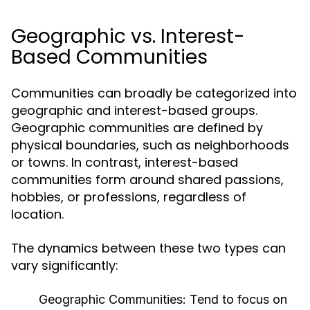
Geographic vs. Interest-
Based Communities
Communities can broadly be categorized into
geographic and interest-based groups.
Geographic communities are defined by
physical boundaries, such as neighborhoods
or towns. In contrast, interest-based
communities form around shared passions,
hobbies, or professions, regardless of
location.
The dynamics between these two types can
vary significantly:
Geographic Communities:
Tend to focus on