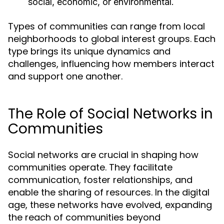
social, economic, or environmental.
Types of communities can range from local
neighborhoods to global interest groups. Each
type brings its unique dynamics and
challenges, influencing how members interact
and support one another.
The Role of Social Networks in
Communities
Social networks are crucial in shaping how
communities operate. They facilitate
communication, foster relationships, and
enable the sharing of resources. In the digital
age, these networks have evolved, expanding
the reach of communities beyond