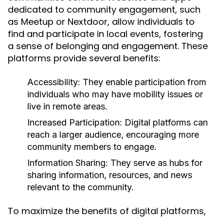
dedicated to community engagement, such
as Meetup or Nextdoor, allow individuals to
find and participate in local events, fostering
a sense of belonging and engagement. These
platforms provide several benefits:
Accessibility:
They enable participation from
individuals who may have mobility issues or
live in remote areas.
Increased Participation:
Digital platforms can
reach a larger audience, encouraging more
community members to engage.
Information Sharing:
They serve as hubs for
sharing information, resources, and news
relevant to the community.
To maximize the benefits of digital platforms,