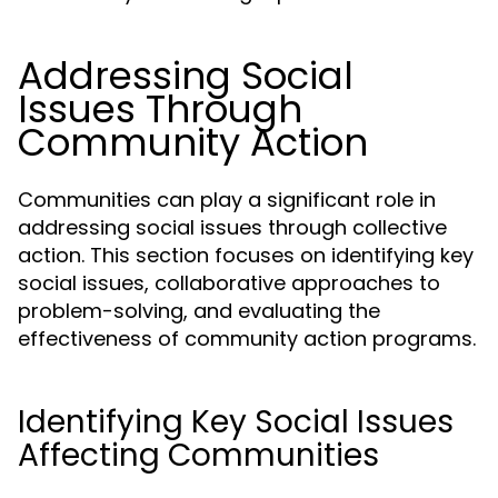
Addressing Social
Issues Through
Community Action
Communities can play a significant role in
addressing social issues through collective
action. This section focuses on identifying key
social issues, collaborative approaches to
problem-solving, and evaluating the
effectiveness of community action programs.
Identifying Key Social Issues
Affecting Communities