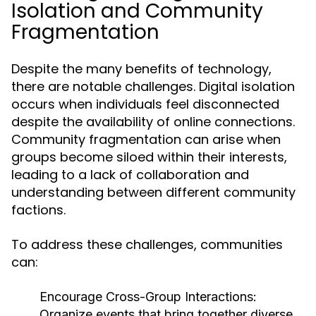
Isolation and Community
Fragmentation
Despite the many benefits of technology,
there are notable challenges. Digital isolation
occurs when individuals feel disconnected
despite the availability of online connections.
Community fragmentation can arise when
groups become siloed within their interests,
leading to a lack of collaboration and
understanding between different community
factions.
To address these challenges, communities
can:
Encourage Cross-Group Interactions:
Organize events that bring together diverse