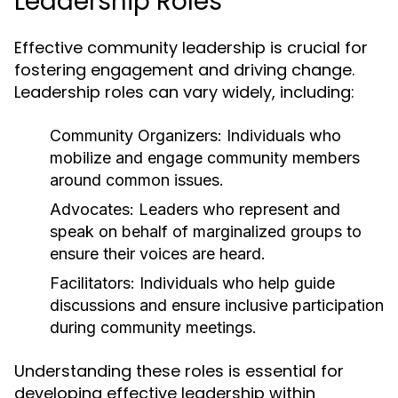
Leadership Roles
Effective community leadership is crucial for
fostering engagement and driving change.
Leadership roles can vary widely, including:
Community Organizers:
Individuals who
mobilize and engage community members
around common issues.
Advocates:
Leaders who represent and
speak on behalf of marginalized groups to
ensure their voices are heard.
Facilitators:
Individuals who help guide
discussions and ensure inclusive participation
during community meetings.
Understanding these roles is essential for
developing effective leadership within