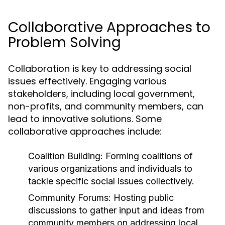
Collaborative Approaches to
Problem Solving
Collaboration is key to addressing social
issues effectively. Engaging various
stakeholders, including local government,
non-profits, and community members, can
lead to innovative solutions. Some
collaborative approaches include:
Coalition Building:
Forming coalitions of
various organizations and individuals to
tackle specific social issues collectively.
Community Forums:
Hosting public
discussions to gather input and ideas from
community members on addressing local