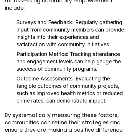
for assessing community empowerment
include:
Surveys and Feedback:
Regularly gathering
input from community members can provide
insights into their experiences and
satisfaction with community initiatives.
Participation Metrics:
Tracking attendance
and engagement levels can help gauge the
success of community programs.
Outcome Assessments:
Evaluating the
tangible outcomes of community projects,
such as improved health metrics or reduced
crime rates, can demonstrate impact.
By systematically measuring these factors,
communities can refine their strategies and
ensure they are making a positive difference.