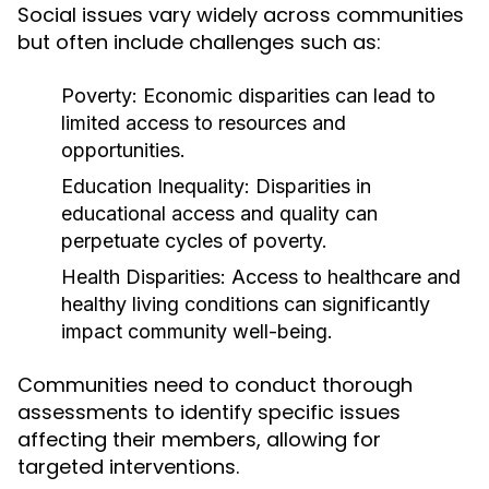
Social issues vary widely across communities
but often include challenges such as:
Poverty:
Economic disparities can lead to
limited access to resources and
opportunities.
Education Inequality:
Disparities in
educational access and quality can
perpetuate cycles of poverty.
Health Disparities:
Access to healthcare and
healthy living conditions can significantly
impact community well-being.
Communities need to conduct thorough
assessments to identify specific issues
affecting their members, allowing for
targeted interventions.