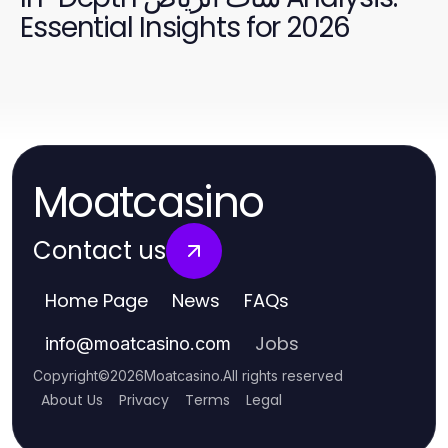
Essential Insights for 2026
Moatcasino
Contact us
Home Page
News
FAQs
Jobs
info
@
moatcasino.com
Copyright
©
2026
Moatcasino
.
All rights reserved
About Us
Privacy
Terms
Legal