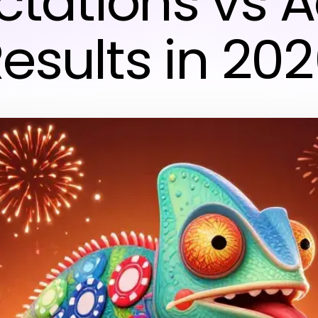
ctations vs A
esults in 20