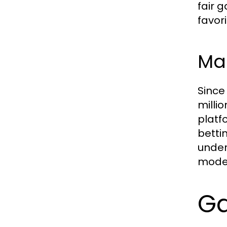
fair 
favor
Ma
Since
millio
platf
betti
under
mode
Ga