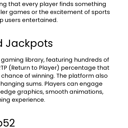
ing that every player finds something
 dealer games or the excitement of sports
ep users entertained.
d Jackpots
gaming library, featuring hundreds of
 RTP (Return to Player) percentage that
 chance of winning. The platform also
e-changing sums. Players can engage
g-edge graphics, smooth animations,
ing experience.
b52