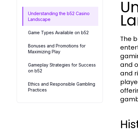
Un
L
Understanding the b52 Casino
Landscape
Game Types Available on b52
The b
Bonuses and Promotions for
enter
Maximizing Play
gamin
and o
Gameplay Strategies for Success
on b52
and r
playe
Ethics and Responsible Gambling
offer
Practices
gambl
His