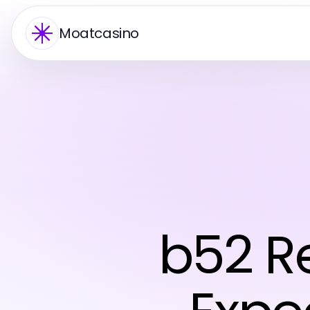
Moatcasino
b52 Re