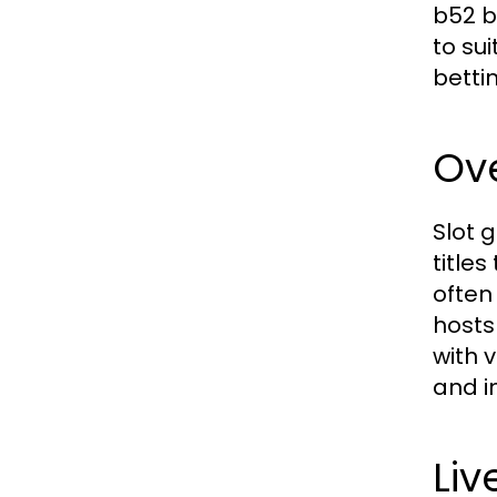
b52 b
to sui
betti
Ov
Slot 
title
often
hosts
with 
and i
Liv