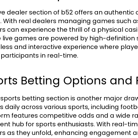
ive dealer section of b52 offers an authenti
l. With real dealers managing games such as
rs can experience the thrill of a physical ca
 live games are powered by high-definition 
ess and interactive experience where play
 participants in real-time.
rts Betting Options and
 sports betting section is another major draw
s daily across various sports, including footb
orm features competitive odds and a wide ra
lent hub for sports enthusiasts. With real-ti
s as they unfold, enhancing engagement an