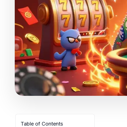
Table of Contents