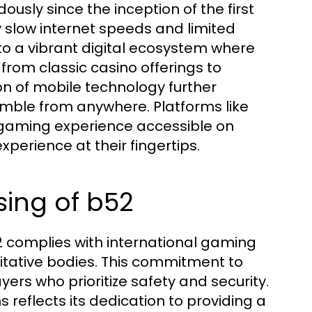
usly since the inception of the first
by slow internet speeds and limited
o a vibrant digital ecosystem where
rom classic casino offerings to
ion of mobile technology further
gamble from anywhere. Platforms like
t gaming experience accessible on
perience at their fingertips.
ing of b52
2 complies with international gaming
itative bodies. This commitment to
ayers who prioritize safety and security.
reflects its dedication to providing a