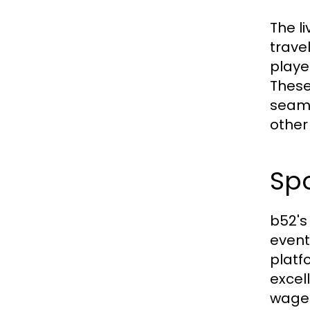
The l
trave
playe
These
seaml
other
Spo
b52's
event
platf
excel
wager