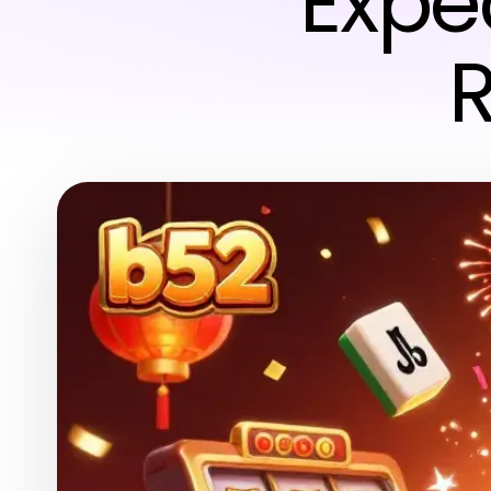
Expe
R