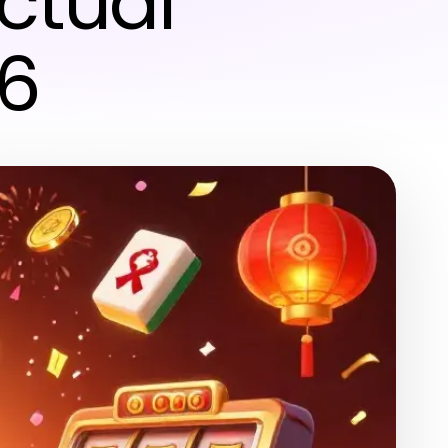
ctual
26