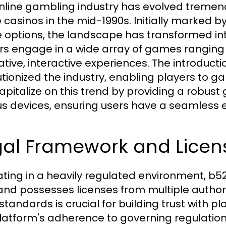
nline gambling industry has evolved tremendo
e casinos in the mid-1990s. Initially marked 
options, the landscape has transformed int
rs engage in a wide array of games ranging f
ative, interactive experiences. The introduct
utionized the industry, enabling players to 
apitalize on this trend by providing a robus
us devices, ensuring users have a seamless ex
gal Framework and Licens
ting in a heavily regulated environment, b5
and possesses licenses from multiple author
standards is crucial for building trust with pl
latform's adherence to governing regulations 