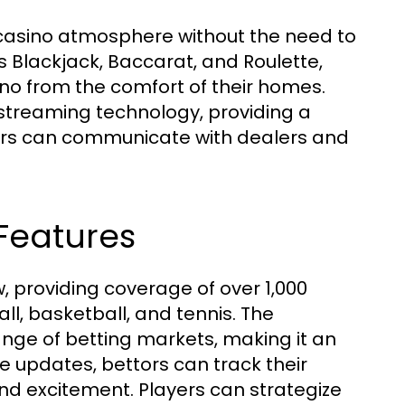
c casino atmosphere without the need to
 Blackjack, Baccarat, and Roulette,
sino from the comfort of their homes.
streaming technology, providing a
ers can communicate with dealers and
 Features
, providing coverage of over 1,000
all, basketball, and tennis. The
nge of betting markets, making it an
me updates, bettors can track their
d excitement. Players can strategize