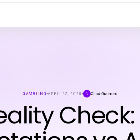
GAMBLING
APRIL 17, 2026
Chad Guerrero
C
ality Check: