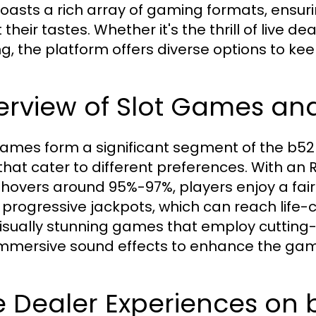
oasts a rich array of gaming formats, ensur
t their tastes. Whether it's the thrill of live
ng, the platform offers diverse options to ke
erview of Slot Games an
games form a significant segment of the b52 
s that cater to different preferences. With an
 hovers around 95%-97%, players enjoy a fair
 progressive jackpots, which can reach lif
visually stunning games that employ cuttin
mmersive sound effects to enhance the gam
e Dealer Experiences on 