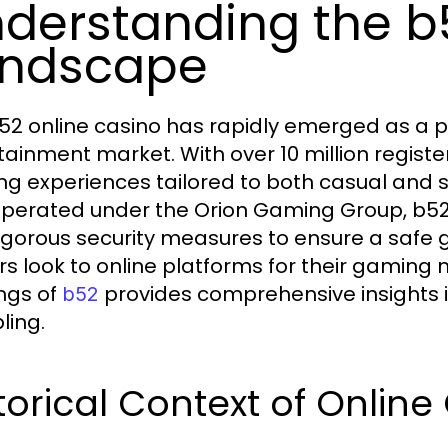
derstanding the b
andscape
52 online casino has rapidly emerged as a pi
tainment market. With over 10 million registere
g experiences tailored to both casual and 
perated under the Orion Gaming Group, b5
igorous security measures to ensure a safe
rs look to online platforms for their gaming 
ings of
provides comprehensive insights 
b52
ing.
torical Context of Onlin