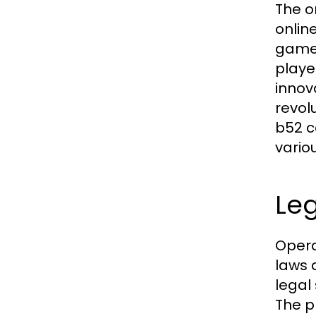
The o
onlin
game 
playe
innov
revol
b52 c
vario
Le
Opera
laws 
legal 
The p