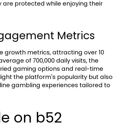
 are protected while enjoying their
ngagement Metrics
 growth metrics, attracting over 10
average of 700,000 daily visits, the
aried gaming options and real-time
light the platform's popularity but also
ine gambling experiences tailored to
e on b52