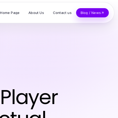
Home Page
About Us
Contact us
Blog / News
 Player