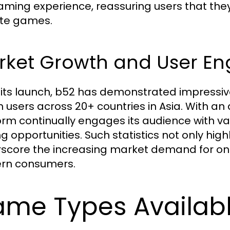
gaming experience, reassuring users that they
ite games.
rket Growth and User E
 its launch, b52 has demonstrated impressive
n users across 20+ countries in Asia. With an 
orm continually engages its audience with v
ng opportunities. Such statistics not only high
score the increasing market demand for onl
rn consumers.
me Types Availabl