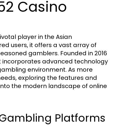
52 Casino
votal player in the Asian
d users, it offers a vast array of
seasoned gamblers. Founded in 2016
2 incorporates advanced technology
 gambling environment. As more
needs, exploring the features and
into the modern landscape of online
e Gambling Platforms