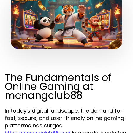
The Fundamentals of
Online Gaming at
menangclub88
In today's digital landscape, the demand for
fast, secure, and user-friendly online gaming
platforms has surged.
is a modern solution
https://menangclub88.live/