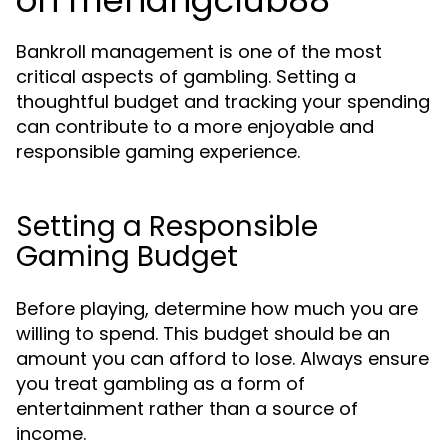
on menangclub88
Bankroll management is one of the most
critical aspects of gambling. Setting a
thoughtful budget and tracking your spending
can contribute to a more enjoyable and
responsible gaming experience.
Setting a Responsible
Gaming Budget
Before playing, determine how much you are
willing to spend. This budget should be an
amount you can afford to lose. Always ensure
you treat gambling as a form of
entertainment rather than a source of
income.