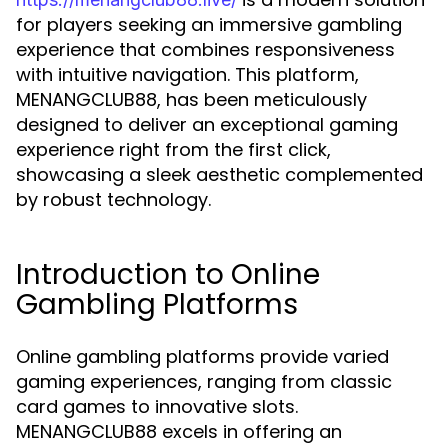
for players seeking an immersive gambling
experience that combines responsiveness
with intuitive navigation. This platform,
MENANGCLUB88, has been meticulously
designed to deliver an exceptional gaming
experience right from the first click,
showcasing a sleek aesthetic complemented
by robust technology.
Introduction to Online
Gambling Platforms
Online gambling platforms provide varied
gaming experiences, ranging from classic
card games to innovative slots.
MENANGCLUB88 excels in offering an