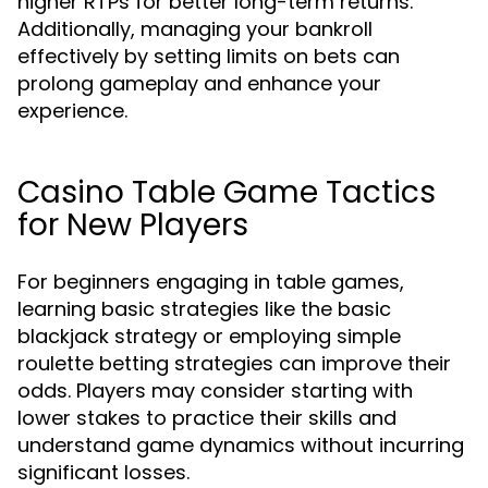
higher RTPs for better long-term returns.
Additionally, managing your bankroll
effectively by setting limits on bets can
prolong gameplay and enhance your
experience.
Casino Table Game Tactics
for New Players
For beginners engaging in table games,
learning basic strategies like the basic
blackjack strategy or employing simple
roulette betting strategies can improve their
odds. Players may consider starting with
lower stakes to practice their skills and
understand game dynamics without incurring
significant losses.