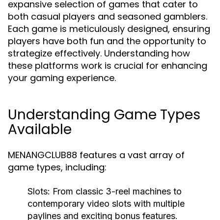
expansive selection of games that cater to
both casual players and seasoned gamblers.
Each game is meticulously designed, ensuring
players have both fun and the opportunity to
strategize effectively. Understanding how
these platforms work is crucial for enhancing
your gaming experience.
Understanding Game Types
Available
MENANGCLUB88 features a vast array of
game types, including:
Slots: From classic 3-reel machines to
contemporary video slots with multiple
paylines and exciting bonus features.