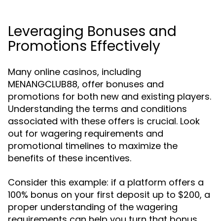
Leveraging Bonuses and
Promotions Effectively
Many online casinos, including
MENANGCLUB88, offer bonuses and
promotions for both new and existing players.
Understanding the terms and conditions
associated with these offers is crucial. Look
out for wagering requirements and
promotional timelines to maximize the
benefits of these incentives.
Consider this example: if a platform offers a
100% bonus on your first deposit up to $200, a
proper understanding of the wagering
requirements can help you turn that bonus