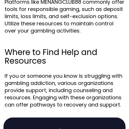
Platforms like MENANGCLUB88 commonly offer
tools for responsible gaming, such as deposit
limits, loss limits, and self-exclusion options.
Utilize these resources to maintain control
over your gambling activities.
Where to Find Help and
Resources
If you or someone you know is struggling with
gambling addiction, various organizations
provide support, including counseling and
resources. Engaging with these organizations
can offer pathways to recovery and support.