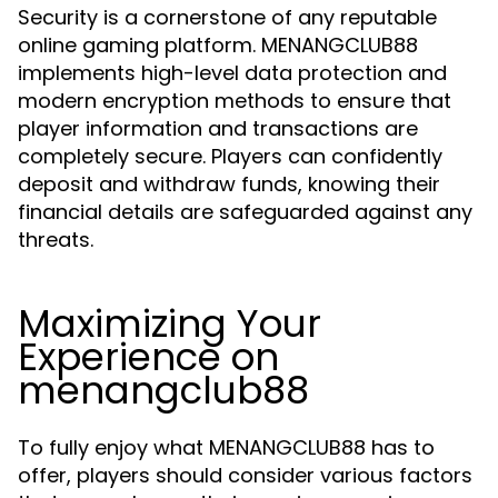
Security is a cornerstone of any reputable
online gaming platform. MENANGCLUB88
implements high-level data protection and
modern encryption methods to ensure that
player information and transactions are
completely secure. Players can confidently
deposit and withdraw funds, knowing their
financial details are safeguarded against any
threats.
Maximizing Your
Experience on
menangclub88
To fully enjoy what MENANGCLUB88 has to
offer, players should consider various factors