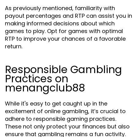
As previously mentioned, familiarity with
payout percentages and RTP can assist you in
making informed decisions about which
games to play. Opt for games with optimal
RTP to improve your chances of a favorable
return.
Responsible Gambling
Practices on
menangclub88
While it's easy to get caught up in the
excitement of online gambling, it’s crucial to
adhere to responsible gaming practices.
These not only protect your finances but also
ensure that gambling remains a fun activity.