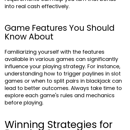
into real cash effectively.
Game Features You Should
Know About
Familiarizing yourself with the features
available in various games can significantly
influence your playing strategy. For instance,
understanding how to trigger paylines in slot
games or when to split pairs in blackjack can
lead to better outcomes. Always take time to
explore each game's rules and mechanics
before playing.
Winning Strategies for