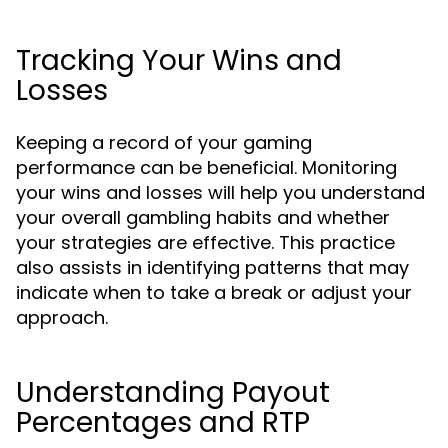
Tracking Your Wins and
Losses
Keeping a record of your gaming
performance can be beneficial. Monitoring
your wins and losses will help you understand
your overall gambling habits and whether
your strategies are effective. This practice
also assists in identifying patterns that may
indicate when to take a break or adjust your
approach.
Understanding Payout
Percentages and RTP