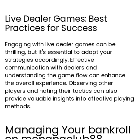
Live Dealer Games: Best
Practices for Success
Engaging with live dealer games can be
thrilling, but it's essential to adapt your
strategies accordingly. Effective
communication with dealers and
understanding the game flow can enhance
the overall experience. Observing other
players and noting their tactics can also
provide valuable insights into effective playing
methods.
Managing Your bankroll