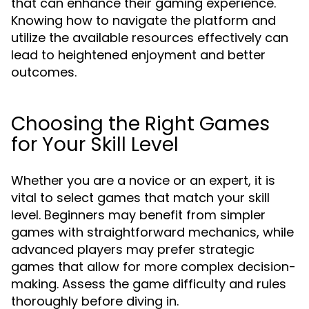
that can enhance their gaming experience.
Knowing how to navigate the platform and
utilize the available resources effectively can
lead to heightened enjoyment and better
outcomes.
Choosing the Right Games
for Your Skill Level
Whether you are a novice or an expert, it is
vital to select games that match your skill
level. Beginners may benefit from simpler
games with straightforward mechanics, while
advanced players may prefer strategic
games that allow for more complex decision-
making. Assess the game difficulty and rules
thoroughly before diving in.