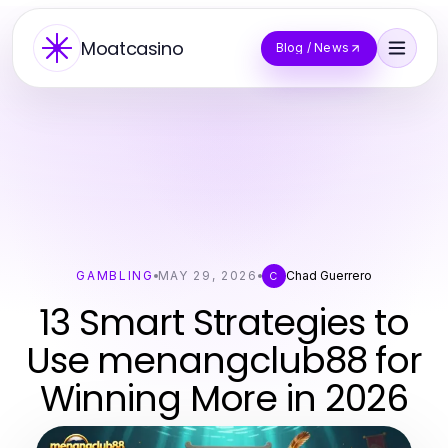
Moatcasino
Blog / News
GAMBLING
MAY 29, 2026
Chad Guerrero
C
13 Smart Strategies to
Use menangclub88 for
Winning More in 2026