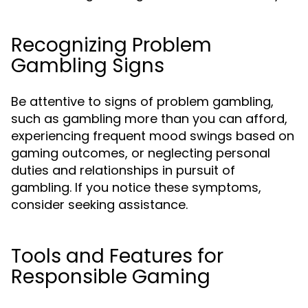
Recognizing Problem
Gambling Signs
Be attentive to signs of problem gambling,
such as gambling more than you can afford,
experiencing frequent mood swings based on
gaming outcomes, or neglecting personal
duties and relationships in pursuit of
gambling. If you notice these symptoms,
consider seeking assistance.
Tools and Features for
Responsible Gaming