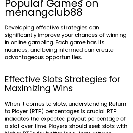
Popular Games on
menangclub88
Developing effective strategies can
significantly improve your chances of winning
in online gambling. Each game has its
nuances, and being informed can create
advantageous opportunities.
Effective Slots Strategies for
Maximizing Wins
When it comes to slots, understanding Return
to Player (RTP) percentages is crucial. RTP
indicates the expected payout percentage of
a slot over time. Players should seek slots with