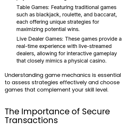
Table Games: Featuring traditional games
such as blackjack, roulette, and baccarat,
each offering unique strategies for
maximizing potential wins.
Live Dealer Games: These games provide a
real-time experience with live-streamed
dealers, allowing for interactive gameplay
that closely mimics a physical casino.
Understanding game mechanics is essential
to assess strategies effectively and choose
games that complement your skill level.
The Importance of Secure
Transactions